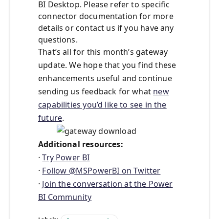
BI Desktop. Please refer to specific
connector documentation for more
details or contact us if you have any
questions.
That’s all for this month’s gateway
update. We hope that you find these
enhancements useful and continue
sending us feedback for what
new
capabilities you’d like to see in the
future
.
Additional resources:
·
Try Power BI
·
Follow @MSPowerBI on Twitter
·
Join the conversation at the Power
BI Community