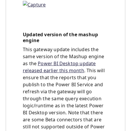
Updated version of the mashup
engine
This gateway update includes the
same version of the Mashup engine
as the
Power BI Desktop update
released earlier this month
. This will
ensure that the reports that you
publish to the Power BI Service and
refresh via the gateway will go
through the same query execution
logic/runtime as in the latest Power
BI Desktop version. Note that there
are some Beta connectors that are
still not supported outside of Power