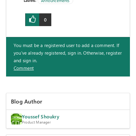
Labels:
Announcements
0
You must be a registered user to add a comment. If
you've already registered, sign in. Otherwise, register
and sign in.
Comment
Blog Author
Youssef Shoukry
Product Manager