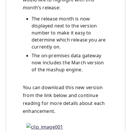
month’s release:
The release month is now
displayed next to the version
number to make it easy to
determine which release you are
currently on.
The on-premises data gateway
now includes the March version
of the mashup engine.
You can download this new version
from the link below and continue
reading for more details about each
enhancement.