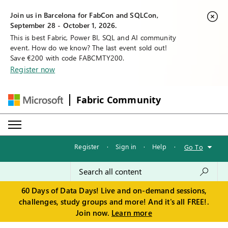
Join us in Barcelona for FabCon and SQLCon,
September 28 - October 1, 2026.
This is best Fabric, Power BI, SQL and AI community
event. How do we know? The last event sold out!
Save €200 with code FABCMTY200.
Register now
Fabric Community
Register
·
Sign in
·
Help
·
Go To
60 Days of Data Days! Live and on-demand sessions,
challenges, study groups and more! And it's all FREE!.
Join now.
Learn more