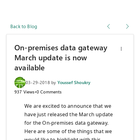
Back to Blog
On-premises data gateway
March update is now
available
03-29-2018
by
Youssef Shoukry
937
Views
•
0
Comments
We are excited to announce that we
have just released the March update
for the On-premises data gateway.
Here are some of the things that we
would like to highlight with this