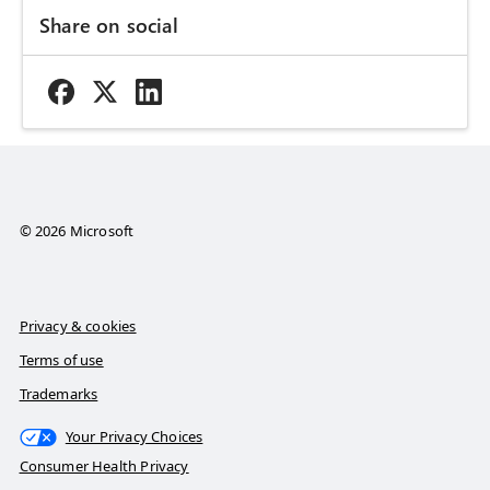
Share on social
© 2026 Microsoft
Privacy & cookies
Terms of use
Trademarks
Your Privacy Choices
Consumer Health Privacy