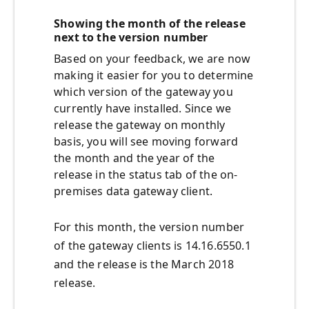
Showing the month of the release
next to the version number
Based on your feedback, we are now
making it easier for you to determine
which version of the gateway you
currently have installed. Since we
release the gateway on monthly
basis, you will see moving forward
the month and the year of the
release in the status tab of the on-
premises data gateway client.
For this month, the version number
of the gateway clients is 14.16.6550.1
and the release is the March 2018
release.