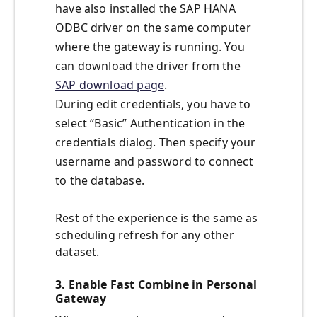
have also installed the SAP HANA
ODBC driver on the same computer
where the gateway is running. You
can download the driver from the
SAP download page
.
During edit credentials, you have to
select “Basic” Authentication in the
credentials dialog. Then specify your
username and password to connect
to the database.
Rest of the experience is the same as
scheduling refresh for any other
dataset.
3. Enable Fast Combine in Personal
Gateway