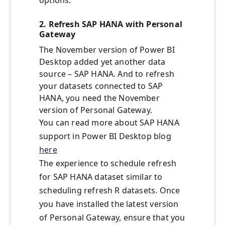
options.
2. Refresh SAP HANA with Personal
Gateway
The November version of Power BI
Desktop added yet another data
source – SAP HANA. And to refresh
your datasets connected to SAP
HANA, you need the November
version of Personal Gateway.
You can read more about SAP HANA
support in Power BI Desktop blog
here
The experience to schedule refresh
for SAP HANA dataset similar to
scheduling refresh R datasets. Once
you have installed the latest version
of Personal Gateway, ensure that you