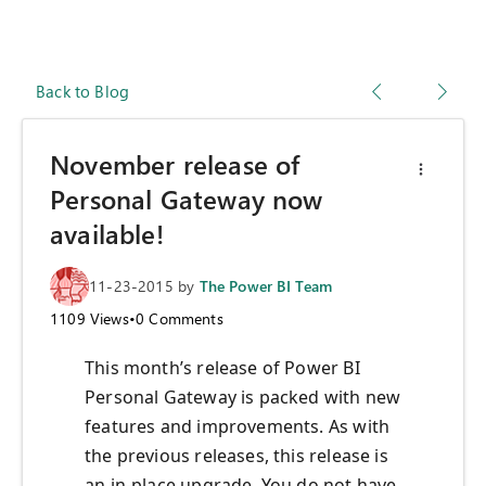
Back to Blog
November release of
Personal Gateway now
available!
11-23-2015
by
The Power BI Team
1109
Views
•
0
Comments
This month’s release of Power BI
Personal Gateway is packed with new
features and improvements. As with
the previous releases, this release is
an in-place upgrade. You do not have