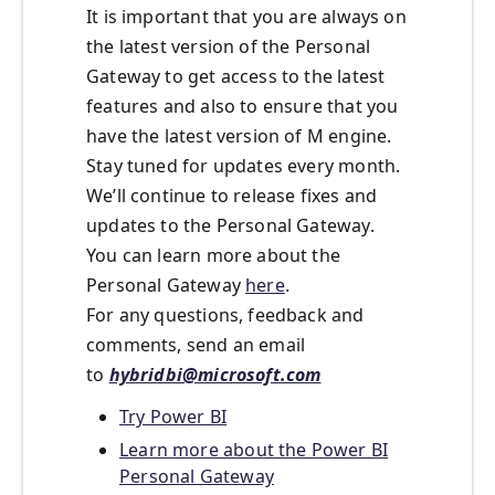
It is important that you are always on
the latest version of the Personal
Gateway to get access to the latest
features and also to ensure that you
have the latest version of M engine.
Stay tuned for updates every month.
We’ll continue to release fixes and
updates to the Personal Gateway.
You can learn more about the
Personal Gateway
here
.
For any questions, feedback and
comments, send an email
to
hybridbi@microsoft.com
Try Power BI
Learn more about the Power BI
Personal Gateway