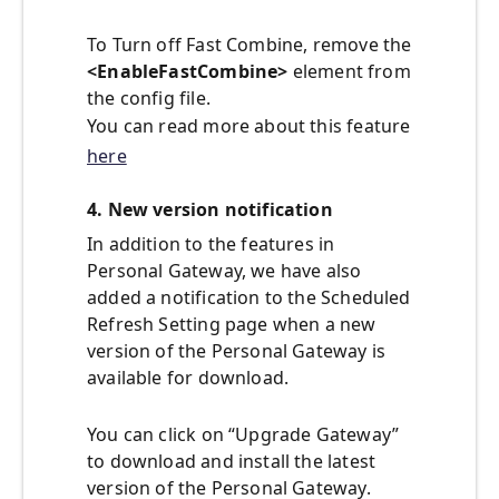
To Turn off Fast Combine, remove the
<EnableFastCombine>
element from
the config file.
You can read more about this feature
here
4. New version notification
In addition to the features in
Personal Gateway, we have also
added a notification to the Scheduled
Refresh Setting page when a new
version of the Personal Gateway is
available for download.
You can click on “Upgrade Gateway”
to download and install the latest
version of the Personal Gateway.