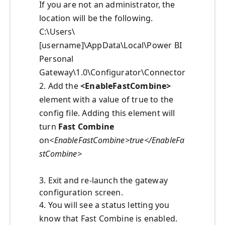
If you are not an administrator, the
location will be the following.
C:\Users\
[username]\AppData\Local\Power BI
Personal
Gateway\1.0\Configurator\Connector
2. Add the
<EnableFastCombine>
element with a value of true to the
config file. Adding this element will
turn
Fast Combine
on
<EnableFastCombine>true</EnableFa
stCombine>
3. Exit and re-launch the gateway
configuration screen.
4. You will see a status letting you
know that Fast Combine is enabled.