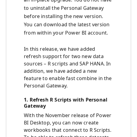
to uninstall the Personal Gateway
before installing the new version.
You can download the latest version
from within your Power BI account.
In this release, we have added
refresh support for two new data
sources – R scripts and SAP HANA. In
addition, we have added a new
feature to enable fast combine in the
Personal Gateway.
1. Refresh R Scripts with Personal
Gateway
With the November release of Power
BI Desktop, you can now create
workbooks that connect to R Scripts.