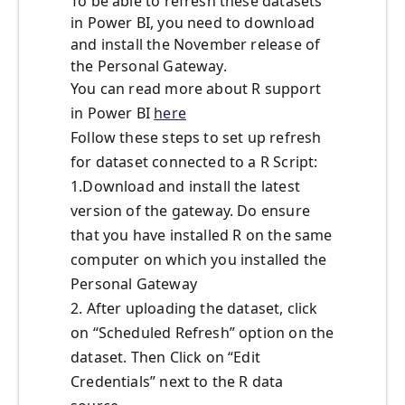
To be able to refresh these datasets
in Power BI, you need to download
and install the November release of
the Personal Gateway.
You can read more about R support
in Power BI
here
Follow these steps to set up refresh
for dataset connected to a R Script:
1.Download and install the latest
version of the gateway. Do ensure
that you have installed R on the same
computer on which you installed the
Personal Gateway
2. After uploading the dataset, click
on “Scheduled Refresh” option on the
dataset. Then Click on “Edit
Credentials” next to the R data