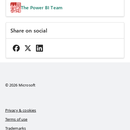
The Power BI Team
Share on social
© 2026 Microsoft
Privacy & cookies
Terms of use
Trademarks