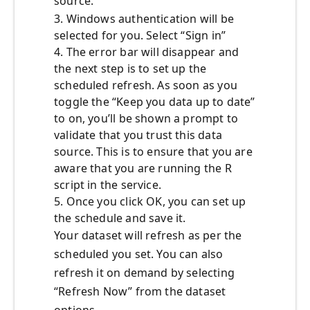
source.
3. Windows authentication will be
selected for you. Select “Sign in”
4. The error bar will disappear and
the next step is to set up the
scheduled refresh. As soon as you
toggle the “Keep you data up to date”
to on, you’ll be shown a prompt to
validate that you trust this data
source. This is to ensure that you are
aware that you are running the R
script in the service.
5. Once you click OK, you can set up
the schedule and save it.
Your dataset will refresh as per the
scheduled you set. You can also
refresh it on demand by selecting
“Refresh Now” from the dataset