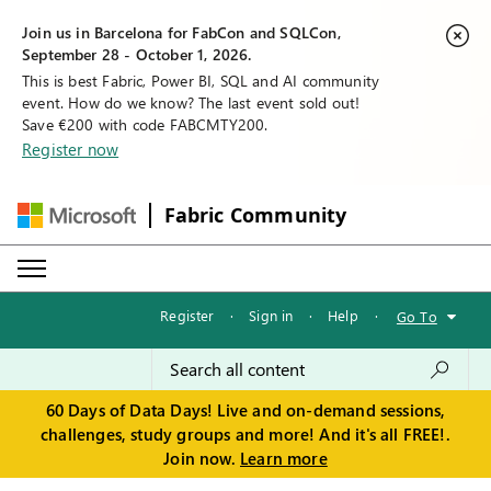
Join us in Barcelona for FabCon and SQLCon,
September 28 - October 1, 2026.
This is best Fabric, Power BI, SQL and AI community
event. How do we know? The last event sold out!
Save €200 with code FABCMTY200.
Register now
Fabric Community
Register
·
Sign in
·
Help
·
Go To
60 Days of Data Days! Live and on-demand sessions,
challenges, study groups and more! And it's all FREE!.
Join now.
Learn more