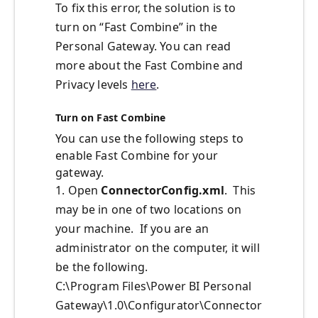
To fix this error, the solution is to
turn on “Fast Combine” in the
Personal Gateway. You can read
more about the Fast Combine and
Privacy levels
here
.
Turn on Fast Combine
You can use the following steps to
enable Fast Combine for your
gateway.
1. Open
ConnectorConfig.xml
. This
may be in one of two locations on
your machine. If you are an
administrator on the computer, it will
be the following.
C:\Program Files\Power BI Personal
Gateway\1.0\Configurator\Connector