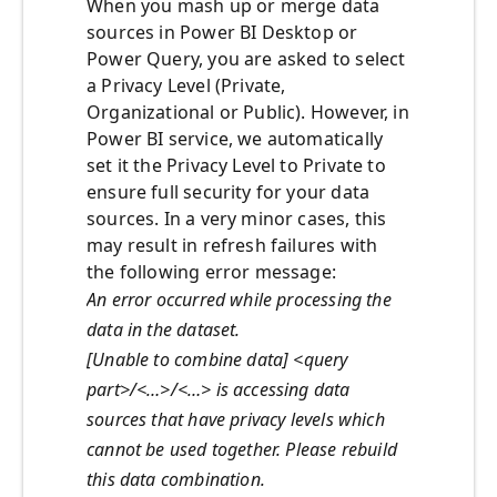
When you mash up or merge data
sources in Power BI Desktop or
Power Query, you are asked to select
a Privacy Level (Private,
Organizational or Public). However, in
Power BI service, we automatically
set it the Privacy Level to Private to
ensure full security for your data
sources. In a very minor cases, this
may result in refresh failures with
the following error message:
An error occurred while processing the
data in the dataset.
[Unable to combine data] <query
part>/<…>/<…> is accessing data
sources that have privacy levels which
cannot be used together. Please rebuild
this data combination.