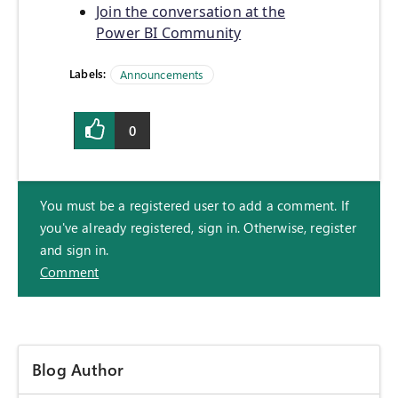
Join the conversation at the
Power BI Community
Labels:
Announcements
0
You must be a registered user to add a comment. If
you've already registered, sign in. Otherwise, register
and sign in.
Comment
Blog Author