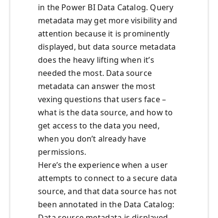
in the Power BI Data Catalog. Query
metadata may get more visibility and
attention because it is prominently
displayed, but data source metadata
does the heavy lifting when it’s
needed the most. Data source
metadata can answer the most
vexing questions that users face –
what is the data source, and how to
get access to the data you need,
when you don’t already have
permissions.
Here’s the experience when a user
attempts to connect to a secure data
source, and that data source has not
been annotated in the Data Catalog:
Data source metadata is displayed