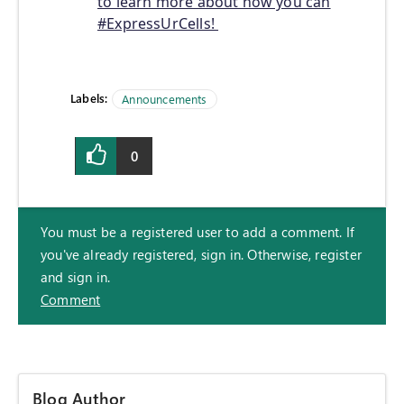
to learn more about how you can
#ExpressUrCells!
Labels:
Announcements
0
You must be a registered user to add a comment. If
you've already registered, sign in. Otherwise, register
and sign in.
Comment
Blog Author