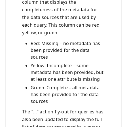
column that displays the
completeness of the metadata for
the data sources that are used by
each query. This column can be red,
yellow, or green:
Red: Missing – no metadata has
been provided for the data
sources
Yellow: Incomplete – some
metadata has been provided, but
at least one attribute is missing
Green: Complete – all metadata
has been provided for the data
sources
The “…” action fly-out for queries has
also been updated to display the full