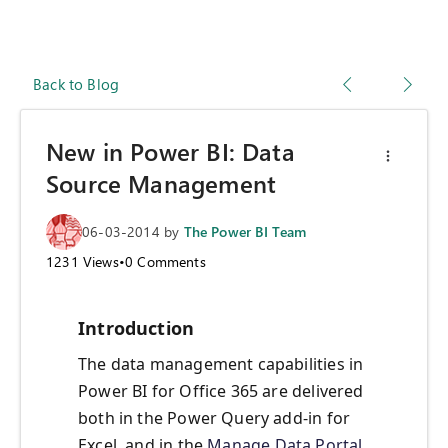
Back to Blog
New in Power BI: Data
Source Management
06-03-2014
by
The Power BI Team
1231
Views
•
0
Comments
Introduction
The data management capabilities in
Power BI for Office 365 are delivered
both in the Power Query add-in for
Excel, and in the
Manage Data Portal