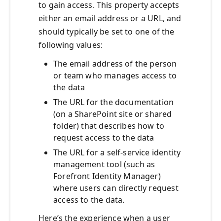
to gain access. This property accepts
either an email address or a URL, and
should typically be set to one of the
following values:
The email address of the person
or team who manages access to
the data
The URL for the documentation
(on a SharePoint site or shared
folder) that describes how to
request access to the data
The URL for a self-service identity
management tool (such as
Forefront Identity Manager)
where users can directly request
access to the data.
Here’s the experience when a user