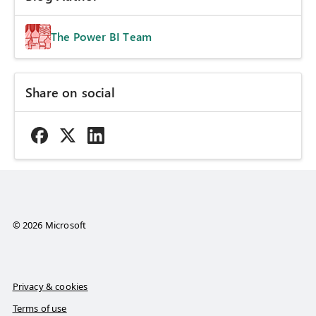
The Power BI Team
Share on social
© 2026 Microsoft
Privacy & cookies
Terms of use