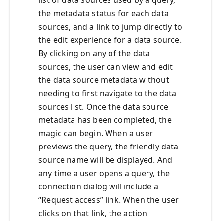
list of data sources used by a query,
the metadata status for each data
sources, and a link to jump directly to
the edit experience for a data source.
By clicking on any of the data
sources, the user can view and edit
the data source metadata without
needing to first navigate to the data
sources list. Once the data source
metadata has been completed, the
magic can begin. When a user
previews the query, the friendly data
source name will be displayed. And
any time a user opens a query, the
connection dialog will include a
“Request access” link. When the user
clicks on that link, the action