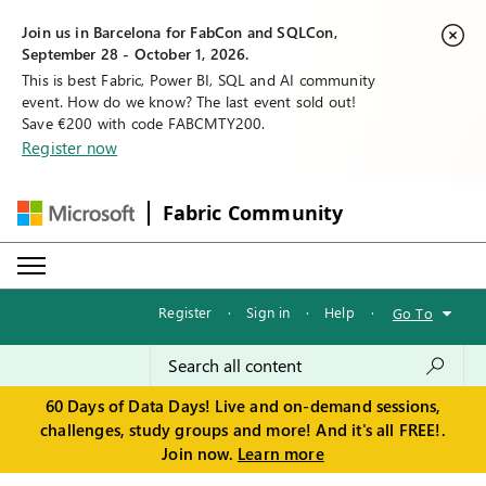
Join us in Barcelona for FabCon and SQLCon,
September 28 - October 1, 2026.
This is best Fabric, Power BI, SQL and AI community
event. How do we know? The last event sold out!
Save €200 with code FABCMTY200.
Register now
Fabric Community
Register
·
Sign in
·
Help
·
Go To
60 Days of Data Days! Live and on-demand sessions,
challenges, study groups and more! And it's all FREE!.
Join now.
Learn more