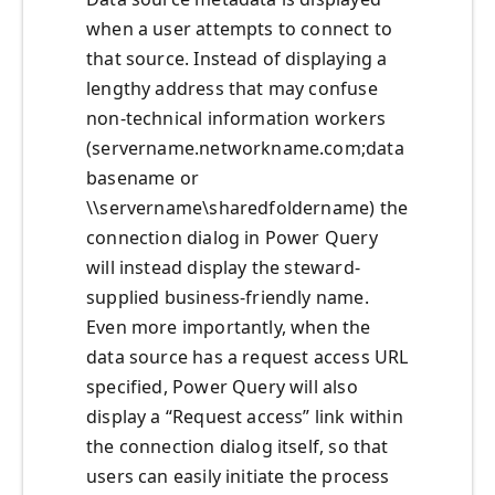
when a user attempts to connect to
that source. Instead of displaying a
lengthy address that may confuse
non-technical information workers
(servername.networkname.com;data
basename or
\\servername\sharedfoldername) the
connection dialog in Power Query
will instead display the steward-
supplied business-friendly name.
Even more importantly, when the
data source has a request access URL
specified, Power Query will also
display a “Request access” link within
the connection dialog itself, so that
users can easily initiate the process