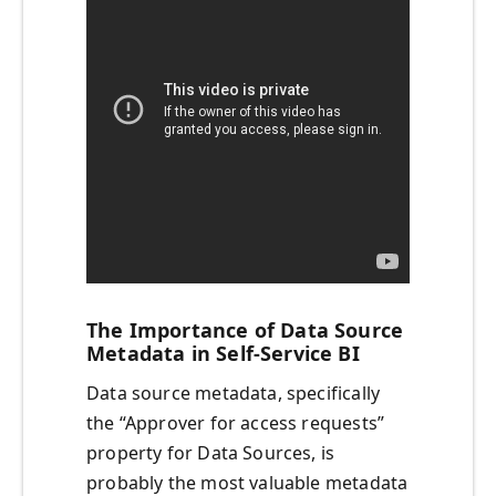
The Importance of Data Source
Metadata in Self-Service BI
Data source metadata, specifically
the “Approver for access requests”
property for Data Sources, is
probably the most valuable metadata