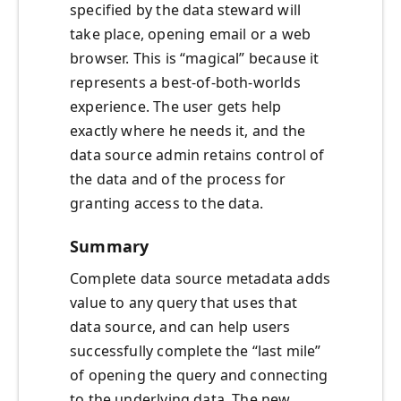
specified by the data steward will
take place, opening email or a web
browser. This is “magical” because it
represents a best-of-both-worlds
experience. The user gets help
exactly where he needs it, and the
data source admin retains control of
the data and of the process for
granting access to the data.
Summary
Complete data source metadata adds
value to any query that uses that
data source, and can help users
successfully complete the “last mile”
of opening the query and connecting
to the underlying data. The new