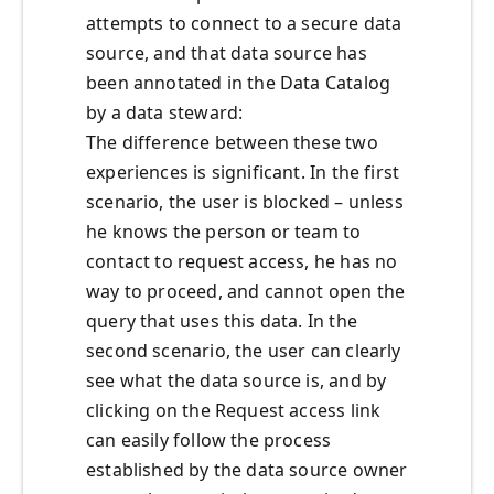
attempts to connect to a secure data
source, and that data source has
been annotated in the Data Catalog
by a data steward:
The difference between these two
experiences is significant. In the first
scenario, the user is blocked – unless
he knows the person or team to
contact to request access, he has no
way to proceed, and cannot open the
query that uses this data. In the
second scenario, the user can clearly
see what the data source is, and by
clicking on the Request access link
can easily follow the process
established by the data source owner