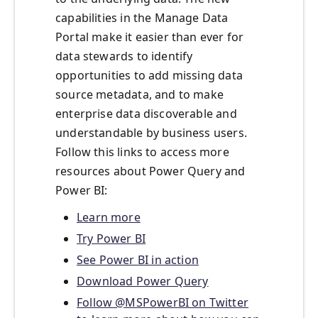
capabilities in the Manage Data
Portal make it easier than ever for
data stewards to identify
opportunities to add missing data
source metadata, and to make
enterprise data discoverable and
understandable by business users.
Follow this links to access more
resources about Power Query and
Power BI:
Learn more
Try Power BI
See Power BI in action
Download Power Query
Follow @MSPowerBI on Twitter