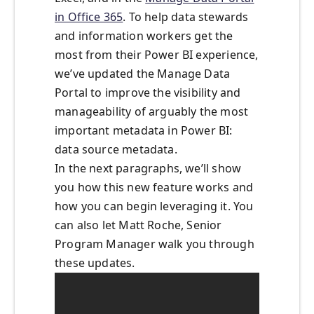
in Office 365
. To help data stewards
and information workers get the
most from their Power BI experience,
we’ve updated the Manage Data
Portal to improve the visibility and
manageability of arguably the most
important metadata in Power BI:
data source metadata.
In the next paragraphs, we’ll show
you how this new feature works and
how you can begin leveraging it. You
can also let Matt Roche, Senior
Program Manager walk you through
these updates.