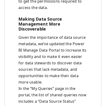
to get the permissions required to
access the data.
Making Data Source
Management More
Discoverable
Given the importance of data source
metadata, we’ve updated the Power
BI Manage Data Portal to increase its
visibility and to make it even easier
for data stewards to discover data
sources that lack metadata, and
opportunities to make their data
more usable.
In the “My Queries” page in the
portal, the list of shared queries now
includes a “Data Source Status”