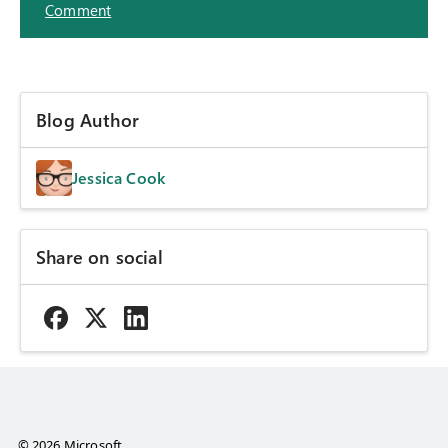
Comment
Blog Author
Jessica Cook
Share on social
© 2026 Microsoft