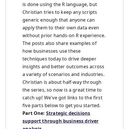
is done using the R language, but
Christian tries to keep any scripts
generic enough that anyone can
apply them to their own data even
without prior hands-on R experience.
The posts also share examples of
how businesses use these
techniques today to drive deeper
insights and better outcomes across
a variety of scenarios and industries.
Christian is about half-way through
the series, so now is a great time to
catch up! We've got links to the first
five parts below to get you started.
Part One:
Strategic decisions
support through business driver
analysis