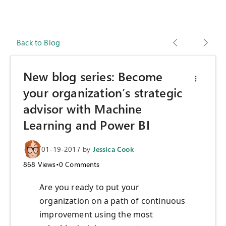
Back to Blog
New blog series: Become
your organization’s strategic
advisor with Machine
Learning and Power BI
01-19-2017
by
Jessica Cook
868
Views
•
0
Comments
Are you ready to put your
organization on a path of continuous
improvement using the most