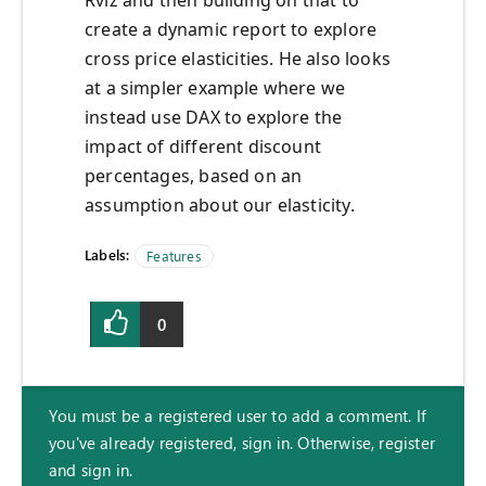
Rviz and then building on that to
create a dynamic report to explore
cross price elasticities. He also looks
at a simpler example where we
instead use DAX to explore the
impact of different discount
percentages, based on an
assumption about our elasticity.
Labels:
Features
0
You must be a registered user to add a comment. If
you've already registered, sign in. Otherwise, register
and sign in.