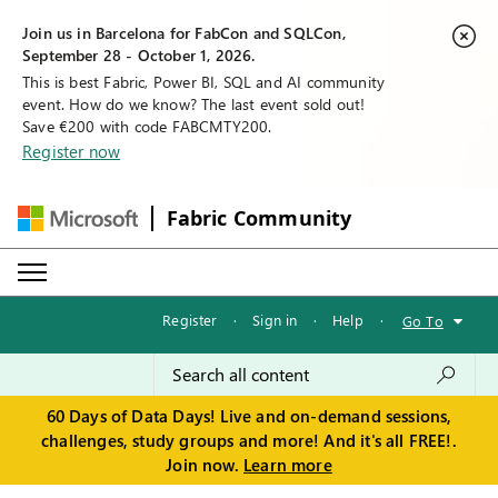
Join us in Barcelona for FabCon and SQLCon,
September 28 - October 1, 2026.
This is best Fabric, Power BI, SQL and AI community
event. How do we know? The last event sold out!
Save €200 with code FABCMTY200.
Register now
Fabric Community
Register
·
Sign in
·
Help
·
Go To
60 Days of Data Days! Live and on-demand sessions,
challenges, study groups and more! And it's all FREE!.
Join now.
Learn more