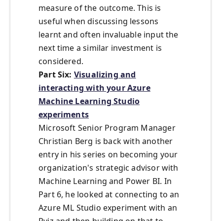
measure of the outcome. This is
useful when discussing lessons
learnt and often invaluable input the
next time a similar investment is
considered.
Part Six:
Visualizing and
interacting with your Azure
Machine Learning Studio
experiments
Microsoft Senior Program Manager
Christian Berg is back with another
entry in his series on becoming your
organization's strategic advisor with
Machine Learning and Power BI. In
Part 6, he looked at connecting to an
Azure ML Studio experiment with an