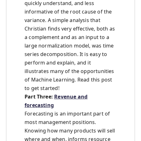
quickly understand, and less
informative of the root cause of the
variance. A simple analysis that
Christian finds very effective, both as
a complement and as an input to a
large normalization model, was time
series decomposition. It is easy to
perform and explain, and it
illustrates many of the opportunities
of Machine Learning. Read this post
to get started!
Part Three:
Revenue and
forecasting
Forecasting is an important part of
most management positions.
Knowing how many products will sell
where and when, informs resource