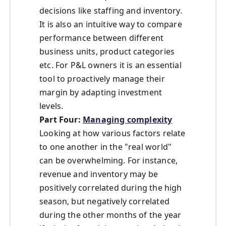
decisions like staffing and inventory.
It is also an intuitive way to compare
performance between different
business units, product categories
etc. For P&L owners it is an essential
tool to proactively manage their
margin by adapting investment
levels.
Part Four:
Managing complexity
Looking at how various factors relate
to one another in the "real world"
can be overwhelming. For instance,
revenue and inventory may be
positively correlated during the high
season, but negatively correlated
during the other months of the year