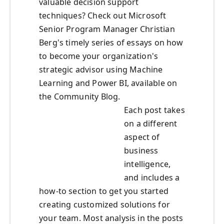
valuable decision support
techniques? Check out Microsoft
Senior Program Manager Christian
Berg's timely series of essays on how
to become your organization's
strategic advisor using Machine
Learning and Power BI, available on
the Community Blog.
Each post takes
on a different
aspect of
business
intelligence,
and includes a
how-to section to get you started
creating customized solutions for
your team. Most analysis in the posts