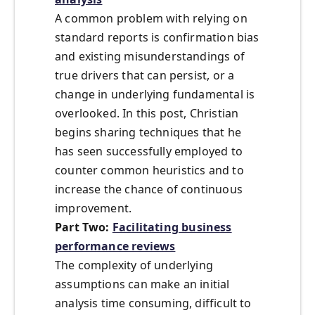
A common problem with relying on
standard reports is confirmation bias
and existing misunderstandings of
true drivers that can persist, or a
change in underlying fundamental is
overlooked. In this post, Christian
begins sharing techniques that he
has seen successfully employed to
counter common heuristics and to
increase the chance of continuous
improvement.
Part Two:
Facilitating business
performance reviews
The complexity of underlying
assumptions can make an initial
analysis time consuming, difficult to