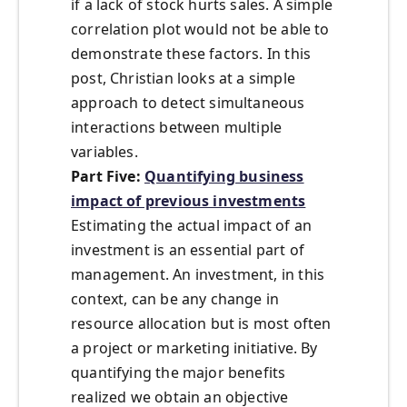
if a lack of stock hurts sales. A simple
correlation plot would not be able to
demonstrate these factors. In this
post, Christian looks at a simple
approach to detect simultaneous
interactions between multiple
variables.
Part Five:
Quantifying business
impact of previous investments
Estimating the actual impact of an
investment is an essential part of
management. An investment, in this
context, can be any change in
resource allocation but is most often
a project or marketing initiative. By
quantifying the major benefits
realized we obtain an objective