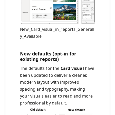
New_Card_visual_in_reports_Generall
y_Available
New defaults (opt-in for
existing reports)
The defaults for the
Card visual
have
been updated to deliver a cleaner,
modern layout with improved
spacing and typography, making
your visuals easier to read and more
professional by default.