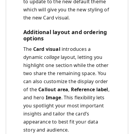
to update to the new default theme
which will give you the new styling of
the new Card visual.
Additional layout and ordering
options
The
Card visual
introduces a
dynamic
collage
layout, letting you
highlight one section while the other
two share the remaining space. You
can also customize the display order
of the
Callout area
,
Reference label
,
and hero
Image
. This flexibility lets
you spotlight your most important
insights and tailor the card’s
appearance to best fit your data
story and audience.