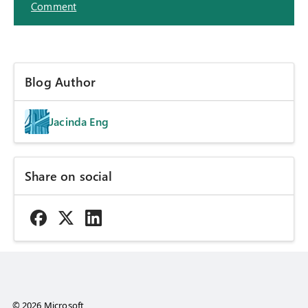
Comment
Blog Author
Jacinda Eng
Share on social
© 2026 Microsoft