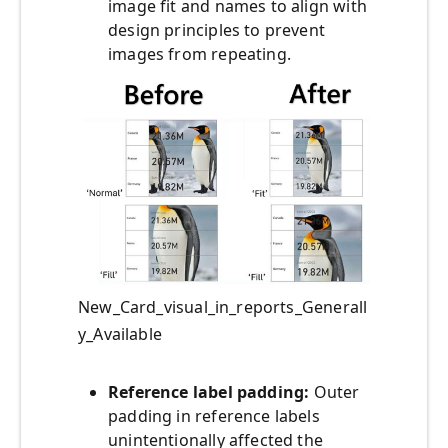
image fit and names to align with
design principles to prevent
images from repeating.
New_Card_visual_in_reports_Generall
y_Available
Reference label padding:
Outer
padding in reference labels
unintentionally affected the