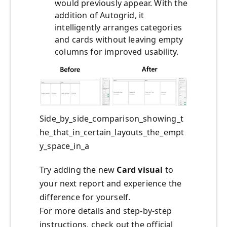
would previously appear. With the
addition of Autogrid, it
intelligently arranges categories
and cards without leaving empty
columns for improved usability.
Side_by_side_comparison_showing_t
he_that_in_certain_layouts_the_empt
y_space_in_a
Try adding the new
Card visual
to
your next report and experience the
difference for yourself.
For more details and step-by-step
instructions, check out the official