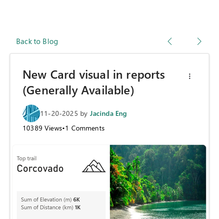
Back to Blog
New Card visual in reports
(Generally Available)
11-20-2025
by
Jacinda Eng
10389
Views
•
1
Comments