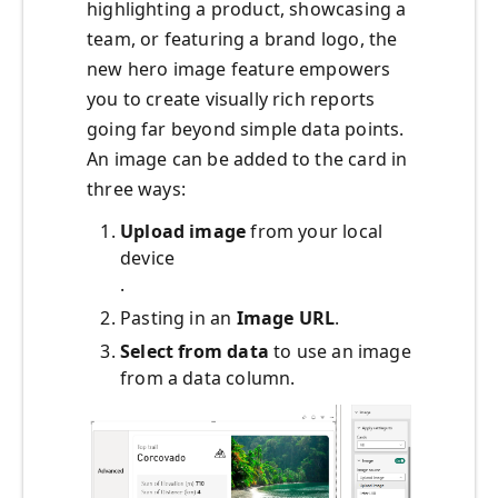
highlighting a product, showcasing a
team, or featuring a brand logo, the
new hero image feature empowers
you to create visually rich reports
going far beyond simple data points.
An image can be added to the card in
three ways:
Upload image
from your local
device
.
Pasting in an
Image URL
.
Select from data
to use an image
from a data column.