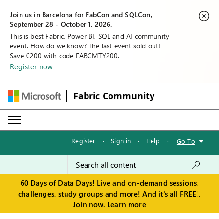
Join us in Barcelona for FabCon and SQLCon,
September 28 - October 1, 2026.
This is best Fabric, Power BI, SQL and AI community
event. How do we know? The last event sold out!
Save €200 with code FABCMTY200.
Register now
Fabric Community
Register
·
Sign in
·
Help
·
Go To
60 Days of Data Days! Live and on-demand sessions,
challenges, study groups and more! And it's all FREE!.
Join now.
Learn more