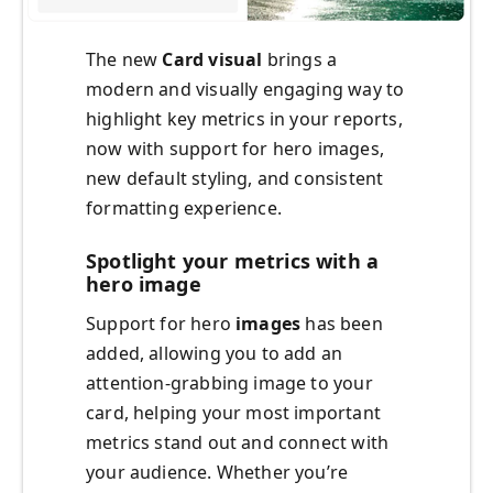
The new
Card visual
brings a
modern and visually engaging way to
highlight key metrics in your reports,
now with support for hero images,
new default styling, and consistent
formatting experience.
Spotlight your metrics with a
hero image
Support for hero
images
has been
added, allowing you to add an
attention-grabbing image to your
card, helping your most important
metrics stand out and connect with
your audience. Whether you’re