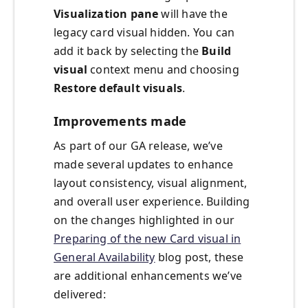
Visualization pane
will have the
legacy card visual hidden. You can
add it back by selecting the
Build
visual
context menu and choosing
Restore default visuals
.
Improvements made
As part of our GA release, we’ve
made several updates to enhance
layout consistency, visual alignment,
and overall user experience. Building
on the changes highlighted in our
Preparing of the new Card visual in
General Availability
blog post, these
are additional enhancements we’ve
delivered: