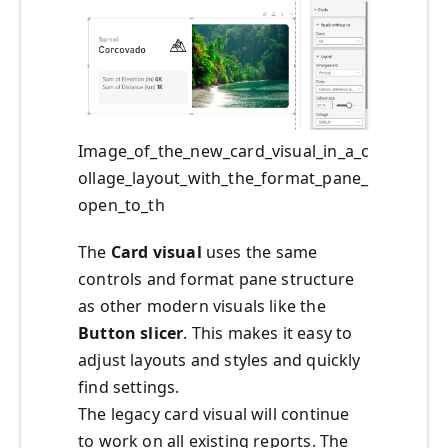
Image_of_the_new_card_visual_in_a_c
ollage_layout_with_the_format_pane_
open_to_th
The
Card visual
uses the same
controls and format pane structure
as other modern visuals like the
Button slicer
. This makes it easy to
adjust layouts and styles and quickly
find settings.
The legacy card visual will continue
to work on all existing reports. The