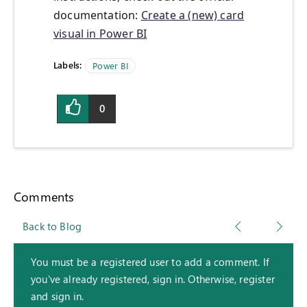
documentation:
Create a (new) card
visual in Power BI
Labels:
Power BI
0
Comments
Back to Blog
You must be a registered user to add a comment. If
you've already registered, sign in. Otherwise, register
and sign in.