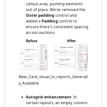
callout area, pushing elements
out of place. We've removed the
Outer padding
control and
added a
Padding
control to
ensure there's consistent spacing
across sections.
New_Card_visual_in_reports_Generall
y_Available
Autogrid enhancement
: In
certain layouts, an empty column