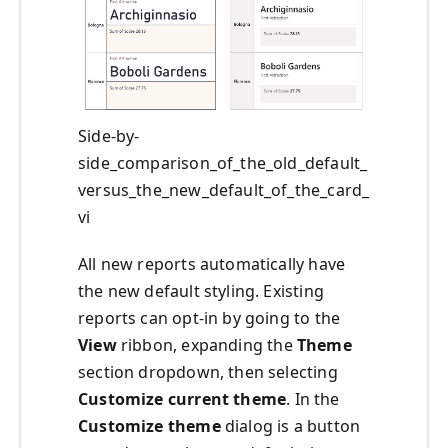
Side-by-
side_comparison_of_the_old_default_
versus_the_new_default_of_the_card_
vi
All new reports automatically have
the new default styling. Existing
reports can opt-in by going to the
View
ribbon, expanding the
Theme
section dropdown, then selecting
Customize current theme
. In the
Customize theme
dialog is a button