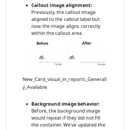
Callout image alignment:
Previously, the callout image
aligned to the callout label but
now the image aligns correctly
within the callout area.
New_Card_visual_in_reports_Generall
y_Available
Background image behavior:
Before, the background image
would repeat if they did not fill
the container. We've updated the