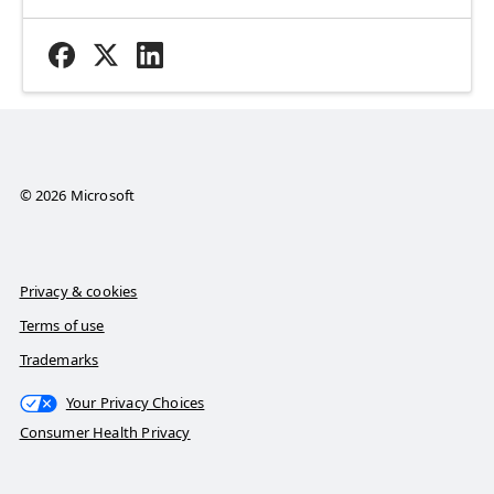
© 2026 Microsoft
Privacy & cookies
Terms of use
Trademarks
Your Privacy Choices
Consumer Health Privacy