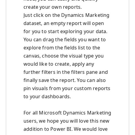
create your own reports.
Just click on the Dynamics Marketing
dataset, an empty report will open
for you to start exploring your data.
You can drag the fields you want to
explore from the fields list to the
canvas, choose the visual type you
would like to create, apply any
further filters in the filters pane and
finally save the report. You can also
pin visuals from your custom reports
to your dashboards.
For all Microsoft Dynamics Marketing
users, we hope you will love this new
addition to Power BI. We would love