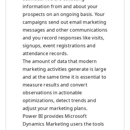
information from and about your
prospects on an ongoing basis. Your
campaigns send out email marketing
messages and other communications
and you record responses like visits,
signups, event registrations and
attendance records.
The amount of data that modern
marketing activities generate is large
and at the same time it is essential to
measure results and convert
observations in actionable
optimizations, detect trends and
adjust your marketing plans.
Power BI provides Microsoft
Dynamics Marketing users the tools