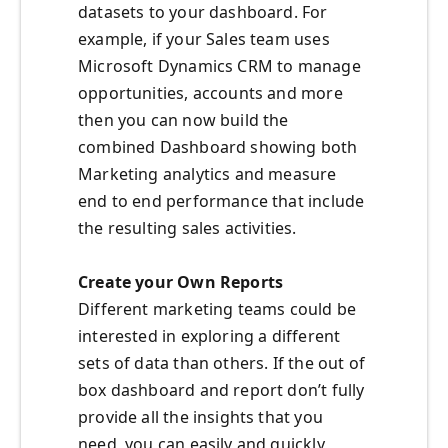
datasets to your dashboard. For
example, if your Sales team uses
Microsoft Dynamics CRM to manage
opportunities, accounts and more
then you can now build the
combined Dashboard showing both
Marketing analytics and measure
end to end performance that include
the resulting sales activities.
Create your Own Reports
Different marketing teams could be
interested in exploring a different
sets of data than others. If the out of
box dashboard and report don’t fully
provide all the insights that you
need, you can easily and quickly