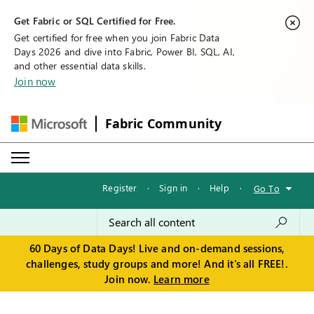
Get Fabric or SQL Certified for Free.
Get certified for free when you join Fabric Data
Days 2026 and dive into Fabric, Power BI, SQL, AI,
and other essential data skills.
Join now
Fabric Community
Register
·
Sign in
·
Help
·
Go To
60 Days of Data Days! Live and on-demand sessions,
challenges, study groups and more! And it's all FREE!.
Join now.
Learn more