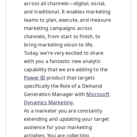
across all channels—digital, social,
and traditional. It enables marketing
teams to plan, execute, and measure
marketing campaigns across
channels, from start to finish, to
bring marketing vision to life.
Today, we’re very excited to share
with you a fantastic new analytic
capability that we are adding to the
Power BI
product that targets
specifically the Role of a Demand
Generation Manager with
Microsoft
Dynamics Marketing
.
As a marketer you are constantly
extending and updating your target
audience for your marketing
activities. You are collecting