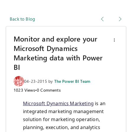
Back to Blog
Monitor and explore your
Microsoft Dynamics
Marketing data with Power
BI
04-23-2015
by
The Power BI Team
1023
Views
•
0
Comments
Microsoft Dynamics Marketing
is an
integrated marketing management
solution for marketing operation,
planning, execution, and analytics