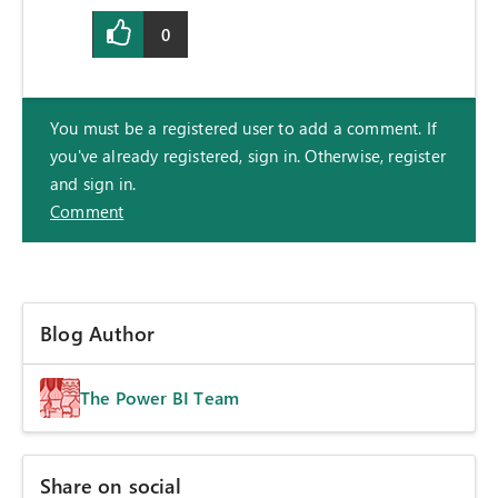
0
You must be a registered user to add a comment. If
you've already registered, sign in. Otherwise, register
and sign in.
Comment
Blog Author
The Power BI Team
Share on social