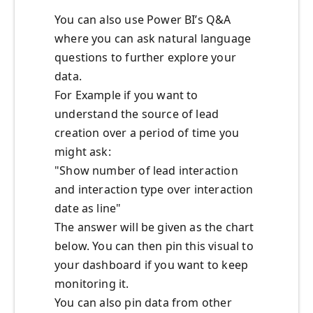
You can also use Power BI’s Q&A
where you can ask natural language
questions to further explore your
data.
For Example if you want to
understand the source of lead
creation over a period of time you
might ask:
"Show number of lead interaction
and interaction type over interaction
date as line"
The answer will be given as the chart
below. You can then pin this visual to
your dashboard if you want to keep
monitoring it.
You can also pin data from other