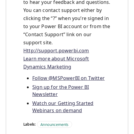
to hear your feedback and questions.
You can contact support either by
clicking the “?” when you’re signed in
to your Power BI account or from the
“Contact Support” link on our
support site.
Http://support.powerbi.com
Learn more about Microsoft
Dynamics Marketing
Follow @MSPowerBI on Twitter
Sign up for the Power BI
Newsletter
Watch our Getting Started
Webinars on demand
Labels:
Announcements