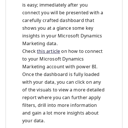
is easy; immediately after you
connect you will be presented with a
carefully crafted dashboard that
shows you at a glance some key
insights in your Microsoft Dynamics
Marketing data.
Check
this article
on how to connect
to your Microsoft Dynamics
Marketing account with power BI.
Once the dashboard is fully loaded
with your data, you can click on any
of the visuals to view a more detailed
report where you can further apply
filters, drill into more information
and gain a lot more insights about
your data.