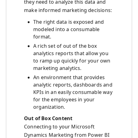
they need to analyze this data and
make informed marketing decisions:
The right data is exposed and
modeled into a consumable
format.
A rich set of out of the box
analytics reports that allow you
to ramp up quickly for your own
marketing analytics.
An environment that provides
analytic reports, dashboards and
KPIs in an easily consumable way
for the employees in your
organization.
Out of Box Content
Connecting to your Microsoft
Dynamics Marketing from Power BI