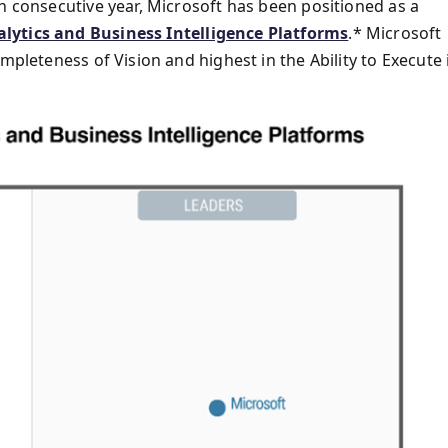
h consecutive year, Microsoft has been positioned as a
lytics and Business Intelligence Platforms
.* Microsoft
mpleteness of Vision and highest in the Ability to Execute 