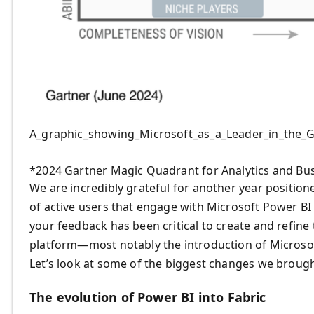
A_graphic_showing_Microsoft_as_a_Leader_in_the_
*2024 Gartner Magic Quadrant for Analytics and Bus
We are incredibly grateful for another year positioned
of active users that engage with Microsoft Power BI
your feedback has been critical to create and refin
platform—most notably the introduction of Microsoft
Let’s look at some of the biggest changes we brough
The evolution of Power BI into Fabric