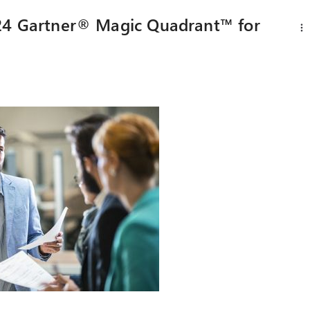
024 Gartner® Magic Quadrant™ for