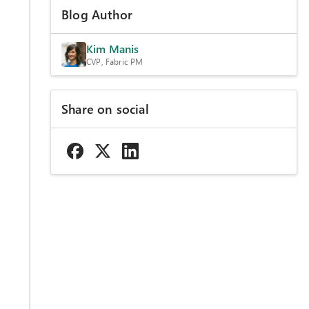
Blog Author
Kim Manis
CVP, Fabric PM
Share on social