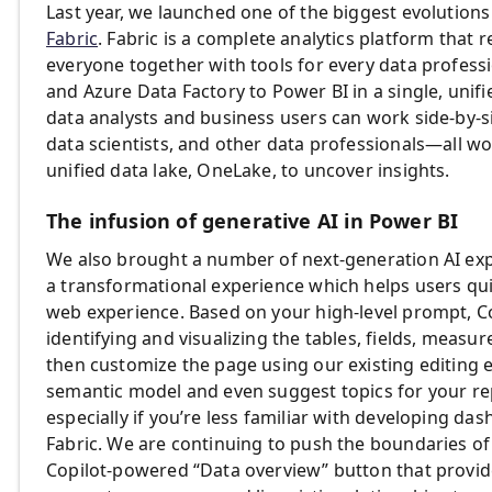
Last year, we launched one of the biggest evolution
Fabric
. Fabric is a complete analytics platform tha
everyone together with tools for every data profess
and Azure Data Factory to Power BI in a single, unifi
data analysts and business users can work side-by-s
data scientists, and other data professionals—all 
unified data lake, OneLake, to uncover insights.
The infusion of generative AI in Power BI
We also brought a number of next-generation AI exp
a transformational experience which helps users qui
web experience. Based on your high-level prompt, Co
identifying and visualizing the tables, fields, measur
then customize the page using our existing editing 
semantic model and even suggest topics for your rep
especially if you’re less familiar with developing das
Fabric. We are continuing to push the boundaries of
Copilot-powered “Data overview” button that provi