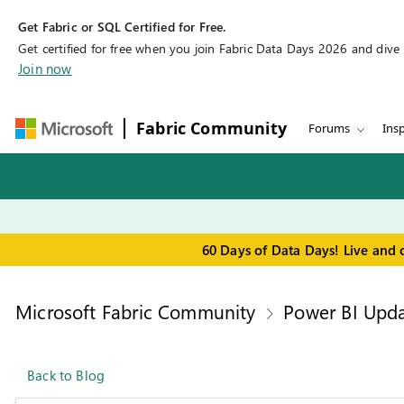
Get Fabric or SQL Certified for Free.
Get certified for free when you join Fabric Data Days 2026 and dive in
Join now
Fabric Community
Forums
Insp
60 Days of Data Days! Live and 
Microsoft Fabric Community
Power BI Upda
Back to Blog