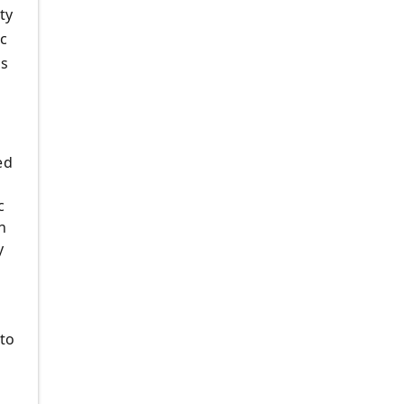
ty
ic
ls
ed
c
n
y
 to