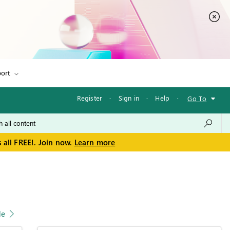
ort
Register
·
Sign in
·
Help
·
Go To
 all FREE!. Join now.
Learn more
le