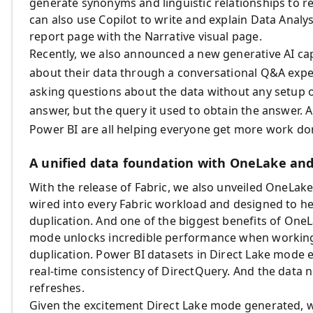
generate synonyms and linguistic relationships to r
can also use Copilot to write and explain Data Anal
report page with the Narrative visual page.
Recently, we also announced a new generative AI capabi
about their data through a conversational Q&A expe
asking questions about the data without any setup or 
answer, but the query it used to obtain the answer. AI
Power BI are all helping everyone get more work done
A unified data foundation with OneLake an
With the release of Fabric, we also unveiled OneLake, 
wired into every Fabric workload and designed to 
duplication. And one of the biggest benefits of OneL
mode unlocks incredible performance when working
duplication. Power BI datasets in Direct Lake mode
real-time consistency of DirectQuery. And the data n
refreshes.
Given the excitement Direct Lake mode generated, 