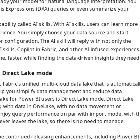
eady your model for natural language interpretation. You
ysis Expressions (DAX) queries or even summarize your
lity called AI skills. With AI skills, users can learn more
rience. You simply choose your data source and start
configuration. The AI skill will reply with not only the
 skills, Copilot in Fabric, and other AI-infused experiences
, faster, while finding the data-driven insights they need
d Direct Lake mode
Fabric’s unified, multi-cloud data lake that is automatical
help you simplify data management and reduce data
ake for Power BI users is Direct Lake mode. Direct Lake
 with data in OneLake, with no data movement or
 enjoy query performance on par with import mode, with t
ever leaves the lake, so there is no need to manage
we continued releasing enhancements, including Power BI