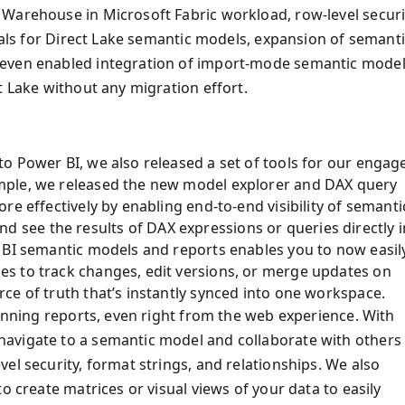
 Warehouse in Microsoft Fabric workload, row-level securi
tials for Direct Lake semantic models, expansion of semant
 even enabled integration of import-mode semantic mode
t Lake without any migration effort.
o Power BI, we also released a set of tools for our engag
mple, we released the new model explorer and DAX query
re effectively by enabling end-to-end visibility of semanti
 and see the results of DAX expressions or queries directly i
 BI semantic models and reports enables you to now easil
s to track changes, edit versions, or merge updates on
ce of truth that’s instantly synced into one workspace.
tunning reports, even right from the web experience. With
avigate to a semantic model and collaborate with others
el security, format strings, and relationships. We also
o create matrices or visual views of your data to easily