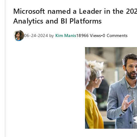
Microsoft named a Leader in the 2
Analytics and BI Platforms
06-24-2024
by
Kim Manis
18966
Views
•
0
Comments