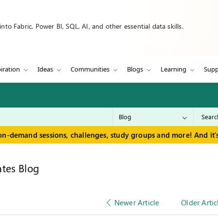
to Fabric, Power BI, SQL, AI, and other essential data skills.
iration
Ideas
Communities
Blogs
Learning
Supp
on-demand sessions, challenges, study groups and more! And it's
tes Blog
Newer Article
Older Artic