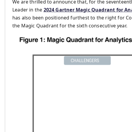
We are thrilled to announce that, for the seventeent
Leader in the
2024 Gartner Magic Quadrant for Ana
has also been positioned furthest to the right for Co
the Magic Quadrant for the sixth consecutive year.