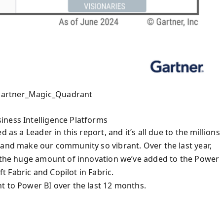
Gartner_Magic_Quadrant
iness Intelligence Platforms
 as a Leader in this report, and it’s all due to the millions
 and make our community so vibrant. Over the last year,
e the huge amount of innovation we’ve added to the Power 
 Fabric and Copilot in Fabric.
t to Power BI over the last 12 months.