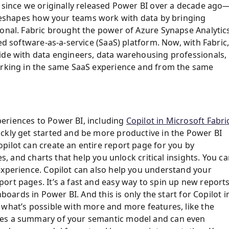
s since we originally released Power BI over a decade ago
t reshapes how your teams work with data by bringing
ional. Fabric brought the power of Azure Synapse Analytic
ed software-as-a-service (SaaS) platform. Now, with Fabric
ide with data engineers, data warehousing professionals,
working in the same SaaS experience and from the same
eriences to Power BI, including
Copilot in Microsoft Fabri
ckly get started and be more productive in the Power BI
pilot can create an entire report page for you by
es, and charts that help you unlock critical insights. You c
experience. Copilot can also help you understand your
ort pages. It’s a fast and easy way to spin up new reports
hboards in Power BI. And this is only the start for Copilot i
 what’s possible with more and more features, like the
des a summary of your semantic model and can even