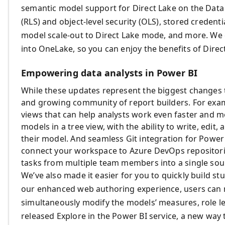
semantic model support for Direct Lake on the Data
(RLS) and object-level security (OLS), stored creden
model scale-out to Direct Lake mode, and more. We
into OneLake, so you can enjoy the benefits of Direc
Empowering data analysts in Power BI
While these updates represent the biggest changes t
and growing community of report builders. For exa
views that can help analysts work even faster and mo
models in a tree view, with the ability to write, edit,
their model. And seamless Git integration for Power
connect your workspace to Azure DevOps repositorie
tasks from multiple team members into a single sour
We’ve also made it easier for you to quickly build s
our enhanced web authoring experience, users can n
simultaneously modify the models’ measures, role lev
released Explore in the Power BI service, a new way t