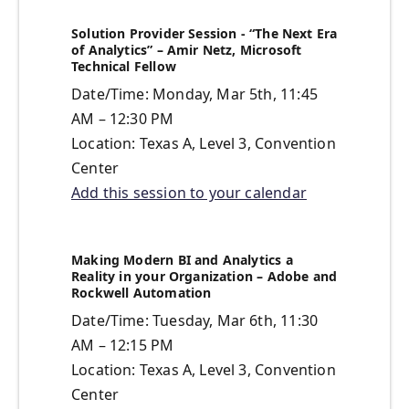
Solution Provider Session - “The Next Era
of Analytics” – Amir Netz, Microsoft
Technical Fellow
Date/Time: Monday, Mar 5th, 11:45
AM – 12:30 PM
Location: Texas A, Level 3, Convention
Center
Add this session to your calendar
Making Modern BI and Analytics a
Reality in your Organization – Adobe and
Rockwell Automation
Date/Time: Tuesday, Mar 6th, 11:30
AM – 12:15 PM
Location: Texas A, Level 3, Convention
Center