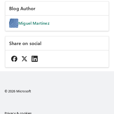
Blog Author
Miguel Martinez
Share on social
© 2026 Microsoft
Privacy & cookies