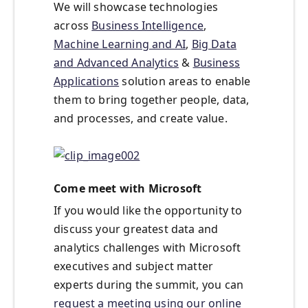
We will showcase technologies
across
Business Intelligence
,
Machine Learning and AI
,
Big Data
and Advanced Analytics
&
Business
Applications
solution areas to enable
them to bring together people, data,
and processes, and create value.
Come meet with Microsoft
If you would like the opportunity to
discuss your greatest data and
analytics challenges with Microsoft
executives and subject matter
experts during the summit, you can
request a meeting using our online