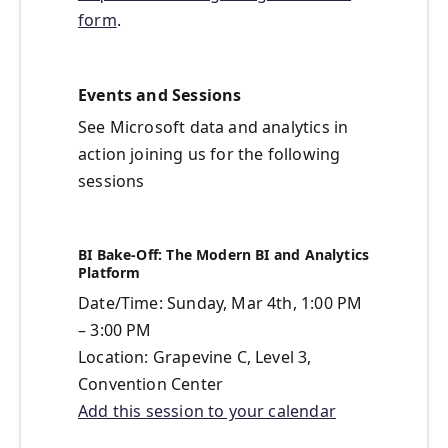
form
.
Events and Sessions
See Microsoft data and analytics in
action joining us for the following
sessions
BI Bake-Off: The Modern BI and Analytics
Platform
Date/Time: Sunday, Mar 4th, 1:00 PM
– 3:00 PM
Location: Grapevine C, Level 3,
Convention Center
Add this session to your calendar