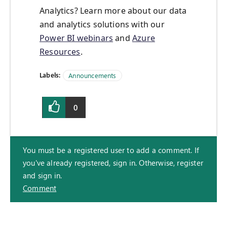
Analytics? Learn more about our data
and analytics solutions with our
Power BI webinars
and
Azure
Resources
.
Labels:
Announcements
0
You must be a registered user to add a comment. If
you've already registered, sign in. Otherwise, register
and sign in.
Comment