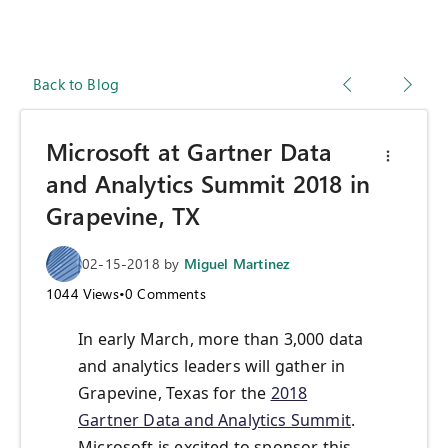
Back to Blog
Microsoft at Gartner Data
and Analytics Summit 2018 in
Grapevine, TX
02-15-2018
by
Miguel Martinez
1044
Views
•
0
Comments
In early March, more than 3,000 data
and analytics leaders will gather in
Grapevine, Texas for the
2018
Gartner Data and Analytics Summit
.
Microsoft is excited to sponsor this