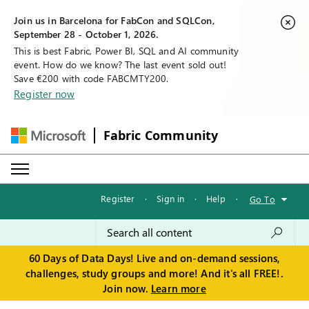
Join us in Barcelona for FabCon and SQLCon,
September 28 - October 1, 2026.
This is best Fabric, Power BI, SQL and AI community
event. How do we know? The last event sold out!
Save €200 with code FABCMTY200.
Register now
Fabric Community
Register
·
Sign in
·
Help
·
Go To
60 Days of Data Days! Live and on-demand sessions,
challenges, study groups and more! And it's all FREE!.
Join now.
Learn more