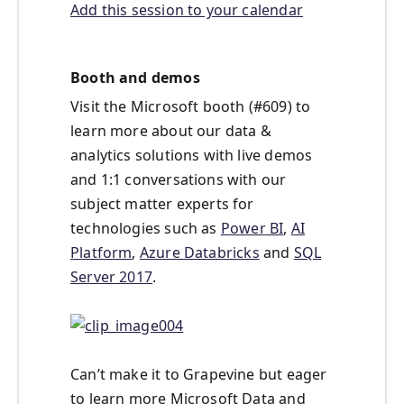
Add this session to your calendar
Booth and demos
Visit the Microsoft booth (#609) to
learn more about our data &
analytics solutions with live demos
and 1:1 conversations with our
subject matter experts for
technologies such as
Power BI
,
AI
Platform
,
Azure Databricks
and
SQL
Server 2017
.
Can’t make it to Grapevine but eager
to learn more Microsoft Data and