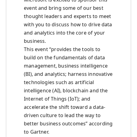
event and bring some of our best
thought leaders and experts to meet
with you to discuss how to drive data
and analytics into the core of your
business.
This event “provides the tools to
build on the fundamentals of data
management, business intelligence
(BI), and analytics; harness innovative
technologies such as artificial
intelligence (AI), blockchain and the
Internet of Things (IoT); and
accelerate the shift toward a data-
driven culture to lead the way to
better business outcomes” according
to Gartner.