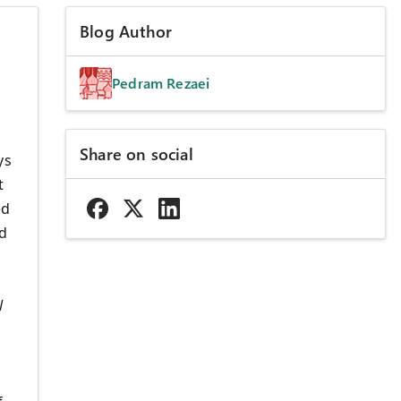
Blog Author
Pedram Rezaei
Share on social
ys
t
ed
d
l