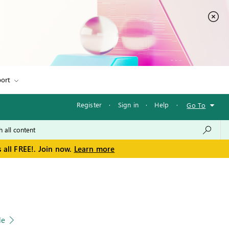
ort
Register
·
Sign in
·
Help
·
Go To
 all FREE!. Join now.
Learn more
le