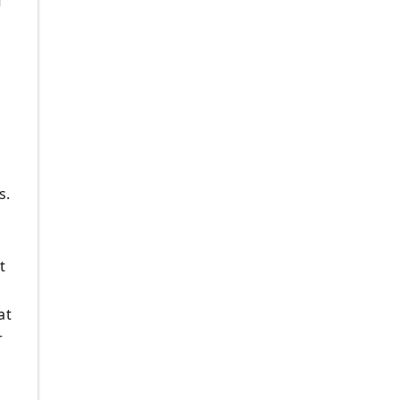
f
s.
t
at
r