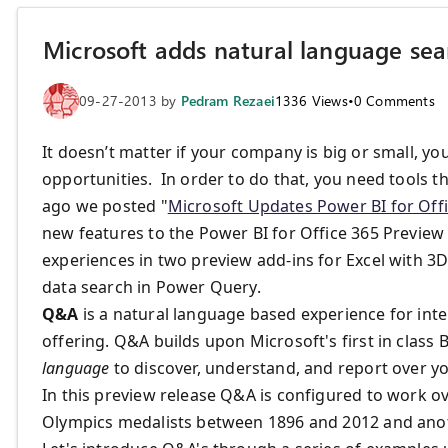
Microsoft adds natural language sea
09-27-2013
by
Pedram Rezaei
1336
Views
•
0
Comments
It doesn’t matter if your company is big or small, yo
opportunities. In order to do that, you need tools th
ago we posted "
Microsoft Updates Power BI for Off
new features to the Power BI for Office 365 Previe
experiences in two preview add-ins for Excel with
data search in Power Query.
Q&A
is a natural language based experience for inte
offering. Q&A builds upon Microsoft's first in class
language
to discover, understand, and report over y
In this preview release Q&A is configured to work 
Olympics medalists between 1896 and 2012 and anoth