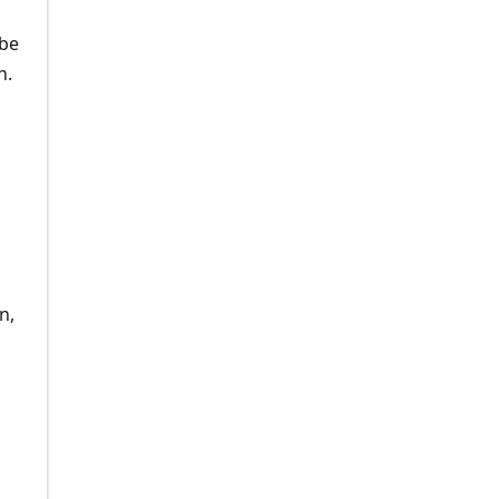
 be
n.
n,