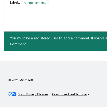
Labels:
Announcements
You must be a registered user to add a comment. If you've alr
Comment
© 2026 Microsoft
Your Privacy Choices
Consumer Health Privacy