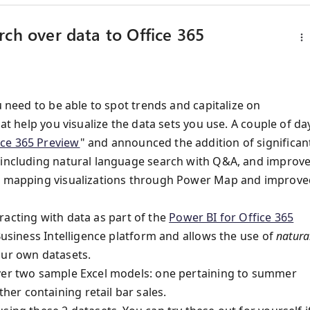
rch over data to Office 365
u need to be able to spot trends and capitalize on
at help you visualize the data sets you use. A couple of da
ice 365 Preview
" and announced the addition of significan
w including natural language search with Q&A, and improv
 3D mapping visualizations through Power Map and improve
racting with data as part of the
Power BI for Office 365
 Business Intelligence platform and allows the use of
natura
our own datasets.
over two sample Excel models: one pertaining to summer
er containing retail bar sales.