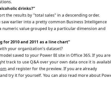
stions.
alcoholic drinks?"
rt the results by "total sales" in a descending order.
 saw earlier into a pretty common Business Intelligence
 a numeric value grouped by a particular dimension and
g for 2010 and 2011 as a line chart"
ith your organization's dataset?
model saved to your Power BI site in Office 365. If you are
ght track to use Q&A over your own data once it is availabl
com
and register for the preview. If you are already
and try it for yourself. You can also read more about Pow