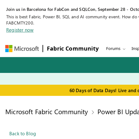
Join us in Barcelona for FabCon and SQLCon, September 28 - Octo
This is best Fabric, Power BI, SQL and AI community event. How do
FABCMTY200.
Register now
Fabric Community
Forums
Insp
60 Days of Data Days! Live and 
Microsoft Fabric Community
Power BI Upda
Back to Blog