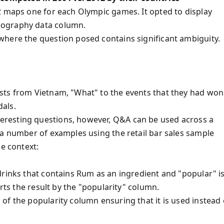
2 maps one for each Olympic games. It opted to display
eography data column.
where the question posed contains significant ambiguity.
sts from Vietnam, "What" to the events that they had won
als.
resting questions, however, Q&A can be used across a
 a number of examples using the retail bar sales sample
me context:
drinks that contains Rum as an ingredient and "popular" i
orts the result by the "popularity" column.
of the popularity column ensuring that it is used instead 