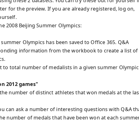
ing these 2 datasets. You can try these out for yourself i
er for the preview. If you are already registered, log on,
ourself.
in the 2008 Beijing Summer Olympics:
ut summer Olympics has been saved to Office 365. Q&A
ponding information from the workbook to create a list of
cs.
ant to total number of medalists in a given summer Olympic
don 2012 games"
 the number of distinct athletes that won medals at the las
you can ask a number of interesting questions with Q&A th
ng the number of medals that have been won at each summe