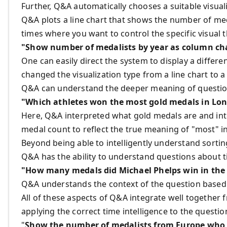
Further, Q&A automatically chooses a suitable visua
Q&A plots a line chart that shows the number of m
times where you want to control the specific visual
"Show number of medalists by year as column ch
One can easily direct the system to display a differe
changed the visualization type from a line chart to 
Q&A can understand the deeper meaning of question
"Which athletes won the most gold medals in Lo
Here, Q&A interpreted what gold medals are and inte
medal count to reflect the true meaning of "most" in
Beyond being able to intelligently understand sorti
Q&A has the ability to understand questions about t
"How many medals did Michael Phelps win in the 
Q&A understands the context of the question based o
All of these aspects of Q&A integrate well together 
applying the correct time intelligence to the questio
"
Show the number of medalists from Europe who c