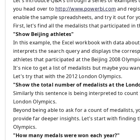
Let's introduce Q&A's through a series of examples us
you head over to
http://www.powerbi.com
and regist
enable the sample spreadsheets, and try it out for y
First, let's find all the medalists that participated 
"Show Beijing athletes"
In this example, the Excel workbook with data abo
interprets the search query and displays the corres
athletes that participated at the Beijing 2008 Olympi
It's nice to get a list of medalists but maybe you w
Let's try that with the 2012 London Olympics.
"Show the total number of medalists at the Lon
Similarly this sentence is being interpreted to count
London Olympics.
Beyond being able to ask for a count of medalists, 
provide far deeper insights. Let's start with findi
Olympics.
"How many medals were won each year?"