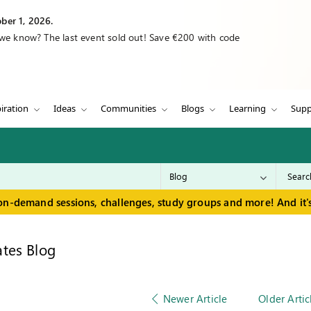
ber 1, 2026.
 we know? The last event sold out! Save €200 with code
iration
Ideas
Communities
Blogs
Learning
Supp
on-demand sessions, challenges, study groups and more! And it's
tes Blog
Newer Article
Older Artic