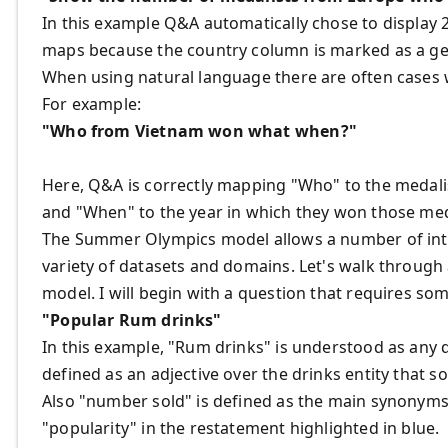
In this example Q&A automatically chose to display 
maps because the country column is marked as a g
When using natural language there are often cases 
For example:
"Who from Vietnam won what when?"
Here, Q&A is correctly mapping "Who" to the medali
and "When" to the year in which they won those med
The Summer Olympics model allows a number of inte
variety of datasets and domains. Let's walk through
model. I will begin with a question that requires so
"Popular Rum drinks"
In this example, "Rum drinks" is understood as any 
defined as an adjective over the drinks entity that s
Also "number sold" is defined as the main synonyms 
"popularity" in the restatement highlighted in blue.