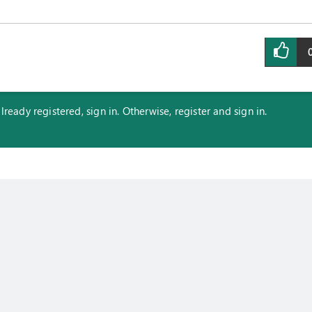
eady registered, sign in. Otherwise, register and sign in.