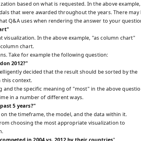
lization based on what is requested. In the above example,
edals that were awarded throughout the years. There may
 that Q&A uses when rendering the answer to your questio
art"
nt visualization. In the above example, "as column chart"
a column chart.
s. Take for example the following question:
ndon 2012?"
lligently decided that the result should be sorted by the
 this context.
ng and the specific meaning of "most" in the above questio
ime in a number of different ways.
past 5 years?"
n the timeframe, the model, and the data within it.
from choosing the most appropriate visualization to
n.
ompeted in 2004 vs. 2012 by their countries
"