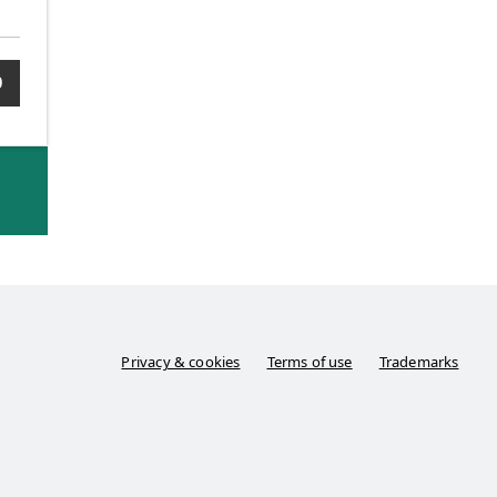
0
Privacy & cookies
Terms of use
Trademarks