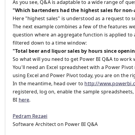
As you see, Q&A is adaptable to a wide range of que
"Which bartenders had the highest sales for non-
Here "highest sales" is understood as a request to so
The next example combines a few of the features we
question where an aggregate function is applied to
filtered down to a time window:
"Total beer and liquor sales by hours since openin
So what will you need to get Power BI Q&A to work w
You'll need an Excel spreadsheet with a Power Pivot 
using Excel and Power Pivot today, you are on the ri
In the meantime, head over to
http://www.powerbi.
registered, log on, enable the sample spreadsheets, 
BI
here
.
Pedram Rezaei
Software Architect on Power BI Q&A