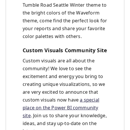
Tumble Road Seattle Winter theme to
the bright colors of the Waveform
theme, come find the perfect look for
your reports and share your favorite
color palettes with others.
Custom Visuals Community Site
Custom visuals are all about the
community! We love to see the
excitement and energy you bring to
creating unique visualizations, so we
are very excited to announce that
custom visuals now have
a special
place on the Power BI community
site
. Join us to share your knowledge,
ideas, and stay up-to-date on the