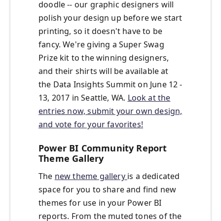
doodle -- our graphic designers will
polish your design up before we start
printing, so it doesn't have to be
fancy. We're giving a Super Swag
Prize kit to the winning designers,
and their shirts will be available at
the Data Insights Summit on June 12 -
13, 2017 in Seattle, WA.
Look at the
entries now, submit your own design,
and vote for your favorites!
Power BI Community Report
Theme Gallery
The
new theme gallery
is a dedicated
space for you to share and find new
themes for use in your Power BI
reports. From the muted tones of the