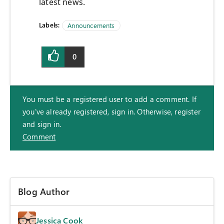
latest news.
Labels:
Announcements
0
You must be a registered user to add a comment. If
you've already registered, sign in. Otherwise, register
and sign in.
Comment
Blog Author
Jessica Cook