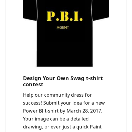
Design Your Own Swag t-shirt
contest
Help our community dress for
success! Submit your idea for a new
Power BI t-shirt by March 28, 2017.
Your image can be a detailed
drawing, or even just a quick Paint