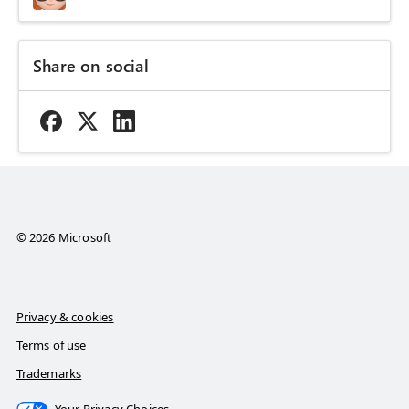
Share on social
© 2026 Microsoft
Privacy & cookies
Terms of use
Trademarks
Your Privacy Choices