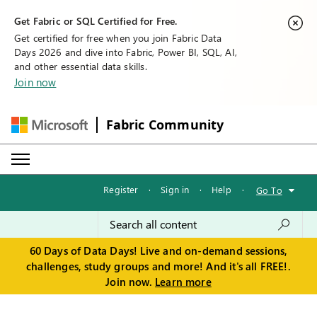
Get Fabric or SQL Certified for Free.
Get certified for free when you join Fabric Data
Days 2026 and dive into Fabric, Power BI, SQL, AI,
and other essential data skills.
Join now
Fabric Community
Register
·
Sign in
·
Help
·
Go To
60 Days of Data Days! Live and on-demand sessions,
challenges, study groups and more! And it's all FREE!.
Join now.
Learn more