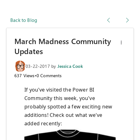
Back to Blog
March Madness Community
Updates
03-22-2017
by
Jessica Cook
637
Views
•
0
Comments
If you've visited the Power BI
Community this week, you've
probably spotted a few exciting new
additions! Check out what we've
added recently: