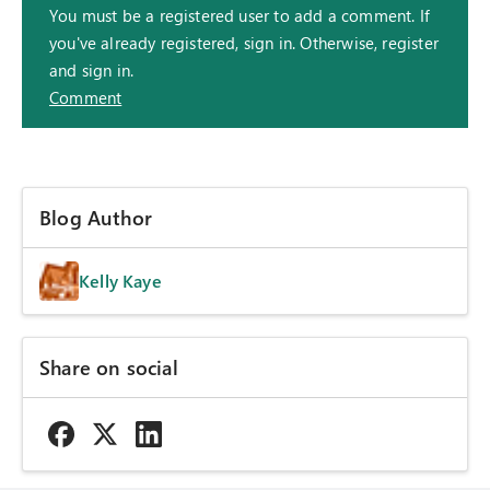
You must be a registered user to add a comment. If
you've already registered, sign in. Otherwise, register
and sign in.
Comment
Blog Author
Kelly Kaye
Share on social