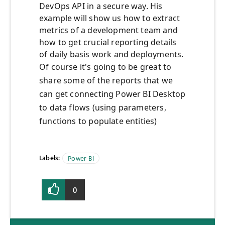
DevOps API in a secure way. His
example will show us how to extract
metrics of a development team and
how to get crucial reporting details
of daily basis work and deployments.
Of course it's going to be great to
share some of the reports that we
can get connecting Power BI Desktop
to data flows (using parameters,
functions to populate entities)
Labels:
Power BI
0