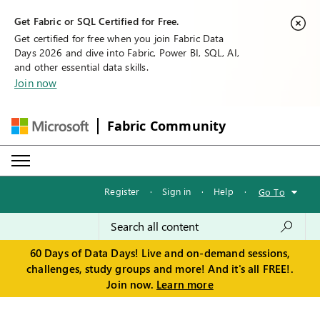
Get Fabric or SQL Certified for Free.
Get certified for free when you join Fabric Data
Days 2026 and dive into Fabric, Power BI, SQL, AI,
and other essential data skills.
Join now
Fabric Community
Register
·
Sign in
·
Help
·
Go To
60 Days of Data Days! Live and on-demand sessions,
challenges, study groups and more! And it's all FREE!.
Join now.
Learn more