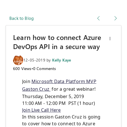
Back to Blog
Learn how to connect Azure
DevOps API in a secure way
12-05-2019
by
Kelly Kaye
600
Views
•
0
Comments
Join
Microsoft Data Platform MVP
Gaston Cruz
for a great webinar!
Thursday, December 5, 2019
11:00 AM - 12:00 PM PST (1 hour)
Join Live Call Here
In this session Gaston Cruz is going
to cover how to connect to Azure