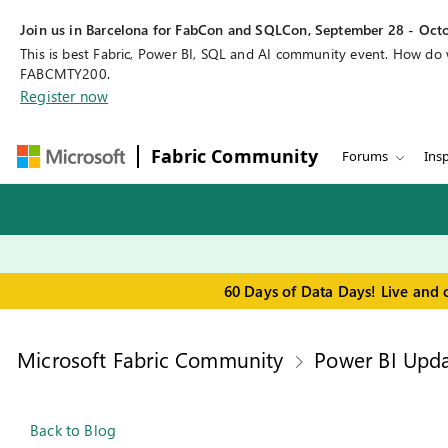
Join us in Barcelona for FabCon and SQLCon, September 28 - Octo
This is best Fabric, Power BI, SQL and AI community event. How do
FABCMTY200.
Register now
Fabric Community
Forums
Insp
60 Days of Data Days! Live and 
Microsoft Fabric Community
Power BI Upda
Back to Blog