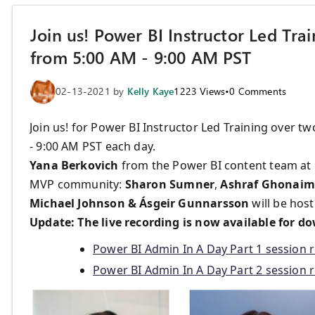
Join us! Power BI Instructor Led Tra
from 5:00 AM - 9:00 AM PST
02-13-2021
by
Kelly Kaye
1223
Views
•
0
Comments
Join us! for Power BI Instructor Led Training over t
- 9:00 AM PST each day.
Yana Berkovich
from the Power BI content team at 
MVP community:
Sharon Sumner
,
Ashraf Ghonaim,
Michael Johnson & Ásgeir Gunnarsson
will be host
Update: The live recording is now available for do
Power BI Admin In A Day Part 1 session 
Power BI Admin In A Day Part 2 session 