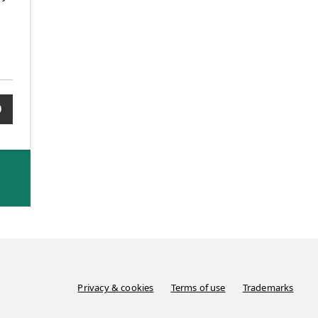
0
Privacy & cookies
Terms of use
Trademarks