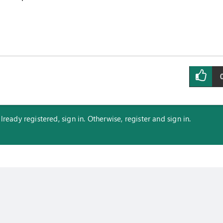
eady registered, sign in. Otherwise, register and sign in.