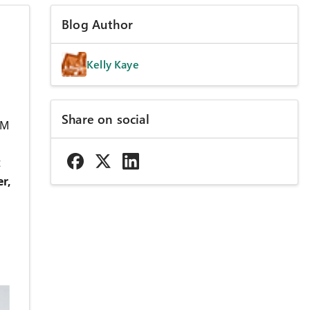
Blog Author
Kelly Kaye
Share on social
AM
t
r,