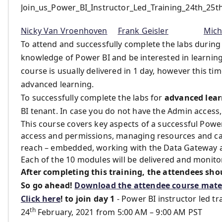
Join_us_Power_BI_Instructor_Led_Training_24th_25
Nicky Van Vroenhoven
Frank Geisler
Mich
To attend and successfully complete the labs during
knowledge of Power BI and be interested in learnin
course is usually delivered in 1 day, however this ti
advanced learning.
To successfully complete the labs for
advanced lear
BI tenant. In case you do not have the Admin access,
This course covers key aspects of a successful Powe
access and permissions, managing resources and ca
reach – embedded, working with the Data Gateway an
Each of the 10 modules will be delivered and monito
After completing this training, the attendees sho
So go ahead!
Download the attendee course mater
Click here
!
to join day 1
- Power BI instructor led tr
th
24
February, 2021 from 5:00 AM – 9:00 AM PST