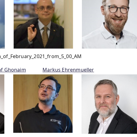
th_of_February_2021_from_5_00_AM
af Ghonaim
Markus Ehrenmueller