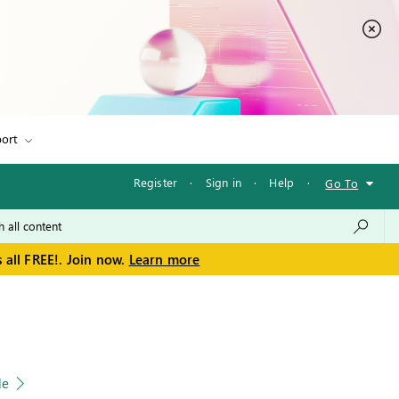
ort
Register
·
Sign in
·
Help
·
Go To
 all FREE!. Join now.
Learn more
le