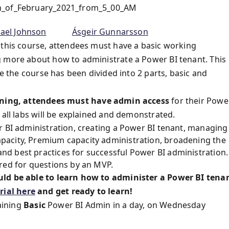
th_of_February_2021_from_5_00_AM
ael Johnson
Ásgeir Gunnarsson
 this course, attendees must have a basic working
g more about how to administrate a Power BI tenant. This
me the course has been divided into 2 parts, basic and
ning, attendees must have
admin access
for their Powe
 all labs will be explained and demonstrated.
r BI administration, creating a Power BI tenant, managing
pacity, Premium capacity administration, broadening the
d best practices for successful Power BI administration.
red for questions by an MVP.
uld be able to learn how to administer a Power BI tena
ial here
and get ready to learn!
aining
Basic
Power BI Admin in a day, on Wednesday