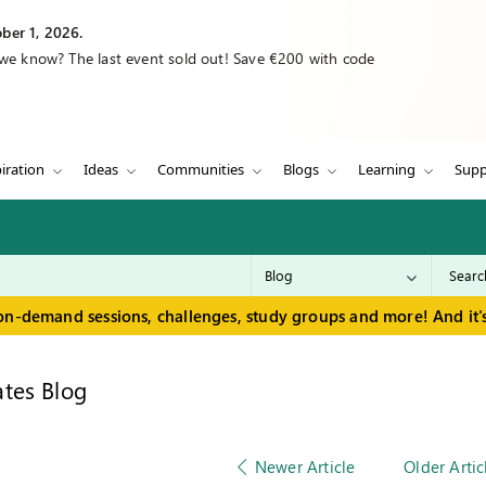
ber 1, 2026.
 we know? The last event sold out! Save €200 with code
iration
Ideas
Communities
Blogs
Learning
Supp
on-demand sessions, challenges, study groups and more! And it's
tes Blog
Newer Article
Older Artic