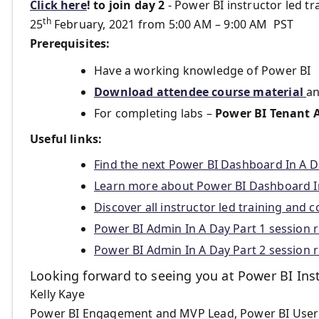
Click here
!
to join day 2
- Power BI instructor led tr
th
25
February, 2021 from 5:00 AM – 9:00 AM PST
Prerequisites:
Have a working knowledge of Power BI
Download attendee course material
an
For completing labs –
Power BI Tenant 
Useful links:
Find the next Power BI Dashboard In A D
Learn more about Power BI Dashboard In
Discover all instructor led training and 
Power BI Admin In A Day Part 1 session 
Power BI Admin In A Day Part 2 session 
Looking forward to seeing you at Power BI Ins
Kelly Kaye
Power BI Engagement and MVP Lead, Power BI User