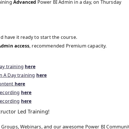
aining
Advanced
Power BI Admin in a day, on Thursday
d have it ready to start the course.
Admin access
, recommended Premium capacity.
ay training
here
 A Day training
here
content
here
recording
here
recording
here
tructor Led Training!
 Groups, Webinars, and our awesome Power BI Communit