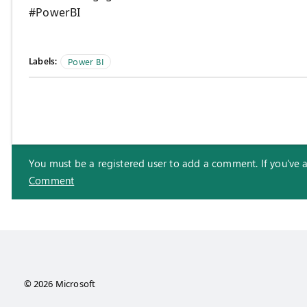
#PowerBI
Labels:
Power BI
You must be a registered user to add a comment. If you've alr
Comment
© 2026 Microsoft