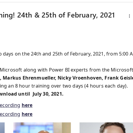
ining! 24th & 25th of February, 2021
wo days on the 24th and 25th of February, 2021, from 5:00 
Microsoft along with Power BI experts from the Microsof
 Markus Ehrenmueller, Nicky Vroenhoven, Frank Geisle
ing an 8 hour training over two days (4 hours each day).
wnload until July 30, 2021.
recording
here
recording
here