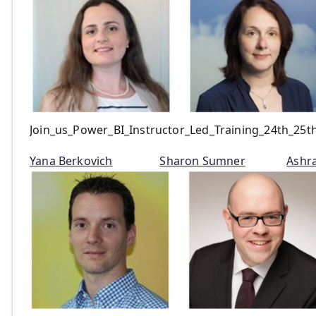
Join_us_Power_BI_Instructor_Led_Training_24th_25
Yana Berkovich
Sharon Sumner
Ashr