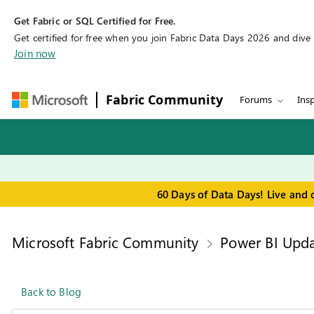
Get Fabric or SQL Certified for Free.
Get certified for free when you join Fabric Data Days 2026 and dive in
Join now
Fabric Community
Forums
Insp
60 Days of Data Days! Live and 
Microsoft Fabric Community
Power BI Upda
Back to Blog