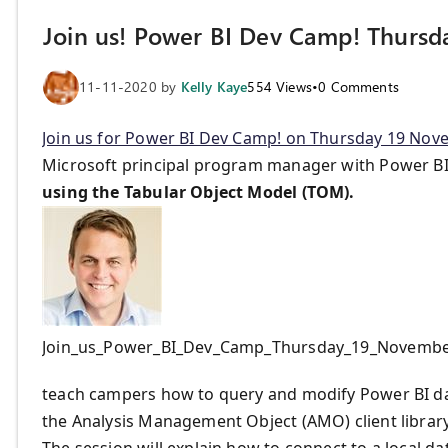
Join us! Power BI Dev Camp! Thurs
11-11-2020
by
Kelly Kaye
554
Views
•
0
Comments
Join us for Power BI Dev Camp! on Thursday 19 Nove
Microsoft principal program manager with Power BI,
using the Tabular Object Model (TOM).
Join_us_Power_BI_Dev_Camp_Thursday_19_Novemb
teach campers how to query and modify Power BI dat
the Analysis Management Object (AMO) client librar
The session will explain how to connect to a local d