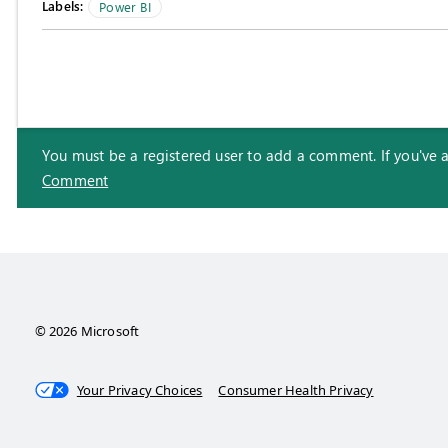
Labels:
Power BI
You must be a registered user to add a comment. If you've alr
Comment
© 2026 Microsoft
Your Privacy Choices
Consumer Health Privacy