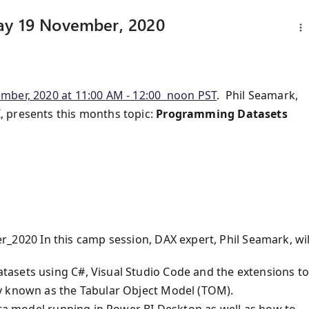
day 19 November, 2020
mber, 2020 at 11:00 AM - 12:00 noon PST
. Phil Seamark,
 presents this months topic:
Programming Datasets
er_2020
In this camp session, DAX expert, Phil Seamark, wil
asets using C#, Visual Studio Code and the extensions t
y known as the Tabular Object Model (TOM).
ata model running in Power BI Desktop as well as how to