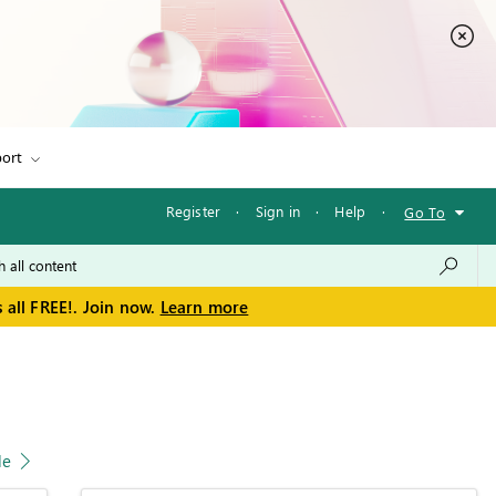
ort
Register
·
Sign in
·
Help
·
Go To
 all FREE!. Join now.
Learn more
le