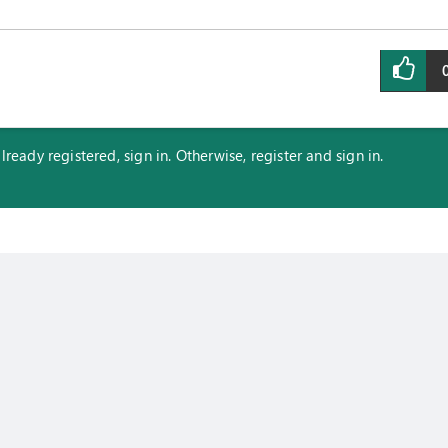
eady registered, sign in. Otherwise, register and sign in.