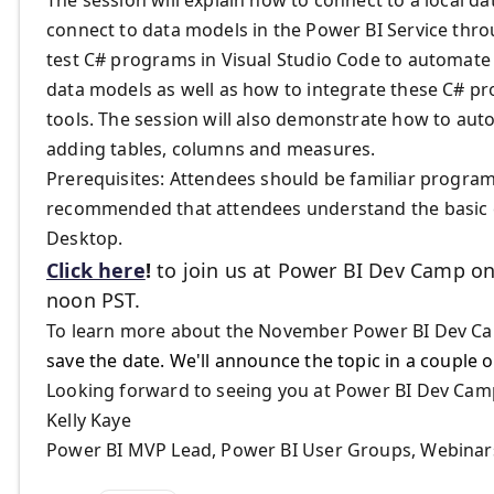
connect to data models in the Power BI Service thr
test C# programs in Visual Studio Code to automate
data models as well as how to integrate these C# pr
tools. The session will also demonstrate how to aut
adding tables, columns and measures.
​Prerequisites: Attendees should be familiar progra
recommended that attendees understand the basic c
Desktop.
Click here
!
to join us at Power BI Dev Camp on
noon PST.
To learn more about the November Power BI Dev Cam
save the date. We'll announce the topic in a couple 
Looking forward to seeing you at Power BI Dev Cam
Kelly Kaye
Power BI MVP Lead, Power BI User Groups, Webina