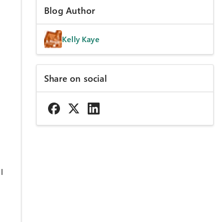
Blog Author
Kelly Kaye
Share on social
l
o