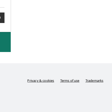
0
Privacy & cookies
Terms of use
Trademarks