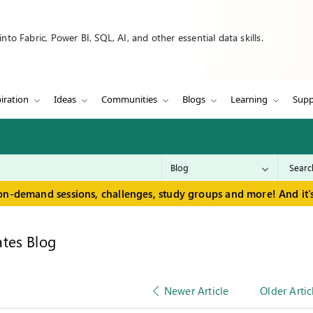
to Fabric, Power BI, SQL, AI, and other essential data skills.
iration
Ideas
Communities
Blogs
Learning
Supp
on-demand sessions, challenges, study groups and more! And it's
tes Blog
Newer Article
Older Artic