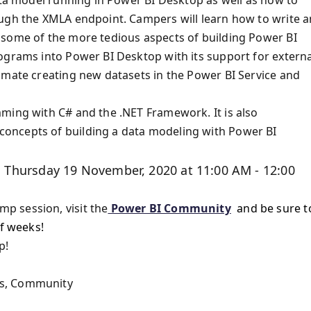
ough the XMLA endpoint. Campers will learn how to write 
 some of the more tedious aspects of building Power BI
ograms into Power BI Desktop with its support for externa
omate creating new datasets in the Power BI Service and
mming with C# and the .NET Framework. It is also
oncepts of building a data modeling with Power BI
 Thursday 19 November, 2020 at 11:00 AM - 12:00
p session, visit the
Power BI Community
and be sure t
of weeks!
p!
rs, Community