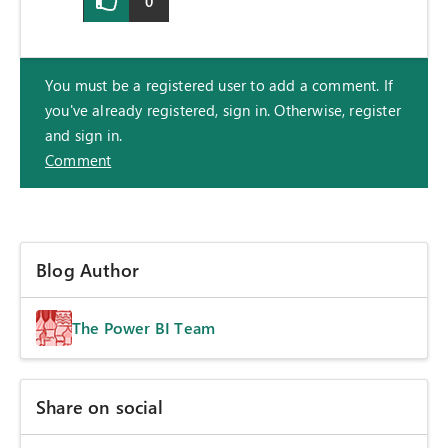
0
You must be a registered user to add a comment. If
you've already registered, sign in. Otherwise, register
and sign in.
Comment
Blog Author
The Power BI Team
Share on social