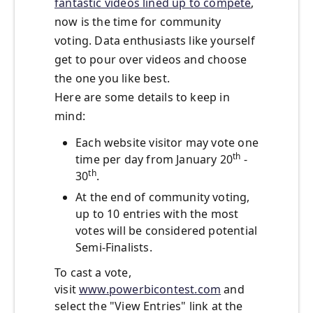
fantastic videos lined up to compete
,
now is the time for community
voting. Data enthusiasts like yourself
get to pour over videos and choose
the one you like best.
Here are some details to keep in
mind:
Each website visitor may vote one
th
time per day from January 20
-
th
30
.
At the end of community voting,
up to 10 entries with the most
votes will be considered potential
Semi-Finalists.
To cast a vote,
visit
www.powerbicontest.com
and
select the "View Entries" link at the