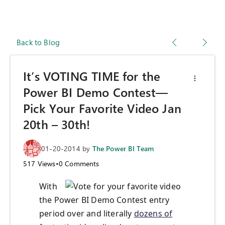
Back to Blog
It’s VOTING TIME for the
Power BI Demo Contest—
Pick Your Favorite Video Jan
20th – 30th!
01-20-2014
by
The Power BI Team
517
Views
•
0
Comments
With
the Power BI Demo Contest entry
period over and literally
dozens of