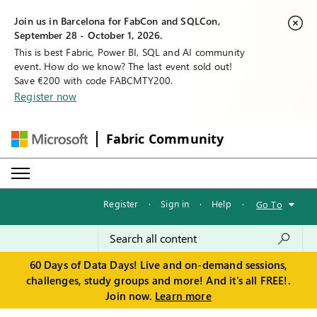
Join us in Barcelona for FabCon and SQLCon,
September 28 - October 1, 2026.
This is best Fabric, Power BI, SQL and AI community
event. How do we know? The last event sold out!
Save €200 with code FABCMTY200.
Register now
Fabric Community
Register
·
Sign in
·
Help
·
Go To
60 Days of Data Days! Live and on-demand sessions,
challenges, study groups and more! And it's all FREE!.
Join now.
Learn more