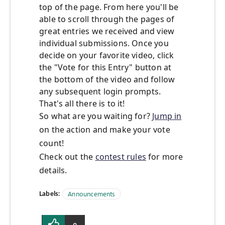
top of the page. From here you'll be
able to scroll through the pages of
great entries we received and view
individual submissions. Once you
decide on your favorite video, click
the "Vote for this Entry" button at
the bottom of the video and follow
any subsequent login prompts.
That's all there is to it!
So what are you waiting for?
Jump in
on the action and make your vote
count!
Check out the
contest rules
for more
details.
Labels:
Announcements