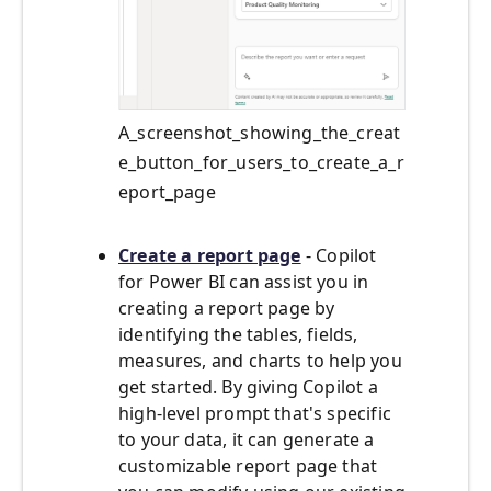
A_screenshot_showing_the_creat
e_button_for_users_to_create_a_r
eport_page
Create a report page
- Copilot
for Power BI can assist you in
creating a report page by
identifying the tables, fields,
measures, and charts to help you
get started. By giving Copilot a
high-level prompt that's specific
to your data, it can generate a
customizable report page that