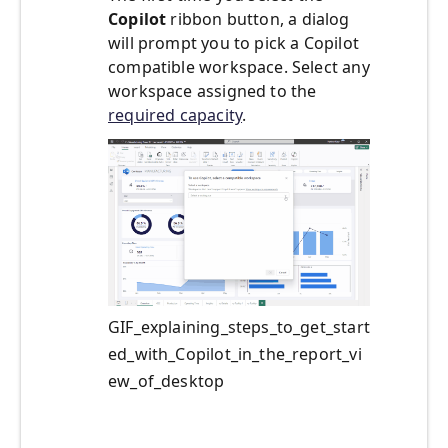
Copilot
ribbon button, a dialog
will prompt you to pick a Copilot
compatible workspace. Select any
workspace assigned to the
required capacity
.
GIF_explaining_steps_to_get_start
ed_with_Copilot_in_the_report_vi
ew_of_desktop