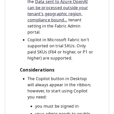
the
Data sent to Azure OpenAI
can be processed outside your
tenant's geographic region,
compliance bound...
tenant
setting in the Fabric Admin
portal.
Copilot in Microsoft Fabric isn't
supported on trial SKUs. Only
paid SKUs (F64 or higher, or P1 or
higher) are supported.
Considerations
The Copilot button in Desktop
will always appear in the ribbon;
however, to start using Copilot
you need:
you must be signed in
your admin needs to enable