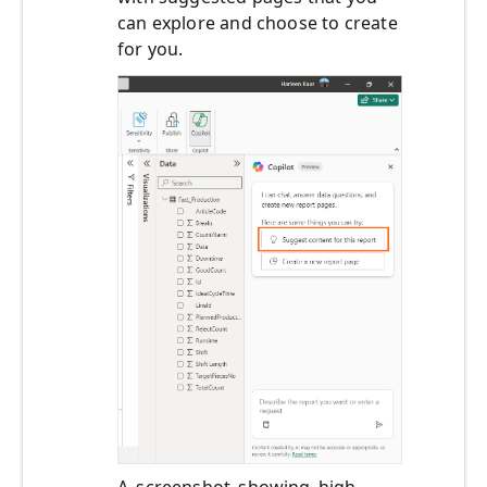
can explore and choose to create
for you.