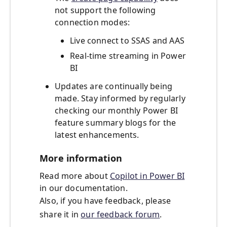
not support the following
connection modes:
Live connect to SSAS and AAS
Real-time streaming in Power
BI
Updates are continually being
made. Stay informed by regularly
checking our monthly Power BI
feature summary blogs for the
latest enhancements.
More information
Read more about
Copilot in Power BI
in our documentation.
Also, if you have feedback, please
share it in
our feedback forum
.