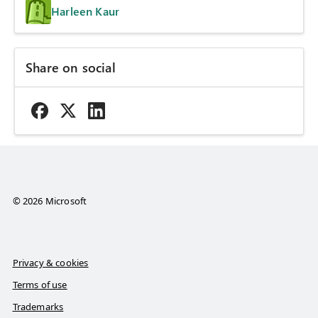
Harleen Kaur
Share on social
© 2026 Microsoft
Privacy & cookies
Terms of use
Trademarks