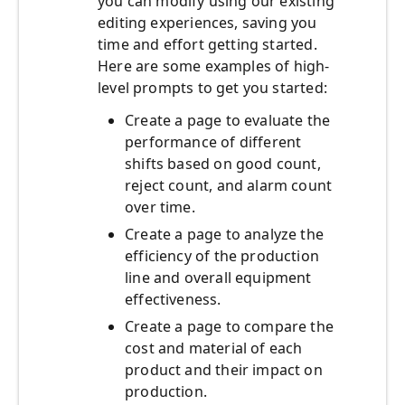
you can modify using our existing
editing experiences, saving you
time and effort getting started.
Here are some examples of high-
level prompts to get you started:
Create a page to evaluate the
performance of different
shifts based on good count,
reject count, and alarm count
over time.
Create a page to analyze the
efficiency of the production
line and overall equipment
effectiveness.
Create a page to compare the
cost and material of each
product and their impact on
production.