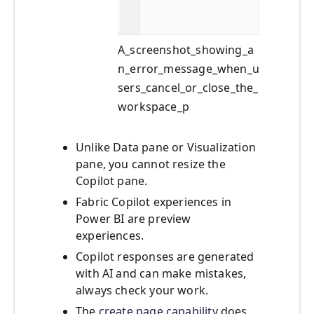
A_screenshot_showing_a
n_error_message_when_u
sers_cancel_or_close_the_
workspace_p
Unlike Data pane or Visualization
pane, you cannot resize the
Copilot pane.
Fabric Copilot experiences in
Power BI are preview
experiences.
Copilot responses are generated
with AI and can make mistakes,
always check your work.
The
create page capability
does