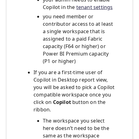
Copilot in the
tenant settings
you need member or
contributor access to at least
a single workspace that is
assigned to a paid Fabric
capacity (F64 or higher) or
Power BI Premium capacity
(P1 or higher)
If you are a first-time user of
Copilot in Desktop report view,
you will be asked to pick a Copilot
compatible workspace once you
click on
Copilot
button on the
ribbon.
The workspace you select
here doesn’t need to be the
same as the workspace