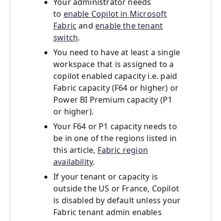
Your administrator needs
to
enable Copilot in Microsoft
Fabric
and
enable the tenant
switch
.
You need to have at least a single
workspace that is assigned to a
copilot enabled capacity i.e. paid
Fabric capacity (F64 or higher) or
Power BI Premium capacity (P1
or higher).
Your F64 or P1 capacity needs to
be in one of the regions listed in
this article,
Fabric region
availability
.
If your tenant or capacity is
outside the US or France, Copilot
is disabled by default unless your
Fabric tenant admin enables