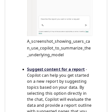
A_screenshot_showing_users_ca
n_use_copilot_to_summarize_the
_underlying_model
Suggest content for a report
-
Copilot can help you get started
on a new report by suggesting
topics based on your data. By
selecting this option directly in
the chat, Copilot will evaluate the
data and provide a report outline
with suggested pages that you