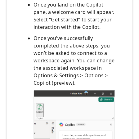
Once you land on the Copilot
pane, a welcome card will appear.
Select “Get started” to start your
interaction with the Copilot.
Once you’ve successfully
completed the above steps, you
won’t be asked to connect to a
workspace again. You can change
the associated workspace in
Options & Settings > Options >
Copilot (preview).