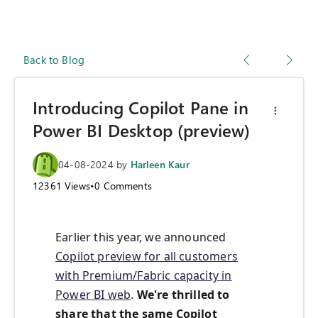
Back to Blog
Introducing Copilot Pane in
Power BI Desktop (preview)
04-08-2024
by
Harleen Kaur
12361
Views
•
0
Comments
Earlier this year, we announced
Copilot preview for all customers
with Premium/Fabric capacity in
Power BI web
.
We're thrilled to
share that the same Copilot