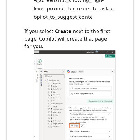
A_screenshot_showing_high-
level_prompt_for_users_to_ask_c
opilot_to_suggest_conte
If you select
Create
next to the first
page, Copilot will create that page
for you.