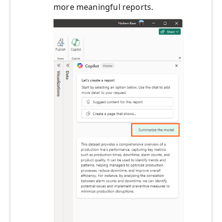
more meaningful reports.