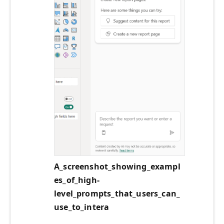
A_screenshot_showing_exampl
es_of_high-
level_prompts_that_users_can_
use_to_intera