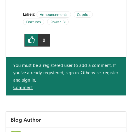
Labels:
Announcements
Copilot
Features
Power BI
0
You must be a registered user to add a comment. If
you've already registered, sign in. Otherwise, register
and sign in.
Comment
Blog Author