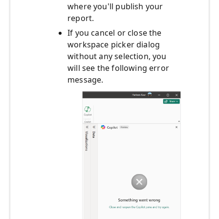
where you'll publish your
report.
If you cancel or close the
workspace picker dialog
without any selection, you
will see the following error
message.