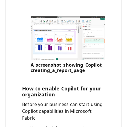
A_screenshot_showing_Copilot_
creating_a_report_page
How to enable Copilot for your
organization
Before your business can start using
Copilot capabilities in Microsoft
Fabric: