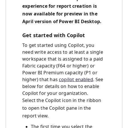
experience for report creation is
now available for preview in the
April version of Power BI Desktop.
Get started with Copilot
To get started using Copilot, you
need write access to at least a single
workspace that is assigned to a paid
Fabric capacity (F64 or higher) or
Power BI Premium capacity (P1 or
higher) that has
copilot enabled
. See
below for details on how to enable
Copilot for your organization.
Select the Copilot icon in the ribbon
to open the Copilot pane in the
report view.
The first time you select the