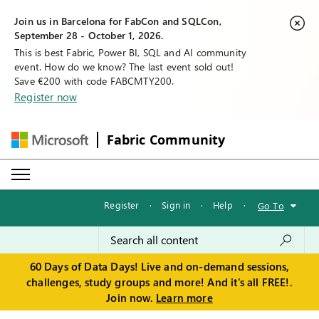
Join us in Barcelona for FabCon and SQLCon,
September 28 - October 1, 2026.
This is best Fabric, Power BI, SQL and AI community
event. How do we know? The last event sold out!
Save €200 with code FABCMTY200.
Register now
Fabric Community
Register
·
Sign in
·
Help
·
Go To
60 Days of Data Days! Live and on-demand sessions,
challenges, study groups and more! And it's all FREE!.
Join now.
Learn more