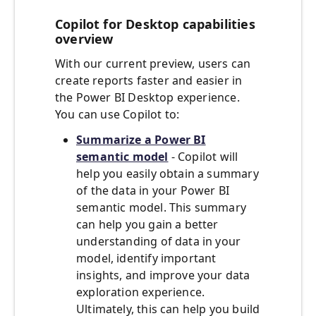
Copilot for Desktop capabilities
overview
With our current preview, users can
create reports faster and easier in
the Power BI Desktop experience.
You can use Copilot to:
Summarize a Power BI
semantic model
- Copilot will
help you easily obtain a summary
of the data in your Power BI
semantic model. This summary
can help you gain a better
understanding of data in your
model, identify important
insights, and improve your data
exploration experience.
Ultimately, this can help you build