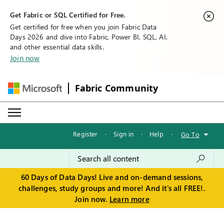
Get Fabric or SQL Certified for Free.
Get certified for free when you join Fabric Data
Days 2026 and dive into Fabric, Power BI, SQL, AI,
and other essential data skills.
Join now
Fabric Community
Register
·
Sign in
·
Help
·
Go To
60 Days of Data Days! Live and on-demand sessions,
challenges, study groups and more! And it's all FREE!.
Join now.
Learn more