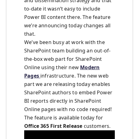
and dissemination strategy and that
to-date it wasn’t easy to include
Power BI content there. The feature
we’re announcing today changes all
that.
We’ve been busy at work with the
SharePoint team building an out-of-
the-box web part for SharePoint
Online using their new
Modern
Pages
infrastructure. The new web
part we are releasing today enables
SharePoint authors to embed Power
BI reports directly in SharePoint
Online pages with no code required!
The feature is available today for
Office 365 First Release
customers.