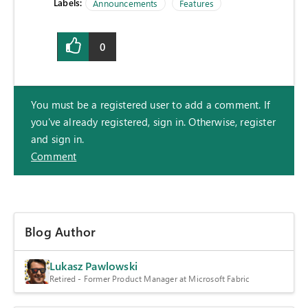
Labels:
Announcements
Features
0
You must be a registered user to add a comment. If
you've already registered, sign in. Otherwise, register
and sign in.
Comment
Blog Author
Lukasz Pawlowski
Retired - Former Product Manager at Microsoft Fabric