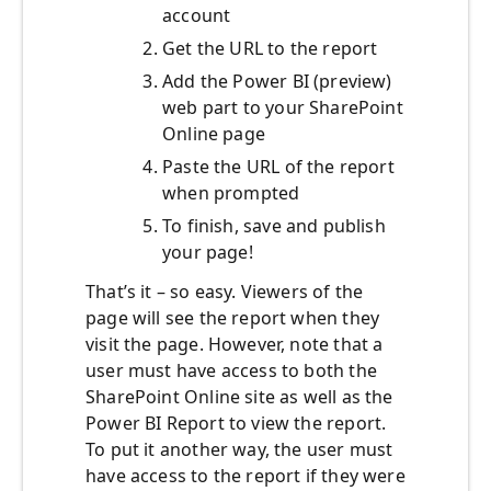
account
Get the URL to the report
Add the Power BI (preview)
web part to your SharePoint
Online page
Paste the URL of the report
when prompted
To finish, save and publish
your page!
That’s it – so easy. Viewers of the
page will see the report when they
visit the page. However, note that a
user must have access to both the
SharePoint Online site as well as the
Power BI Report to view the report.
To put it another way, the user must
have access to the report if they were