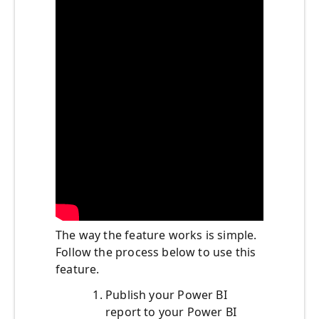
The way the feature works is simple.
Follow the process below to use this
feature.
Publish your Power BI
report to your Power BI