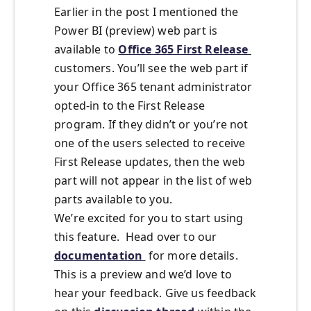
Earlier in the post I mentioned the
Power BI (preview) web part is
available to
Office 365 First Release
customers. You’ll see the web part if
your Office 365 tenant administrator
opted-in to the First Release
program. If they didn’t or you’re not
one of the users selected to receive
First Release updates, then the web
part will not appear in the list of web
parts available to you.
We’re excited for you to start using
this feature. Head over to our
documentation
for more details.
This is a preview and we’d love to
hear your feedback. Give us feedback