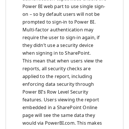
Power BI web part to use single sign-
on – so by default users will not be
prompted to sign-in to Power BI.
Multi-factor authentication may
require the user to sign-in again, if
they didn’t use a security device
when signing in to SharePoint.
This mean that when users view the
reports, all security checks are
applied to the report, including
enforcing data security through
Power BI’s Row Level Security
features. Users viewing the report
embedded in a SharePoint Online
page will see the same data they
would via PowerBI.com. This makes