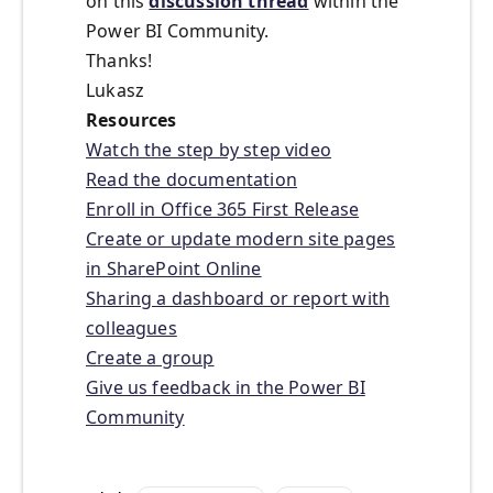
on this
discussion thread
within the
Power BI Community.
Thanks!
Lukasz
Resources
Watch the step by step video
Read the documentation
Enroll in Office 365 First Release
Create or update modern site pages
in SharePoint Online
Sharing a dashboard or report with
colleagues
Create a group
Give us feedback in the Power BI
Community