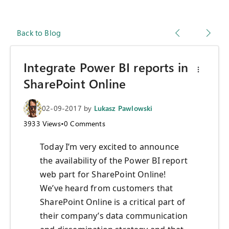
Back to Blog
Integrate Power BI reports in
SharePoint Online
02-09-2017
by
Lukasz Pawlowski
3933
Views
•
0
Comments
Today I’m very excited to announce
the availability of the Power BI report
web part for SharePoint Online!
We’ve heard from customers that
SharePoint Online is a critical part of
their company’s data communication