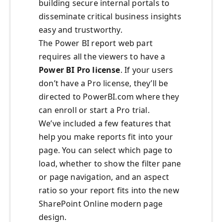
building secure internal portals to
disseminate critical business insights
easy and trustworthy.
The Power BI report web part
requires all the viewers to have a
Power BI Pro license
. If your users
don’t have a Pro license, they’ll be
directed to PowerBI.com where they
can enroll or start a Pro trial.
We’ve included a few features that
help you make reports fit into your
page. You can select which page to
load, whether to show the filter pane
or page navigation, and an aspect
ratio so your report fits into the new
SharePoint Online modern page
design.