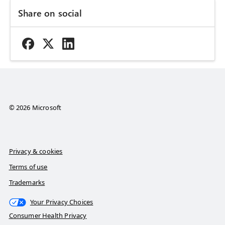
Share on social
© 2026 Microsoft
Privacy & cookies
Terms of use
Trademarks
Your Privacy Choices
Consumer Health Privacy