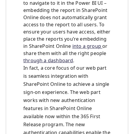
to navigate to it in the Power BI UI –
embedding the report in SharePoint
Online does not automatically grant
access to the report to all users. To
ensure your users have access, either
place the reports you’re embedding
in SharePoint Online
into a group
or
share them with all the right people
through a dashboard
.
In fact, a core focus of our web part
is seamless integration with
SharePoint Online to achieve a single
sign-on experience. The web part
works with new authentication
features in SharePoint Online
available now within the 365 First
Release program. The new
authentication capabilities enable the