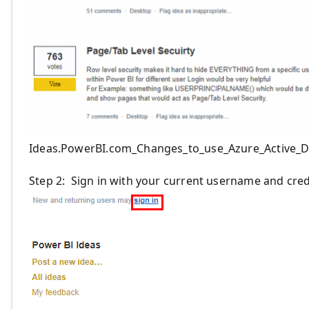
Ideas.PowerBI.com_Changes_to_use_Azure_Active_D
Step 2: Sign in with your current username and cred