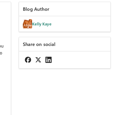
Blog Author
Kelly Kaye
Share on social
ou
to
u