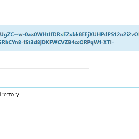
irectory