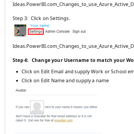
Ideas.PowerBI.com_Changes_to_use_Azure_Active_D
Step 3: Click on Settings.
Ideas.PowerBI.com_Changes_to_use_Azure_Active_D
Step 4
:
Change your Username to match your Wor
Click on Edit Email and
supply
Work or School em
Click on Edit Name and
supply
a name