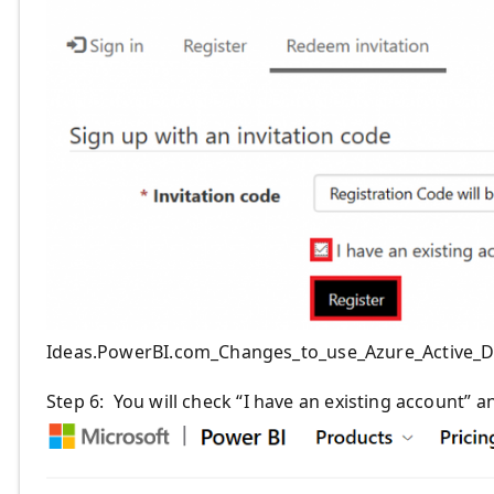
Ideas.PowerBI.com_Changes_to_use_Azure_Active_D
Step 6
:
You will check “I have an existing account”
an