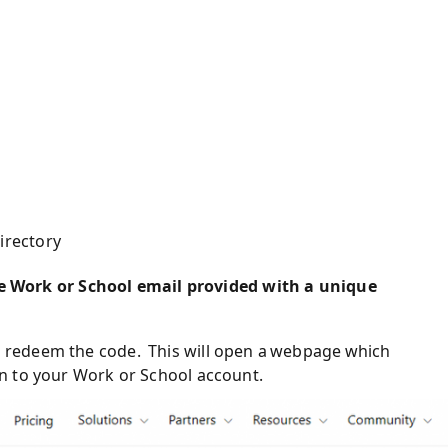
irectory
e Work or School email provided
with a unique
o redeem the code.
This will open a webpage which
gin to your Work or School
a
ccount.