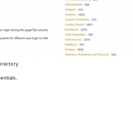
irectory
entials
.