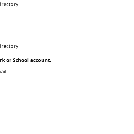
irectory
irectory
k or School account.
ail