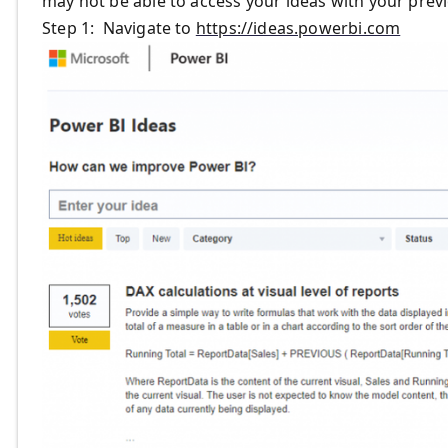
may not be able to access your ideas with your prev
Step 1: Navigate to
https://ideas.powerbi.com