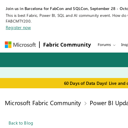
Join us in Barcelona for FabCon and SQLCon, September 28 - Octo
This is best Fabric, Power BI, SQL and AI community event. How do
FABCMTY200.
Register now
Fabric Community
Forums
Insp
60 Days of Data Days! Live and 
Microsoft Fabric Community
Power BI Upda
Back to Blog