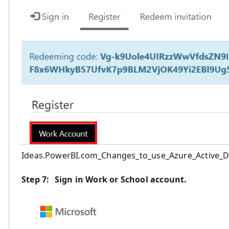
Ideas.PowerBI.com_Changes_to_use_Azure_Active_D
Step 7:
Sign in
Work or School
account
.