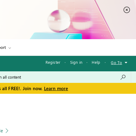
ort
Register
·
Sign in
·
Help
·
Go To
 all FREE!. Join now.
Learn more
le