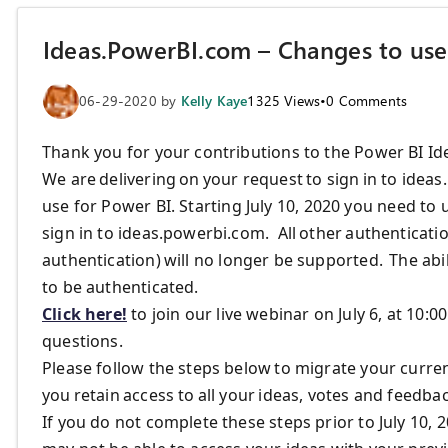
Ideas.PowerBI.com – Changes to use 
06-29-2020
by
Kelly Kaye
1325
Views
•
0
Comments
Thank you for your contributions to the Power BI Id
We
are
delivering on your request to sign in
to idea
use for
Power BI.
Starting
July 10, 2020
you
need to
u
sign in to ideas.powerbi.com.
All other authenticat
authentication
) will no longer be supported.
The abi
to be authenticated.
Click here!
to join our live webinar on July 6, at 1
questions.
Please follow the steps below
to migrate your curre
you retain access to all your ideas, votes and feedb
If you do not complete these steps prior to July 10, 20