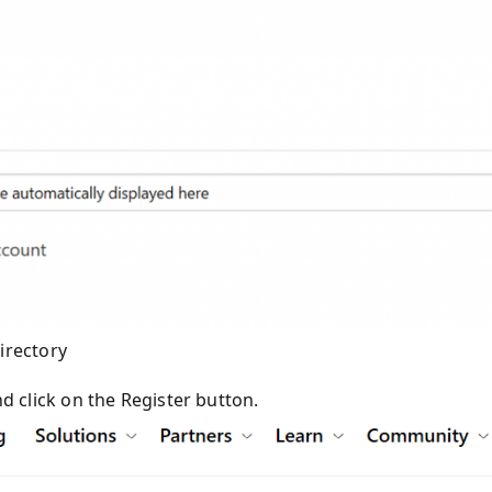
irectory
d click on the Register button.