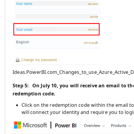
Ideas.PowerBI.com_Changes_to_use_Azure_Active_D
Step
5
: On July 10
,
you will receive an email
to th
redemption code.
Click on the redemption code within the email t
will connect your identity and require you to lo