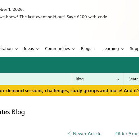
ber 1, 2026.
 we know? The last event sold out! Save €200 with code
iration
Ideas
Communities
Blogs
Learning
Supp
on-demand sessions, challenges, study groups and more! And it's
tes Blog
Newer Article
Older Artic