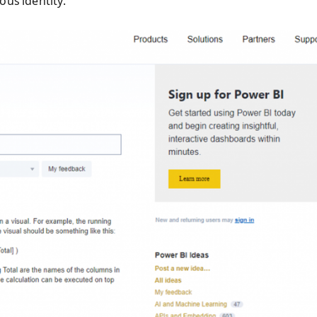
ious identity.