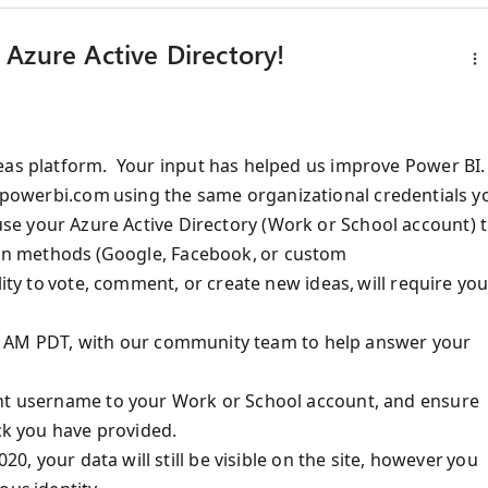
Azure Active Directory!
eas platform
.
Y
our input has helped
us
improve Power BI.
s.powerbi.com
using
the same
organizational
credentials
y
se your
Azure Active Directory
(
Work or School account
) 
ion methods (Google, Facebook,
or custom
lity to vote, comment, or create new ideas, will require yo
0:00 AM PDT, with our community team to help answer your
nt username to your Work or School account
, and
ensure
ack you have provided.
20, your data will still be visible on the site, however you