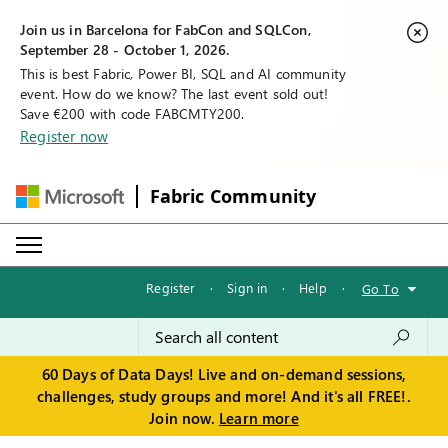
Join us in Barcelona for FabCon and SQLCon,
September 28 - October 1, 2026.
This is best Fabric, Power BI, SQL and AI community
event. How do we know? The last event sold out!
Save €200 with code FABCMTY200.
Register now
Fabric Community
Register
·
Sign in
·
Help
·
Go To
60 Days of Data Days! Live and on-demand sessions,
challenges, study groups and more! And it's all FREE!.
Join now.
Learn more