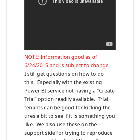
NOTE: Information good as of
6/24/2015 and is subject to change.
I still get questions on how to do
this. Especially with the existing
Power BI service not having a “Create
Trial” option readily available. Trial
tenants can be good for kicking the
tires a bit to see if it is something you
like. We also use these on the
support side for trying to reproduce