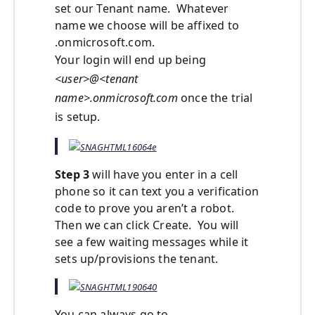
set our Tenant name. Whatever
name we choose will be affixed to
.onmicrosoft.com.
Your login will end up being
<user>@<tenant
name>.onmicrosoft.com
once the trial
is setup.
Step 3
will have you enter in a cell
phone so it can text you a verification
code to prove you aren’t a robot.
Then we can click Create. You will
see a few waiting messages while it
sets up/provisions the tenant.
You can always go to