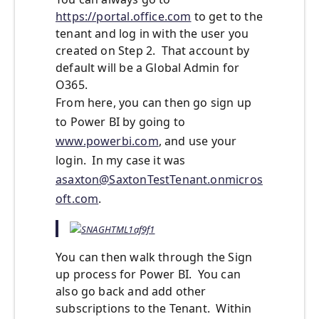
https://portal.office.com
to get to the
tenant and log in with the user you
created on Step 2. That account by
default will be a Global Admin for
O365.
From here, you can then go sign up
to Power BI by going to
www.powerbi.com
, and use your
login. In my case it was
asaxton@SaxtonTestTenant.onmicros
oft.com
.
You can then walk through the Sign
up process for Power BI. You can
also go back and add other
subscriptions to the Tenant. Within