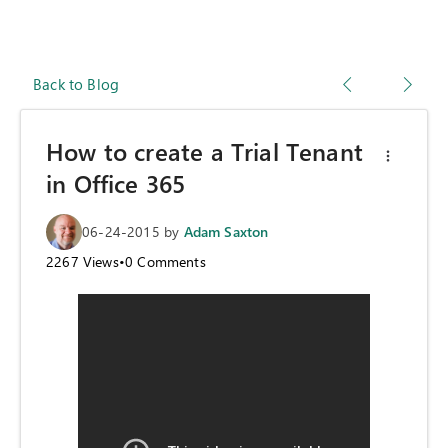
Back to Blog
How to create a Trial Tenant
in Office 365
06-24-2015
by
Adam Saxton
2267
Views
•
0
Comments