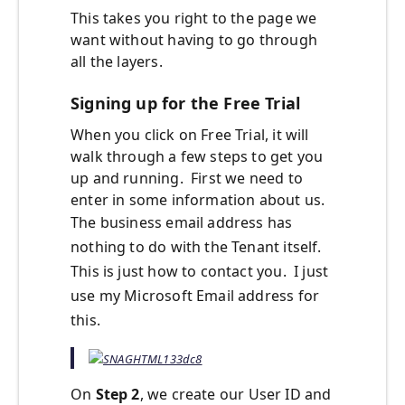
This takes you right to the page we
want without having to go through
all the layers.
Signing up for the Free Trial
When you click on Free Trial, it will
walk through a few steps to get you
up and running. First we need to
enter in some information about us.
The business email address has
nothing to do with the Tenant itself.
This is just how to contact you. I just
use my Microsoft Email address for
this.
On
Step 2
, we create our User ID and