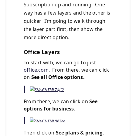
Subscription up and running. One
way has a few layers and the other is
quicker. I’m going to walk through
the layer part first, then show the
more direct option.
Office Layers
To start with, we can go to just
office.com
. From there, we can click
on
See all Office options.
From there, we can click on
See
options for business
.
Then click on
See plans & pricing
.