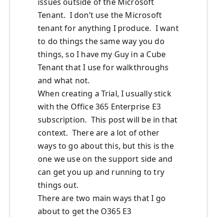
issues outside of the Microsoft
Tenant. I don’t use the Microsoft
tenant for anything I produce. I want
to do things the same way you do
things, so I have my Guy in a Cube
Tenant that I use for walkthroughs
and what not.
When creating a Trial, I usually stick
with the Office 365 Enterprise E3
subscription. This post will be in that
context. There are a lot of other
ways to go about this, but this is the
one we use on the support side and
can get you up and running to try
things out.
There are two main ways that I go
about to get the O365 E3