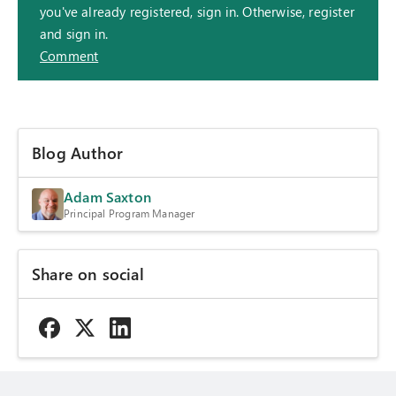
you've already registered, sign in. Otherwise, register
and sign in.
Comment
Blog Author
Adam Saxton
Principal Program Manager
Share on social