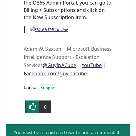
the O365 Admin Portal, you can go to
Billing > Subscriptions and click on
the New Subscription item.
Adam W. Saxton | Microsoft Business
Intelligence Support - Escalation
Services
@GuyInACube
|
YouTube
|
Facebook.com\guyinacube
Labels:
Support
0
You must be a registered user to add a comment. If