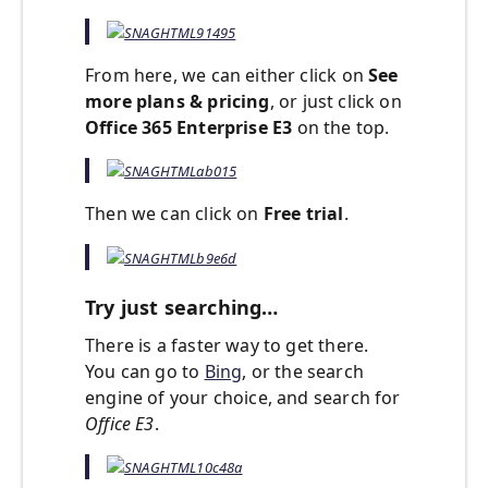
From here, we can either click on
See
more plans & pricing
, or just click on
Office 365 Enterprise E3
on the top.
Then we can click on
Free trial
.
Try just searching…
There is a faster way to get there.
You can go to
Bing
, or the search
engine of your choice, and search for
Office E3
.