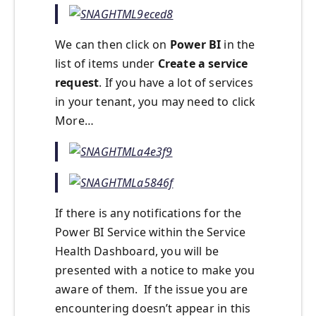
We can then click on
Power BI
in the
list of items under
Create a service
request
. If you have a lot of services
in your tenant, you may need to click
More…
If there is any notifications for the
Power BI Service within the Service
Health Dashboard, you will be
presented with a notice to make you
aware of them. If the issue you are
encountering doesn’t appear in this