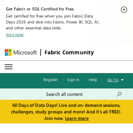
Get Fabric or SQL Certified for Free.
Get certified for free when you join Fabric Data
Days 2026 and dive into Fabric, Power BI, SQL, AI,
and other essential data skills.
Join now
Fabric Community
Register
·
Sign in
·
Help
·
Go To
60 Days of Data Days! Live and on-demand sessions,
challenges, study groups and more! And it's all FREE!.
Join now.
Learn more