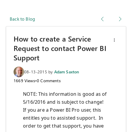
Back to Blog
How to create a Service
Request to contact Power BI
Support
08-13-2015
by
Adam Saxton
1669
Views
•
0
Comments
NOTE: This information is good as of
5/16/2016 and is subject to change!
If you are a Power BI Pro user, this
entitles you to assisted support. In
order to get that support, you have