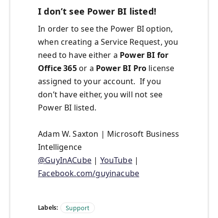
I don’t see Power BI listed!
In order to see the Power BI option,
when creating a Service Request, you
need to have either a
Power BI for
Office 365
or a
Power BI Pro
license
assigned to your account. If you
don’t have either, you will not see
Power BI listed.
Adam W. Saxton | Microsoft Business
Intelligence
@GuyInACube
|
YouTube
|
Facebook.com/guyinacube
Labels:
Support