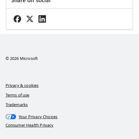
© 2026 Microsoft
Privacy & cookies
Terms of use
Trademarks
Your Privacy Choices
Consumer Health Privacy