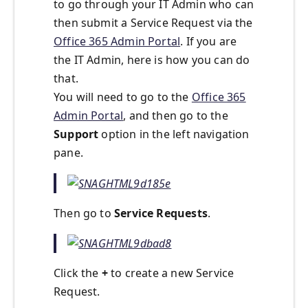
to go through your IT Admin who can
then submit a Service Request via the
Office 365 Admin Portal
. If you are
the IT Admin, here is how you can do
that.
You will need to go to the
Office 365
Admin Portal
, and then go to the
Support
option in the left navigation
pane.
Then go to
Service Requests
.
Click the
+
to create a new Service
Request.