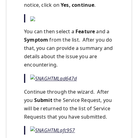
notice, click on
Yes, continue
.
You can then select a
Feature
and a
Symptom
from the list. After you do
that, you can provide a summary and
details about the issue you are
encountering.
Continue through the wizard. After
you
Submit
the Service Request, you
will be returned to the list of Service
Requests that you have submitted.