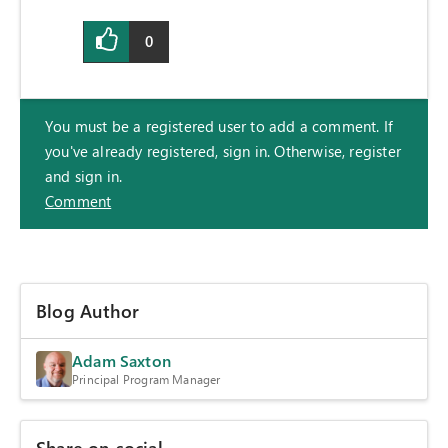
0
You must be a registered user to add a comment. If
you've already registered, sign in. Otherwise, register
and sign in.
Comment
Blog Author
Adam Saxton
Principal Program Manager
Share on social