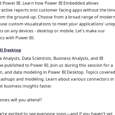
soft Power BI. Learn how Power BI Embedded allows
ractive reports into customer facing apps without the tim
from the ground-up. Choose from a broad range of moder
d use custom visualizations to meet your applications' uni
es on any devices - desktop or mobile. Let's make our
ics with Power BI.
BI Desktop
 Analysts, Data Scientists, Business Analysts, and BI
be published to Power BI. Join us during this session for a
on, and data modeling in Power BI Desktop. Topics covere
 mashups and modeling. Learn about various connectors in
t business insights faster.
ones will you attend?
’re excited to see everyone soon—and if you haven’t yet