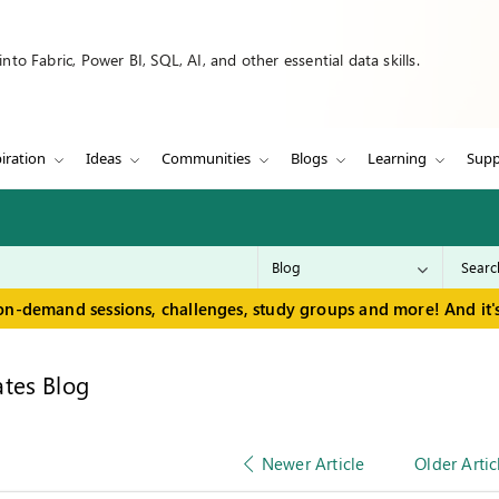
to Fabric, Power BI, SQL, AI, and other essential data skills.
iration
Ideas
Communities
Blogs
Learning
Supp
on-demand sessions, challenges, study groups and more! And it's
tes Blog
Newer Article
Older Artic