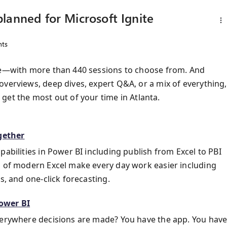
lanned for Microsoft Ignite
ts
ive—with more than 440 sessions to choose from. And
overviews, deep dives, expert Q&A, or a mix of everything,
get the most out of your time in Atlanta.
gether
pabilities in Power BI including publish from Excel to PBI
s of modern Excel make every day work easier including
s, and one-click forecasting.
Power BI
everywhere decisions are made? You have the app. You hav