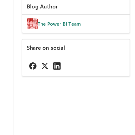
Blog Author
The Power BI Team
Share on social
e