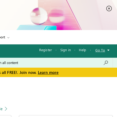
ort
Register
·
Sign in
·
Help
·
Go To
 all FREE!. Join now.
Learn more
le