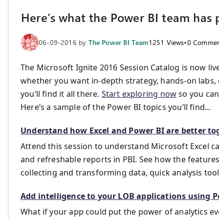
Here’s what the Power BI team has p
06-09-2016
by
The Power BI Team
1251
Views
•
0
Commen
The Microsoft Ignite 2016 Session Catalog is now l
whether you want in-depth strategy, hands-on labs, 
you’ll find it all there.
Start exploring now
so you can 
Here’s a sample of the Power BI topics you’ll find…
Understand how Excel and Power BI are better to
Attend this session to understand Microsoft Excel ca
and refreshable reports in PBI. See how the feature
collecting and transforming data, quick analysis tool
Add intelligence to your LOB applications using 
What if your app could put the power of analytics 