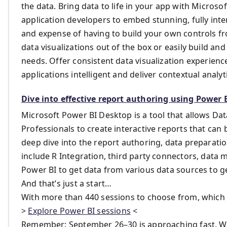
the data. Bring data to life in your app with Micro
application developers to embed stunning, fully inte
and expense of having to build your own controls 
data visualizations out of the box or easily build an
needs. Offer consistent data visualization experienc
applications intelligent and deliver contextual analyt
Dive into effective report authoring using Power 
Microsoft Power BI Desktop is a tool that allows Data
Professionals to create interactive reports that can 
deep dive into the report authoring, data preparati
include R Integration, third party connectors, data
Power BI to get data from various data sources to ge
And that’s just a start…
With more than 440 sessions to choose from, which 
>
Explore Power BI sessions
<
Remember: September 26–30 is approaching fast. We