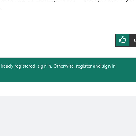
.
eady registered, sign in. Otherwise, register and sign in.