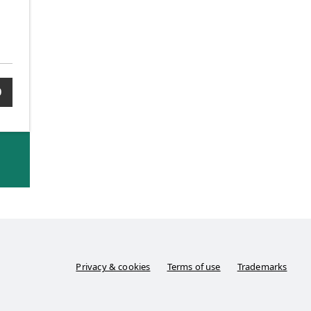
0
Privacy & cookies
Terms of use
Trademarks