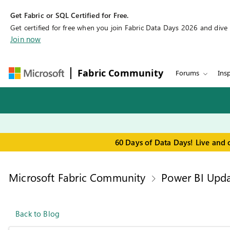
Get Fabric or SQL Certified for Free.
Get certified for free when you join Fabric Data Days 2026 and dive in
Join now
Fabric Community
Forums
Insp
60 Days of Data Days! Live and 
Microsoft Fabric Community
Power BI Upda
Back to Blog