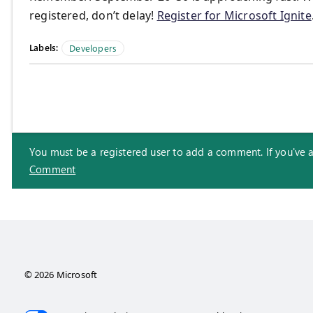
registered, don’t delay!
Register for Microsoft Ignite
Labels:
Developers
You must be a registered user to add a comment. If you've alr
Comment
© 2026 Microsoft