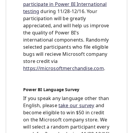
participate in Power BI International
testing
during 11/28-12/16. Your
participation will be greatly
appreciated, and will help us improve
the quality of Power BI's
international components. Randomly
selected participants who file eligible
bugs will recieve Microsoft company
store credit via
https://microsoftmerchandise.com
.
Power BI Language Survey
If you speak any language other than
English, please
take our survey
and
become eligible to win $50 in credit
on the Microsoft company store. We
will select a random participant every