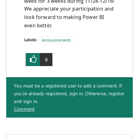
week for 3 weeks during 11/28-12/16!
We appreciate your participation and
look forward to making Power BI
even better.
Labels:
Announcements
0
You must be a registered user to add a comment. If
you've already registered, sign in. Otherwise, register
and sign in.
Comment