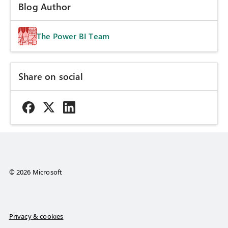
Blog Author
The Power BI Team
Share on social
© 2026 Microsoft
Privacy & cookies