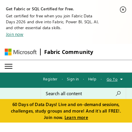
Get Fabric or SQL Certified for Free.
Get certified for free when you join Fabric Data
Days 2026 and dive into Fabric, Power BI, SQL, AI,
and other essential data skills.
Join now
Fabric Community
Register
·
Sign in
·
Help
·
Go To
60 Days of Data Days! Live and on-demand sessions,
challenges, study groups and more! And it's all FREE!.
Join now.
Learn more