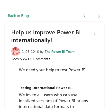
Back to Blog
Help us improve Power BI
internationally!
12-06-2016
by
The Power BI Team
1229
Views
•
0
Comments
We need your help to test Power BI!
Testing International Power BI
We invite all users who can use
localized versions of Power BI or any
international data formats to