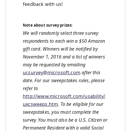
feedback with us!
Note about survey prizes:
We will randomly select three survey
respondents to each win a $50 Amazon
gift card. Winners will be notified by
November 1, 2016 and a list of winners
may be requested by emailing
ucsurvey@microsoft.com
after this
date. For our sweepstakes rules, please
refer to
http://www.microsoft.com/usability/
uxcsweeps.htm
. To be eligible for our
sweepstakes, you must complete the
survey. You must also be a U.S. Citizen or
Permanent Resident with a valid Social