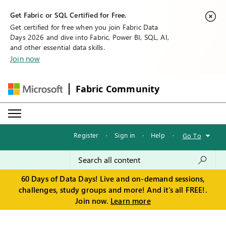
Get Fabric or SQL Certified for Free.
Get certified for free when you join Fabric Data
Days 2026 and dive into Fabric, Power BI, SQL, AI,
and other essential data skills.
Join now
Fabric Community
Register
·
Sign in
·
Help
·
Go To
60 Days of Data Days! Live and on-demand sessions,
challenges, study groups and more! And it's all FREE!.
Join now.
Learn more