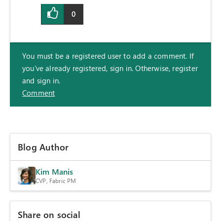
0
You must be a registered user to add a comment. If
you've already registered, sign in. Otherwise, register
and sign in.
Comment
Blog Author
Kim Manis
CVP, Fabric PM
Share on social