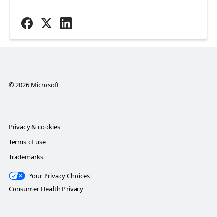
© 2026 Microsoft
Privacy & cookies
Terms of use
Trademarks
Your Privacy Choices
Consumer Health Privacy