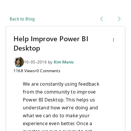
Back to Blog
Help Improve Power BI
Desktop
10-05-2016
by
Kim Manis
1168
Views
•
0
Comments
We are constantly using feedback
from the community to improve
Power BI Desktop. This helps us
understand how we’re doing and
what we can do to make your
experience even better. Once a