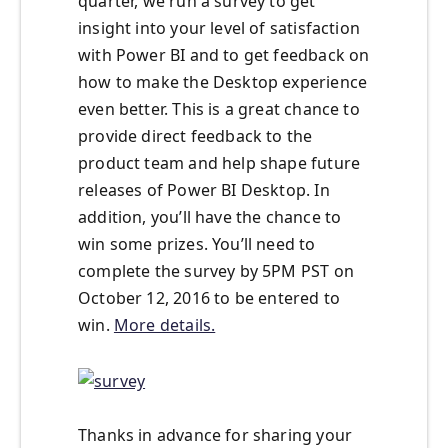
quarter, we run a survey to get
insight into your level of satisfaction
with Power BI and to get feedback on
how to make the Desktop experience
even better. This is a great chance to
provide direct feedback to the
product team and help shape future
releases of Power BI Desktop. In
addition, you’ll have the chance to
win some prizes. You’ll need to
complete the survey by 5PM PST on
October 12, 2016
to be entered to
win.
More details.
Thanks in advance for sharing your