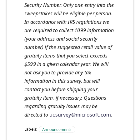
Security Number. Only one entry into the
sweepstakes will be eligible per person.
In accordance with IRS regulations we
are required to collect 1099 information
(your address and social security
number) if the suggested retail value of
gratuity items that you select exceeds
$599 in a given calendar year. We will
not ask you to provide any tax
information in this survey, but will
contact you before shipping your
gratuity item, if necessary. Questions
regarding gratuity issues may be
directed to
ucsurvey@microsoft.com
.
Labels:
Announcements