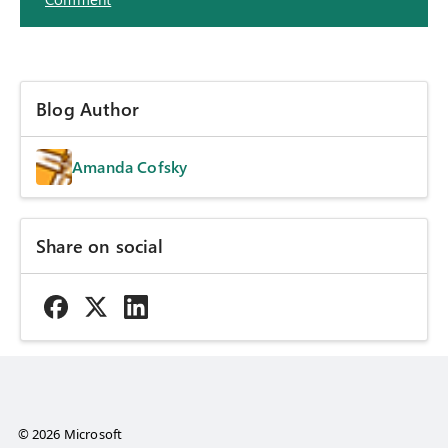
Blog Author
Amanda Cofsky
Share on social
© 2026 Microsoft