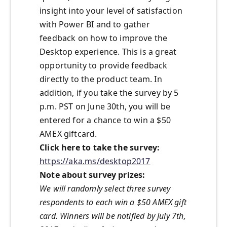
insight into your level of satisfaction
with Power BI and to gather
feedback on how to improve the
Desktop experience. This is a great
opportunity to provide feedback
directly to the product team. In
addition, if you take the survey by 5
p.m. PST on June 30th, you will be
entered for a chance to win a $50
AMEX giftcard.
Click here to take the survey:
https://aka.ms/desktop2017
Note about survey prizes:
We will randomly select three survey
respondents to each win a $50 AMEX gift
card. Winners will be notified by July 7th,