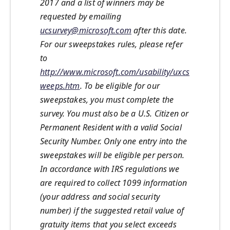
2017 and a list of winners may be
requested by emailing
ucsurvey@microsoft.com
after this date.
For our sweepstakes rules, please refer
to
http://www.microsoft.com/usability/uxcs
weeps.htm
. To be eligible for our
sweepstakes, you must complete the
survey. You must also be a U.S. Citizen or
Permanent Resident with a valid Social
Security Number. Only one entry into the
sweepstakes will be eligible per person.
In accordance with IRS regulations we
are required to collect 1099 information
(your address and social security
number) if the suggested retail value of
gratuity items that you select exceeds