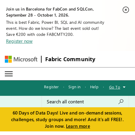
Join us in Barcelona for FabCon and SQLCon,
September 28 - October 1, 2026.
This is best Fabric, Power BI, SQL and AI community
event. How do we know? The last event sold out!
Save €200 with code FABCMTY200.
Register now
Fabric Community
Register
·
Sign in
·
Help
·
Go To
60 Days of Data Days! Live and on-demand sessions,
challenges, study groups and more! And it's all FREE!.
Join now.
Learn more