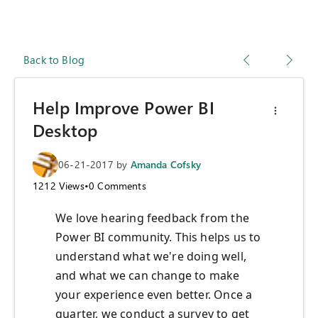
Back to Blog
Help Improve Power BI
Desktop
06-21-2017
by
Amanda Cofsky
1212
Views
•
0
Comments
We love hearing feedback from the
Power BI community.​ This helps us to
understand what we're doing well,
and what we can change to make
your experience even better. Once a
quarter, we conduct a survey to get