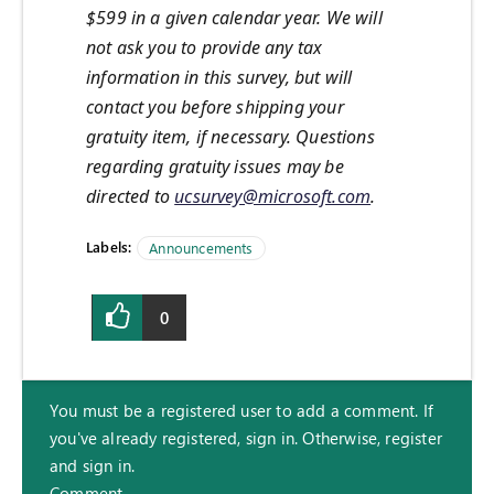
$599 in a given calendar year. We will
not ask you to provide any tax
information in this survey, but will
contact you before shipping your
gratuity item, if necessary. Questions
regarding gratuity issues may be
directed to
ucsurvey@microsoft.com
.
Labels:
Announcements
0
You must be a registered user to add a comment. If
you've already registered, sign in. Otherwise, register
and sign in.
Comment