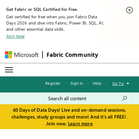
Get Fabric or SQL Certified for Free.
Get certified for free when you join Fabric Data
Days 2026 and dive into Fabric, Power BI, SQL, AI,
and other essential data skills.
Join now
Fabric Community
Register
·
Sign in
·
Help
·
Go To
60 Days of Data Days! Live and on-demand sessions,
challenges, study groups and more! And it's all FREE!.
Join now.
Learn more