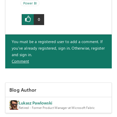
Power BI
0
You must be a registered user to add a comment. If
you've already registered, sign in. Otherwise, register
and sign in.
Comment
Blog Author
Lukasz Pawlowski
Retired - Former Product Manager at Microsoft Fabric