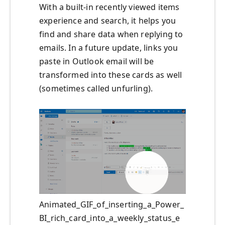
With a built-in recently viewed items
experience and search, it helps you
find and share data when replying to
emails. In a future update, links you
paste in Outlook email will be
transformed into these cards as well
(sometimes called unfurling).
Animated_GIF_of_inserting_a_Power_
BI_rich_card_into_a_weekly_status_e