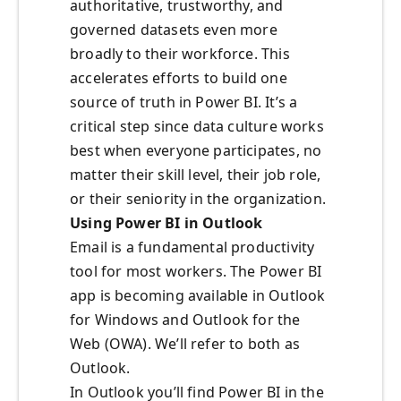
authoritative, trustworthy, and
governed datasets even more
broadly to their workforce. This
accelerates efforts to build one
source of truth in Power BI. It’s a
critical step since data culture works
best when everyone participates, no
matter their skill level, their job role,
or their seniority in the organization.
Using Power BI in Outlook
Email is a fundamental productivity
tool for most workers. The Power BI
app is becoming available in Outlook
for Windows and Outlook for the
Web (OWA). We’ll refer to both as
Outlook.
In Outlook you’ll find Power BI in the