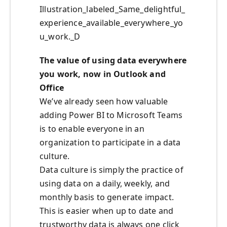
Illustration_labeled_Same_delightful_
experience_available_everywhere_yo
u_work._D
The value of using data everywhere
you work, now in Outlook and
Office
We’ve already seen how valuable
adding Power BI to Microsoft Teams
is to enable everyone in an
organization to participate in a data
culture.
Data culture is simply the practice of
using data on a daily, weekly, and
monthly basis to generate impact.
This is easier when up to date and
trustworthy data is always one click