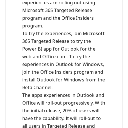
experiences are rolling out using
Microsoft 365 Targeted Release
program and the Office Insiders
program.
To try the experiences, join Microsoft
365 Targeted Release to try the
Power BI app for Outlook for the
web and Office.com. To try the
experiences in Outlook for Windows,
join the Office Insiders program and
install Outlook for Windows from the
Beta Channel.
The apps experiences in Outlook and
Office will roll-out progressively. With
the initial release, 20% of users will
have the capability. It will roll-out to
all users in Targeted Release and