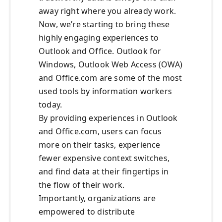
away right where you already work.
Now, we’re starting to bring these
highly engaging experiences to
Outlook and Office. Outlook for
Windows, Outlook Web Access (OWA)
and Office.com are some of the most
used tools by information workers
today.
By providing experiences in Outlook
and Office.com, users can focus
more on their tasks, experience
fewer expensive context switches,
and find data at their fingertips in
the flow of their work.
Importantly, organizations are
empowered to distribute