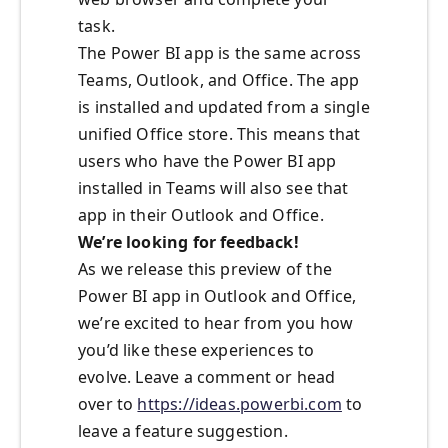
task.
The Power BI app is the same across
Teams, Outlook, and Office. The app
is installed and updated from a single
unified Office store. This means that
users who have the Power BI app
installed in Teams will also see that
app in their Outlook and Office.
We’re looking for feedback!
As we release this preview of the
Power BI app in Outlook and Office,
we’re excited to hear from you how
you’d like these experiences to
evolve. Leave a comment or head
over to
https://ideas.powerbi.com
to
leave a feature suggestion.