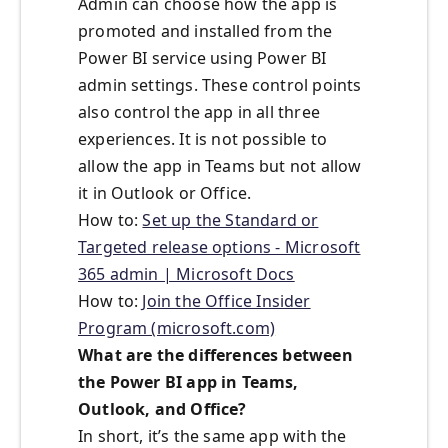
Admin can choose how the app is
promoted and installed from the
Power BI service using Power BI
admin settings. These control points
also control the app in all three
experiences. It is not possible to
allow the app in Teams but not allow
it in Outlook or Office.
How to:
Set up the Standard or
Targeted release options - Microsoft
365 admin | Microsoft Docs
How to:
Join the Office Insider
Program (microsoft.com)
What are the differences between
the Power BI app in Teams,
Outlook, and Office?
In short, it’s the same app with the