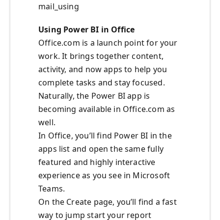
mail_using
Using Power BI in Office
Office.com is a launch point for your
work. It brings together content,
activity, and now apps to help you
complete tasks and stay focused.
Naturally, the Power BI app is
becoming available in Office.com as
well.
In Office, you’ll find Power BI in the
apps list and open the same fully
featured and highly interactive
experience as you see in Microsoft
Teams.
On the Create page, you’ll find a fast
way to jump start your report