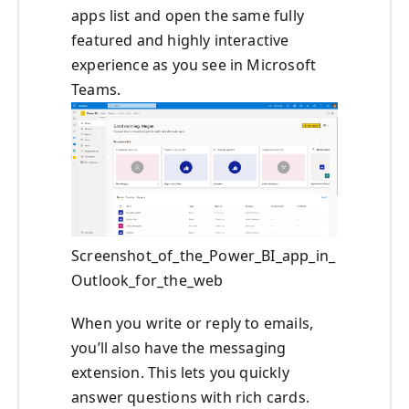
apps list and open the same fully
featured and highly interactive
experience as you see in Microsoft
Teams.
Screenshot_of_the_Power_BI_app_in_
Outlook_for_the_web
When you write or reply to emails,
you’ll also have the messaging
extension. This lets you quickly
answer questions with rich cards.