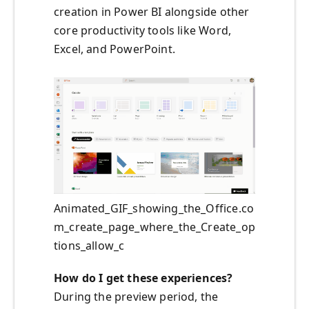
creation in Power BI alongside other
core productivity tools like Word,
Excel, and PowerPoint.
Animated_GIF_showing_the_Office.co
m_create_page_where_the_Create_op
tions_allow_c
How do I get these experiences?
During the preview period, the