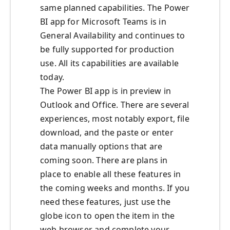
same planned capabilities. The Power
BI app for Microsoft Teams is in
General Availability and continues to
be fully supported for production
use. All its capabilities are available
today.
The Power BI app is in preview in
Outlook and Office. There are several
experiences, most notably export, file
download, and the paste or enter
data manually options that are
coming soon. There are plans in
place to enable all these features in
the coming weeks and months. If you
need these features, just use the
globe icon to open the item in the
web browser and complete your