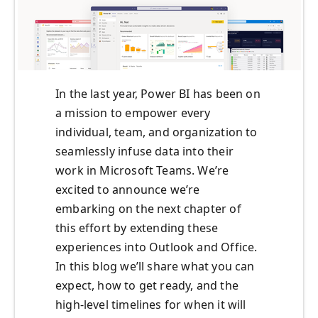
In the last year, Power BI has been on
a mission to empower every
individual, team, and organization to
seamlessly infuse data into their
work in Microsoft Teams. We’re
excited to announce we’re
embarking on the next chapter of
this effort by extending these
experiences into Outlook and Office.
In this blog we’ll share what you can
expect, how to get ready, and the
high-level timelines for when it will