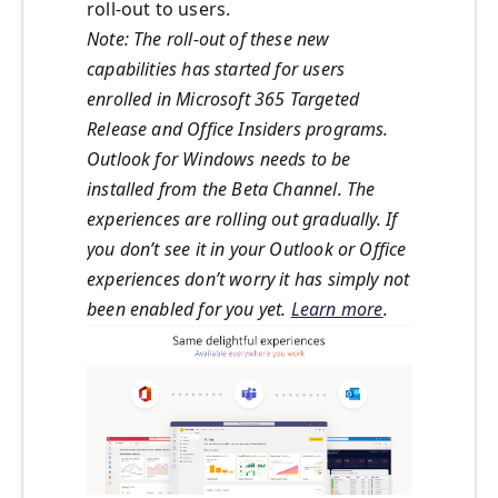
roll-out to users.
Note: The roll-out of these new
capabilities has started for users
enrolled in Microsoft 365 Targeted
Release and Office Insiders programs.
Outlook for Windows needs to be
installed from the Beta Channel. The
experiences are rolling out gradually. If
you don’t see it in your Outlook or Office
experiences don’t worry it has simply not
been enabled for you yet.
Learn more
.