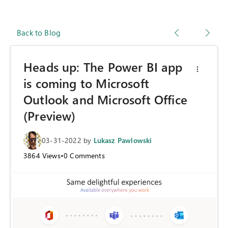
Back to Blog
Heads up: The Power BI app
is coming to Microsoft
Outlook and Microsoft Office
(Preview)
03-31-2022
by
Lukasz Pawlowski
3864
Views
•
0
Comments