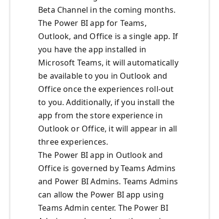
Beta Channel in the coming months.
The Power BI app for Teams,
Outlook, and Office is a single app. If
you have the app installed in
Microsoft Teams, it will automatically
be available to you in Outlook and
Office once the experiences roll-out
to you. Additionally, if you install the
app from the store experience in
Outlook or Office, it will appear in all
three experiences.
The Power BI app in Outlook and
Office is governed by Teams Admins
and Power BI Admins. Teams Admins
can allow the Power BI app using
Teams Admin center. The Power BI