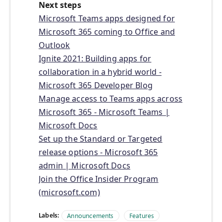
Next steps
Microsoft Teams apps designed for
Microsoft 365 coming to Office and
Outlook
Ignite 2021: Building apps for
collaboration in a hybrid world -
Microsoft 365 Developer Blog
Manage access to Teams apps across
Microsoft 365 - Microsoft Teams |
Microsoft Docs
Set up the Standard or Targeted
release options - Microsoft 365
admin | Microsoft Docs
Join the Office Insider Program
(microsoft.com)
Labels:
Announcements
Features