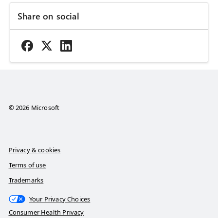
Share on social
© 2026 Microsoft
Privacy & cookies
Terms of use
Trademarks
Your Privacy Choices
Consumer Health Privacy