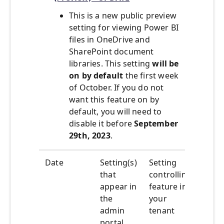
This is a new public preview
setting for viewing Power BI
files in OneDrive and
SharePoint document
libraries. This setting
will be
on by default
the first week
of October. If you do not
want this feature on by
default, you will need to
disable it before
September
29th, 2023
.
Date
Setting(s)
Setting
What
that
controlling
happ
appear in
feature in
the
your
admin
tenant
portal