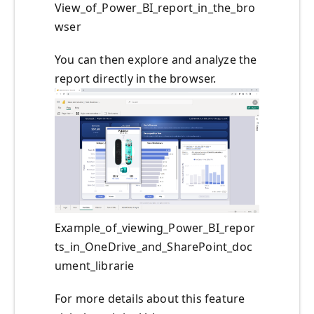
View_of_Power_BI_report_in_the_bro
wser
You can then explore and analyze the
report directly in the browser.
Example_of_viewing_Power_BI_repor
ts_in_OneDrive_and_SharePoint_doc
ument_librarie
For more details about this feature