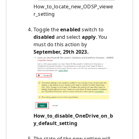
How_to_locate_new_ODSP_viewe
r_setting
Toggle the
enabled
switch to
disabled
and select
apply
. You
must do this action by
September, 29th 2023.
How_to_disable_OneDrive_on_b
y_default_setting
The state of the new setting will