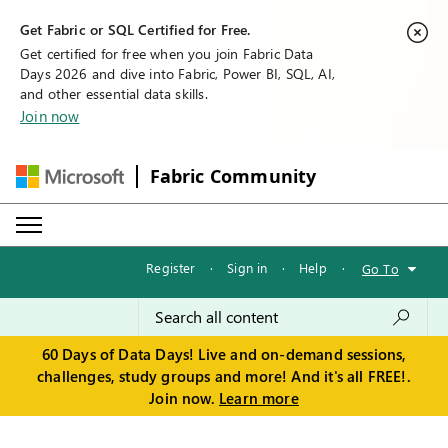
Get Fabric or SQL Certified for Free.
Get certified for free when you join Fabric Data
Days 2026 and dive into Fabric, Power BI, SQL, AI,
and other essential data skills.
Join now
Fabric Community
Register
·
Sign in
·
Help
·
Go To
60 Days of Data Days! Live and on-demand sessions,
challenges, study groups and more! And it's all FREE!.
Join now.
Learn more