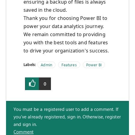
ensuring a backup of files is always
saved
in the cloud.
Thank you for choosing Power BI to
power your data analytics journey.
We remain committed to providing
you with the best tools and features
to drive your organization's success.
Labels:
Admin
Features
Power BI
0
You must be a registered user to add a comment. If
you've already registered, sign in. Otherwise, register
and sign in.
Comment