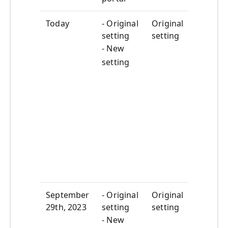
Today
- Original
Original
New
setting
setting
setti
appea
- New
the 
setting
porta
New
setti
state
not y
impa
featu
your
tenan
September
- Original
Original
Dead
29
th
, 2023
setting
setting
to di
the 
- New