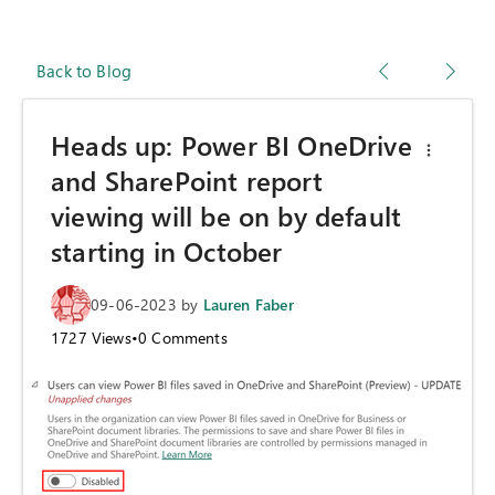
Back to Blog
Heads up: Power BI OneDrive
and SharePoint report
viewing will be on by default
starting in October
09-06-2023
by
Lauren Faber
1727
Views
•
0
Comments