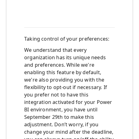
from
admi
porta
Taking
c
ontrol of
y
our
p
references:
We understand that every
organization has its unique needs
and preferences. While we're
enabling this feature by default,
we're also providing you with the
flexibility to opt-out if necessary. If
you prefer not to have this
integration activated for your Power
BI environment, you have
until
September 29th
to make this
adjustment. Don’t worry, if you
change your mind after the deadline,