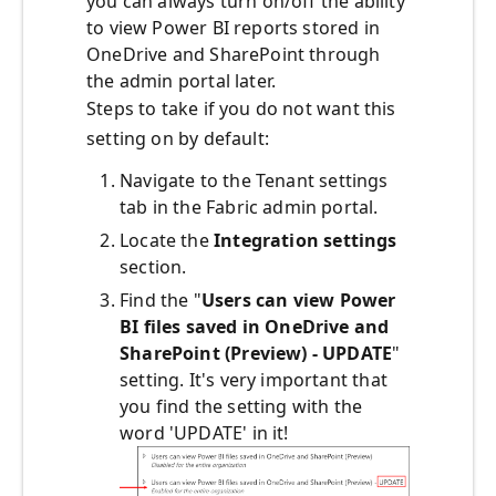
you can always turn on/off the ability
to view Power BI reports stored in
OneDrive and SharePoint through
the admin portal later.
Steps to take if you do not want this
setting on by default:
Navigate to the
Tenant settings
tab in the Fabric admin portal.
Locate the
I
ntegration settings
section.
Find the "
Users can view Power
BI files saved in OneDrive and
SharePoint (Preview) - UPDATE
"
setting. It's very important that
you find the setting with the
word 'UPDATE' in it!