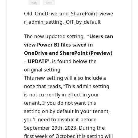
Old_OneDrive_and_SharePoint_viewe
r_admin_setting._Off_by_default
The new updated setting,
“
Users can
view Power BI files saved in
OneDrive and SharePoint (Preview)
– UPDATE
", is found below the
original setting.
This new setting will also include a
note that reads,
“
This admin setting
is not currently in effect in your
tenant. If you do not want this
setting on by default in your tenant,
you'll
need to disable it before
September 29th, 2023. During the
first week of October, this setting will