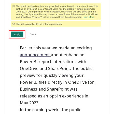
Earlier this year
we made an exciting
announcement
about
enhanc
ing
Power BI report integration
s
with
OneDrive and SharePoint
. The public
preview for
quickly viewing
your
Power BI files directly in OneDrive for
Business and SharePoint
was
released as an opt-in experience in
May
2023.
In the coming weeks the public