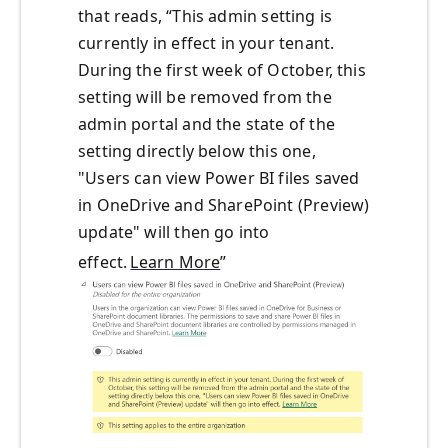
that
reads
, “
This admin setting is
currently in effect in your tenant.
During the first week of October, this
setting will be removed from the
admin portal and the state of the
setting directly below this one,
"Users can view Power BI files saved
in OneDrive and SharePoint (Preview)
update" will then go into
effect.
Learn More
”