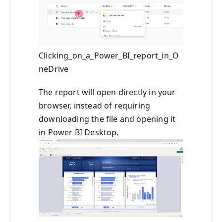
Clicking_on_a_Power_BI_report_in_O
neDrive
The report will open directly in your
browser, instead of requiring
downloading the file and opening it
in Power BI Desktop.