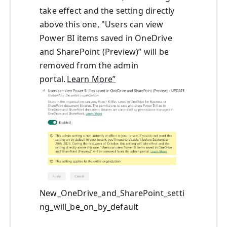
take effect and the setting directly
above this one, "Users can view
Power BI items saved in OneDrive
and SharePoint (Preview)” will be
removed from the admin
portal.
Learn More”
New_OneDrive_and_SharePoint_setti
ng_will_be_on_by_default