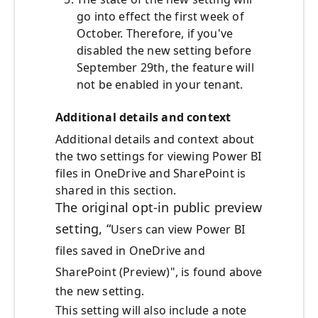
go into effect the first week of
October. Therefore, if you've
disabled the new setting before
September 29th, the feature will
not be enabled in your tenant.
Additional details and context
Additional details and context about
the two settings for viewing Power BI
files in OneDrive and SharePoint is
shared in this section.
The original opt-in public preview
setting, “
Users can view Power BI
files saved in OneDrive and
SharePoint (Preview)
", is found above
the new setting.
This setting will also include a note