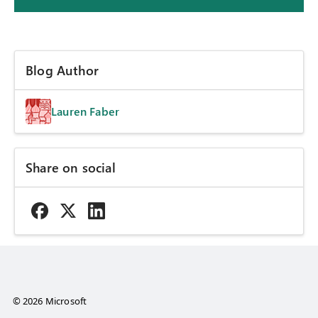
Blog Author
Lauren Faber
Share on social
© 2026 Microsoft