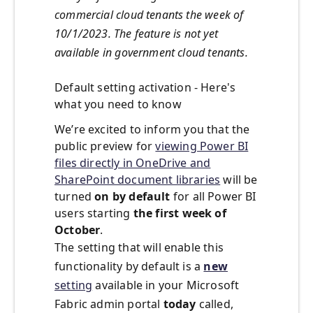
commercial cloud tenants the week of
10/1/2023. The feature is not yet
available in government cloud tenants.
Default
s
etting
a
ctivation - Here's
w
hat
y
ou
n
eed to
k
now
We’re
excited to inform you that the
public preview for
viewing Power BI
files directly in OneDrive and
SharePoint document libraries
will be
turned
on by default
for all Power BI
users
starting
the first week of
October
.
The setting that will enable this
functionality by default is a
new
setting
available in your Microsoft
Fabric admin portal
today
called,