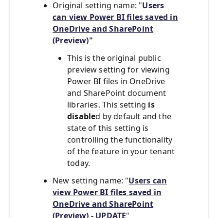
Original setting name:
"
Users
can view Power BI files saved in
OneDrive and SharePoint
(Preview)"
This is the original public
preview setting for viewing
Power BI files in OneDrive
and SharePoint document
libraries. This setting
is
disable
d by default and the
state of this setting is
controlling the functionality
of the feature in your tenant
today.
New setting name:
"
Users can
view Power BI files saved in
OneDrive and SharePoint
(Preview) - UPDATE
"