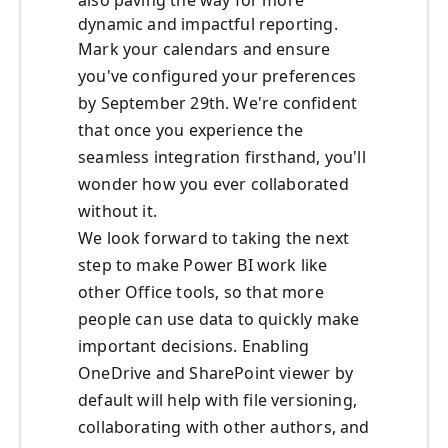
also paving the way for more
dynamic and impactful reporting.
Mark your calendars and ensure
you've configured your preferences
by September 29th
. We're confident
that once you experience the
seamless integration firsthand, you'll
wonder how you ever collaborated
without it.
We look forward to taking the next
step to make Power BI work like
other Office
tools, so that more
people can use data to quickly make
important
decisions.
Enabling
OneDrive and SharePoint viewer by
default will help
with file versioning,
collaborating with other authors, and