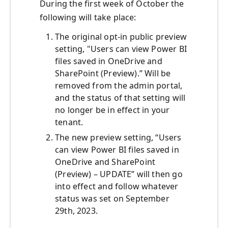
During the first week of October the
following will take place:
The original opt-in public preview
setting, "Users can view Power BI
files saved in OneDrive and
SharePoint (Preview).” Will be
removed from the admin portal,
and the status of that setting will
no longer be in effect in your
tenant.
The new preview setting, “Users
can view Power BI files saved in
OneDrive and SharePoint
(Preview) – UPDATE” will then go
into effect and follow whatever
status was set on September
29
th
, 2023.