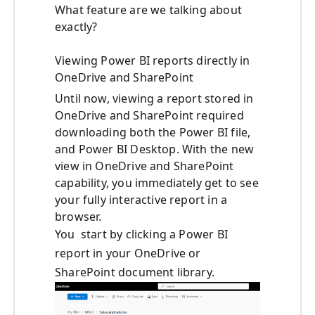
What feature are we talking about
exactly?
Viewing Power BI reports directly in
OneDrive and SharePoint
Until now, viewing a report stored in
OneDrive and SharePoint required
downloading both the Power BI file,
and Power BI Desktop. With the new
view in OneDrive and SharePoint
capability, you immediately get to see
your fully interactive report in a
browser.
You start by clicking a Power BI
report in your OneDrive or
SharePoint document library.