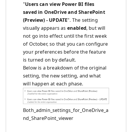
"
Users can view Power BI files
saved in OneDrive and SharePoint
(Preview) - UPDATE
". The setting
visually appears as
enabled
, but will
not go into effect until the first week
of October, so that you can configure
your preferences before the feature
is turned on by default.
Below is a breakdown of the original
setting, the new setting, and what
will happen at each phase.
Both_admin_settings_for_OneDrive_a
nd_SharePoint_viewer