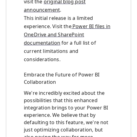
visit the
original blog post
announcement
.
This
initial
release is a limited
experience. Visit the
Power BI files in
OneDrive and SharePoint
documentation
for a full list of
current limitations and
considerations.
Embrace the Future of Power BI
Collaboration
We're incredibly excited about the
possibilities that this enhanced
integration brings to your Power BI
experience. We believe that by
defaulting to this feature, we're not
just optimizing collaboration, but