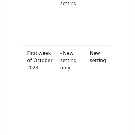
setti
setting
you 
want
featu
by
defau
First week
- New
New
The s
of October
setting
setting
of t
2023
only
setti
of
Sept
29
th
be ro
out in
tenan
Origi
setti
remo