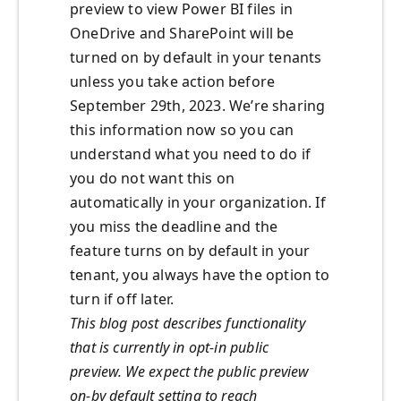
preview to view Power BI files in
OneDrive and SharePoint will be
turned on by default
in your tenants
unless you take action before
September 29
th
,
2023.
We’re sharing
this information now so you can
understand what you need to do if
you do not want this on
automatically in your organization.
If
you miss the deadline and the
feature turns on by default in your
tenant, you always have the option to
turn if off later.
This blog post describes functionality
that is currently in opt-in public
preview. We expect the public preview
on-by default setting to reach