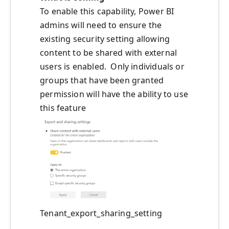
To enable this capability, Power BI
admins will need to ensure the
existing security setting allowing
content to be shared with external
users is enabled. Only individuals or
groups that have been granted
permission will have the ability to use
this feature
Tenant_export_sharing_setting