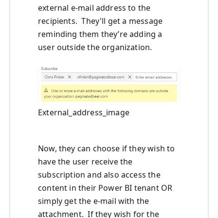
external e-mail address to the
recipients. They'll get a message
reminding them they’re adding a
user outside the organization.
External_address_image
Now, they can choose if they wish to
have the user receive the
subscription and also access the
content in their Power BI tenant OR
simply get the e-mail with the
attachment. If they wish for the