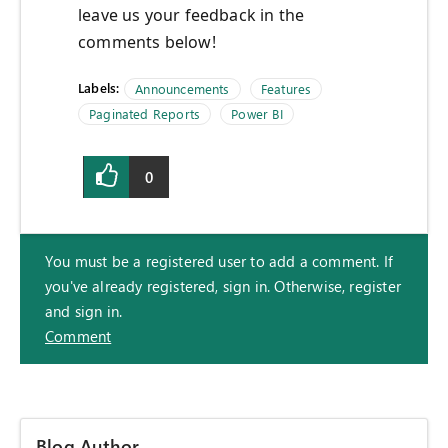
leave us your feedback in the
comments below!
Labels:
Announcements
Features
Paginated Reports
Power BI
0
You must be a registered user to add a comment. If
you've already registered, sign in. Otherwise, register
and sign in.
Comment
Blog Author