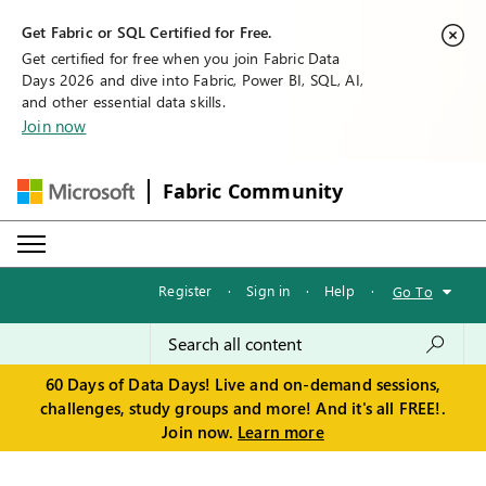
Get Fabric or SQL Certified for Free.
Get certified for free when you join Fabric Data
Days 2026 and dive into Fabric, Power BI, SQL, AI,
and other essential data skills.
Join now
Fabric Community
Register
·
Sign in
·
Help
·
Go To
60 Days of Data Days! Live and on-demand sessions,
challenges, study groups and more! And it's all FREE!.
Join now.
Learn more