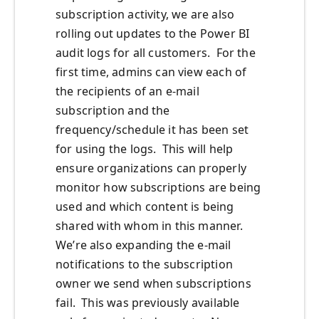
subscription activity, we are also
rolling out updates to the Power BI
audit logs for all customers. For the
first time, admins can view each of
the recipients of an e-mail
subscription and the
frequency/schedule it has been set
for using the logs. This will help
ensure organizations can properly
monitor how subscriptions are being
used and which content is being
shared with whom in this manner.
We’re also expanding the e-mail
notifications to the subscription
owner we send when subscriptions
fail. This was previously available