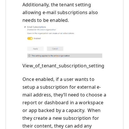
Additionally, the tenant setting
allowing e-mail subscriptions also
needs to be enabled.
View_of_tenant_subscription_setting
Once enabled, if a user wants to
setup a subscription for external e-
mail address, they’ll need to choose a
report or dashboard in a workspace
or app backed by a capacity. When
they create a new subscription for
their content, they can add any