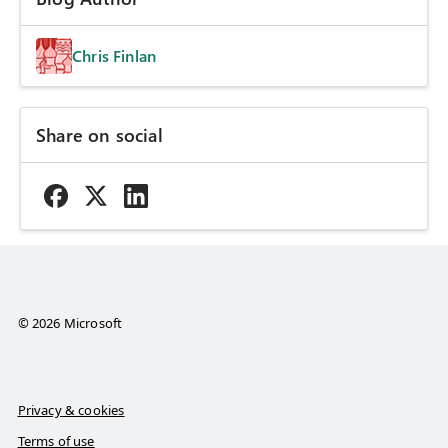
Chris Finlan
Share on social
© 2026 Microsoft
Privacy & cookies
Terms of use