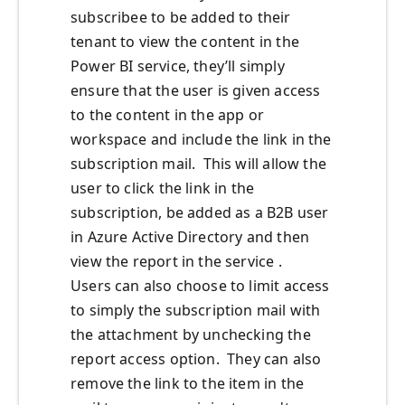
subscribee to be added to their
tenant to view the content in the
Power BI service, they’ll simply
ensure that the user is given access
to the content in the app or
workspace and include the link in the
subscription mail. This will allow the
user to click the link in the
subscription, be added as a B2B user
in Azure Active Directory and then
view the report in the service .
Users can also choose to limit access
to simply the subscription mail with
the attachment by unchecking the
report access option. They can also
remove the link to the item in the