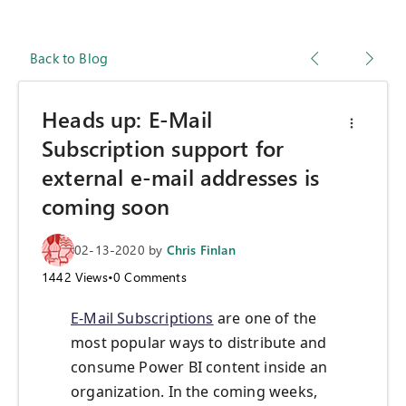
Back to Blog
Heads up: E-Mail
Subscription support for
external e-mail addresses is
coming soon
02-13-2020
by
Chris Finlan
1442
Views
•
0
Comments
E-Mail Subscriptions
are one of the
most popular ways to distribute and
consume Power BI content inside an
organization. In the coming weeks,