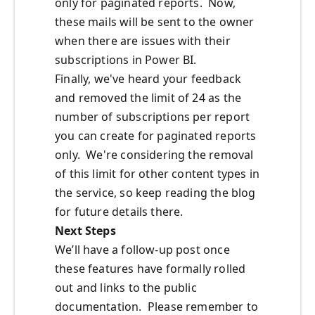
only for paginated reports. Now,
these mails will be sent to the owner
when there are issues with their
subscriptions in Power BI.
Finally, we've heard your feedback
and removed the limit of 24 as the
number of subscriptions per report
you can create for paginated reports
only. We're considering the removal
of this limit for other content types in
the service, so keep reading the blog
for future details there.
Next Steps
We’ll have a follow-up post once
these features have formally rolled
out and links to the public
documentation. Please remember to