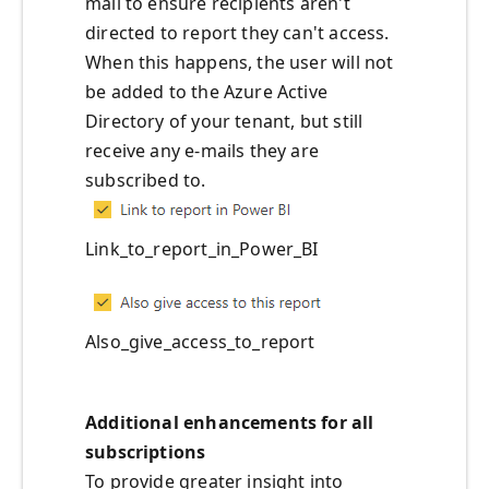
mail to ensure recipients aren't
directed to report they can't access.
When this happens, the user will not
be added to the Azure Active
Directory of your tenant, but still
receive any e-mails they are
subscribed to.
Link_to_report_in_Power_BI
Also_give_access_to_report
Additional enhancements for all
subscriptions
To provide greater insight into