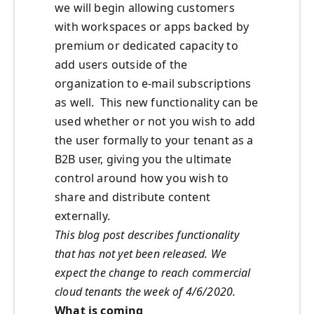
we will begin allowing customers
with workspaces or apps backed by
premium or dedicated capacity to
add users outside of the
organization to e-mail subscriptions
as well. This new functionality can be
used whether or not you wish to add
the user formally to your tenant as a
B2B user, giving you the ultimate
control around how you wish to
share and distribute content
externally.
This blog post describes functionality
that has not yet been released. We
expect the change to reach commercial
cloud tenants the week of 4/6/2020.
What is coming