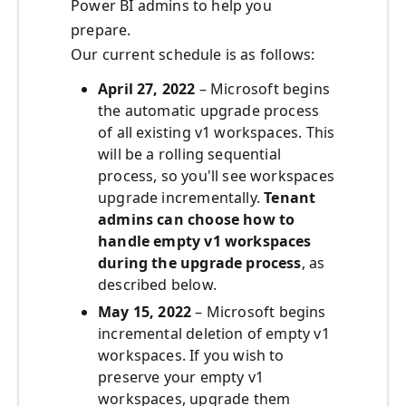
Power BI admins to help you
prepare.
Our current schedule is as follows:
April 27, 2022
– Microsoft begins
the automatic upgrade process
of all existing v1 workspaces. This
will be a rolling sequential
process, so you'll see workspaces
upgrade incrementally.
Tenant
admins can choose how to
handle empty v1 workspaces
during the upgrade process
, as
described below.
May 15, 2022
– Microsoft begins
incremental deletion of empty v1
workspaces. If you wish to
preserve your empty v1
workspaces, upgrade them