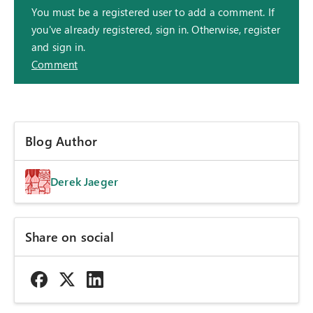
You must be a registered user to add a comment. If
you've already registered, sign in. Otherwise, register
and sign in.
Comment
Blog Author
Derek Jaeger
Share on social