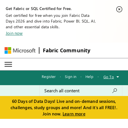
Get Fabric or SQL Certified for Free.
Get certified for free when you join Fabric Data
Days 2026 and dive into Fabric, Power BI, SQL, AI,
and other essential data skills.
Join now
Fabric Community
Register
·
Sign in
·
Help
·
Go To
60 Days of Data Days! Live and on-demand sessions,
challenges, study groups and more! And it's all FREE!.
Join now.
Learn more