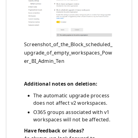
Screenshot_of_the_Block_scheduled_
upgrade_of_empty_workspaces_Pow
er_BI_Admin_Ten
Additional notes on deletion:
The automatic upgrade process
does not affect v2 workspaces.
O365 groups associated with v1
workspaces will not be affected.
Have feedback or ideas?