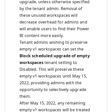
upgrade, unless otherwise specified
by the tenant admin. Removal of
these unused workspaces will
decrease overhead for admins and
will enable users to find their Power
BI content more easily.
Tenant admins wishing to preserve
empty v1 workspaces can set the
Block scheduled upgrade of empty
workspaces
tenant setting to
Disabled. This will preserve these
empty v1 workspaces until May 15,
2022, providing admins with the
opportunity to selectively upgrade
them.
After May 15, 2022, any remaining
empty v1 workspaces will be treated