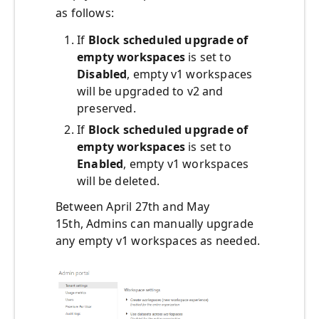
as follows:
If
Block scheduled upgrade of
empty workspaces
is set to
Disabled
, empty v1 workspaces
will be upgraded to v2 and
preserved.
If
Block scheduled upgrade of
empty workspaces
is set to
Enabled
, empty v1 workspaces
will be deleted.
Between April 27th and May
15th, Admins can manually upgrade
any empty v1 workspaces as needed.