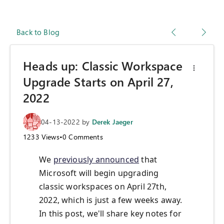
Back to Blog
Heads up: Classic Workspace
Upgrade Starts on April 27,
2022
04-13-2022
by
Derek Jaeger
1233
Views
•
0
Comments
We
previously announced
that
Microsoft will begin upgrading
classic workspaces on April 27th,
2022, which is just a few weeks away.
In this post, we'll share key notes for