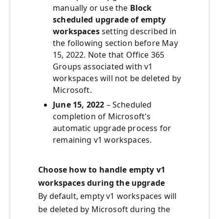
manually or use the
Block
scheduled upgrade of empty
workspaces
setting described in
the following section before May
15, 2022. Note that Office 365
Groups associated with v1
workspaces will not be deleted by
Microsoft.
June 15, 2022
– Scheduled
completion of Microsoft's
automatic upgrade process for
remaining v1 workspaces.
Choose how to handle empty v1
workspaces during the upgrade
By default, empty v1 workspaces will
be deleted by Microsoft during the