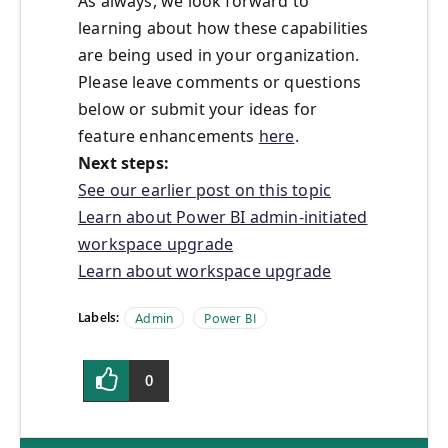
As always, we look forward to
learning about how these capabilities
are being used in your organization.
Please leave comments or questions
below or submit your ideas for
feature enhancements
here
.
Next steps:
See our earlier post on this topic
Learn about Power BI admin-initiated
workspace upgrade
Learn about workspace upgrade
Labels:
Admin
Power BI
0