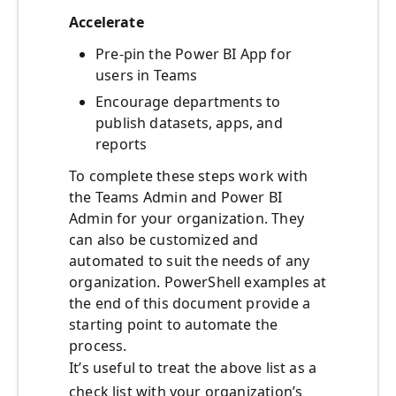
Accelerate
Pre-pin the Power BI App for
users in Teams
Encourage departments to
publish datasets, apps, and
reports
To complete these steps work with
the Teams Admin and Power BI
Admin for your organization. They
can also be customized and
automated to suit the needs of any
organization. PowerShell examples at
the end of this document provide a
starting point to automate the
process.
It’s useful to treat the above list as a
check list with your organization’s