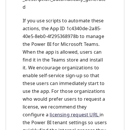
d
If you use scripts to automate these
actions, the App ID 1c4340de-2a85-
40e5-8eb0-4f295368978b to manage
the Power BI for Microsoft Teams.
When the app is allowed, users can
find it in the Teams store and install
it. We encourage organizations to
enable self-service sign-up so that
these users can immediately start to
use the app. For those organizations
who would prefer users to request a
license, we recommend they
configure a
licensing request URL
in
the Power BI tenant settings so users