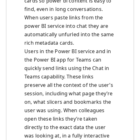
cards so power bi content is easy to
find, even in long conversations.
When users paste links from the
power BI service into chat they are
automatically unfurled into the same
rich metadata cards.
Users in the Power BI service and in
the Power BI app for Teams can
quickly send links using the Chat in
Teams capability. These links
preserve all the context of the user’s
session, including what page they’re
on, what slicers and bookmarks the
user was using. When colleagues
open these links they’re taken
directly to the exact data the user
was looking at, in a fully interactive