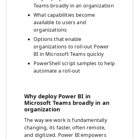
Teams broadly in an organization
What capabilities become
available to users and
organizations
Options that enable
organizations to roll-out Power
BI in Microsoft Teams quickly
PowerShell script samples to help
automate a roll-out
Why deploy Power BI in
Microsoft Teams broadly in an
organization
The way we work is fundamentally
changing, its faster, often remote,
and digitized. Power BI empowers