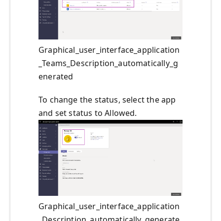
Graphical_user_interface_application
_Teams_Description_automatically_g
enerated
To change the status, select the app
and set status to Allowed.
Graphical_user_interface_application
_Description_automatically_generate