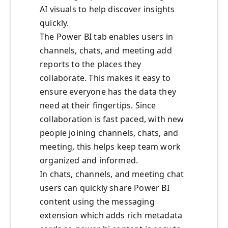
AI visuals to help discover insights
quickly.
The Power BI tab enables users in
channels, chats, and meeting add
reports to the places they
collaborate. This makes it easy to
ensure everyone has the data they
need at their fingertips. Since
collaboration is fast paced, with new
people joining channels, chats, and
meeting, this helps keep team work
organized and informed.
In chats, channels, and meeting chat
users can quickly share Power BI
content using the messaging
extension which adds rich metadata