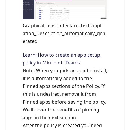
Graphical_user_interface_text_applic
ation_Description_automatically_gen
erated
Learn: How to create an app setup
policy in Microsoft Teams
Note: When you pick an app to install,
it is automatically added to the
Pinned apps sections of the Policy. If
this is undesired, remove it from
Pinned apps before saving the policy.
We’ll cover the benefits of pinning
apps in the next section.
After the policy is created you need