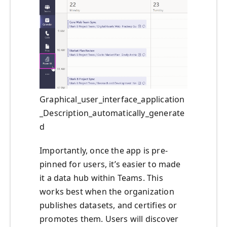
Graphical_user_interface_application
_Description_automatically_generate
d
Importantly, once the app is pre-
pinned for users, it’s easier to made
it a data hub within Teams. This
works best when the organization
publishes datasets, and certifies or
promotes them. Users will discover