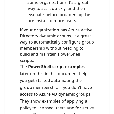
some organizations it’s a great
way to start quickly, and then
evaluate before broadening the
pre-install to more users.
If your organization has Azure Active
Directory dynamic groups, it a great
way to automatically configure group
membership without needing to
build and maintain PowerShell
scripts.
The
PowerShell script examples
later on this in this document help
you get started automating the
group membership if you don’t have
access to Azure AD dynamic groups.
They show examples of applying a
policy to licensed users and for active