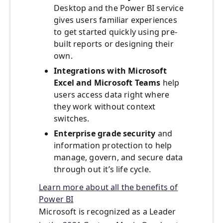
Desktop and the Power BI service
gives users familiar experiences
to get started quickly using pre-
built reports or designing their
own.
Integrations with Microsoft
Excel and Microsoft Teams
help
users access data right where
they work without context
switches.
Enterprise grade security
and
information protection to help
manage, govern, and secure data
through out it’s life cycle.
Learn more about all the benefits of
Power BI
Microsoft is recognized as a Leader