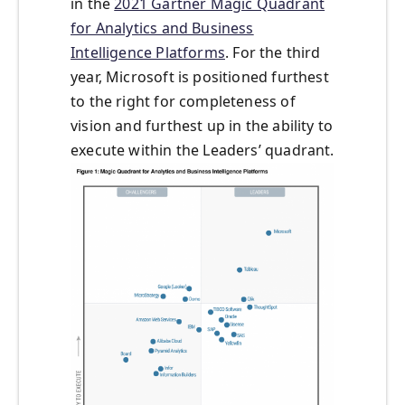
in the
2021 Gartner Magic Quadrant
for Analytics and Business
Intelligence Platforms
. For the third
year, Microsoft is positioned furthest
to the right for completeness of
vision and furthest up in the ability to
execute within the Leaders’ quadrant.