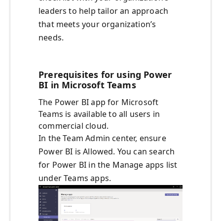
leaders to help tailor an approach
that meets your organization’s
needs.
Prerequisites for using Power
BI in Microsoft Teams
The Power BI app for Microsoft
Teams is available to all users in
commercial cloud.
In the Team Admin center, ensure
Power BI is Allowed. You can search
for Power BI in the Manage apps list
under Teams apps.