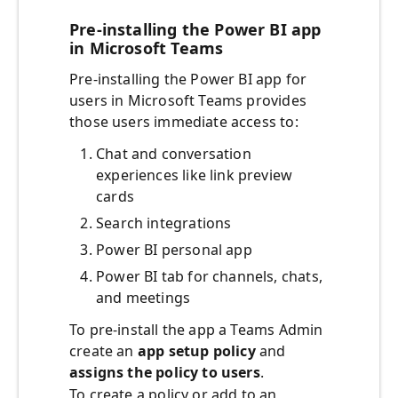
Pre-installing the Power BI app
in Microsoft Teams
Pre-installing the Power BI app for
users in Microsoft Teams provides
those users immediate access to:
Chat and conversation
experiences like link preview
cards
Search integrations
Power BI personal app
Power BI tab for channels, chats,
and meetings
To pre-install the app a Teams Admin
create an
app setup policy
and
assigns the policy to users
.
To create a policy or add to an