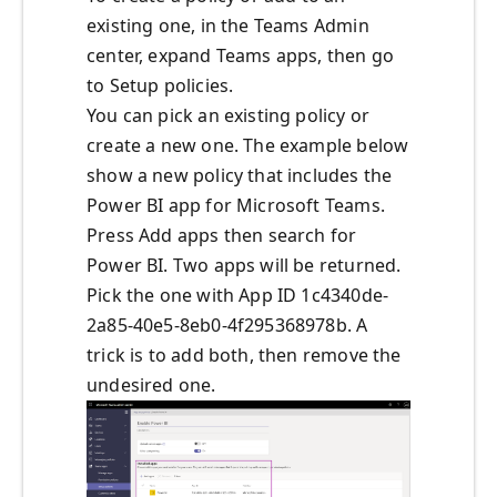
existing one, in the Teams Admin
center, expand Teams apps, then go
to Setup policies.
You can pick an existing policy or
create a new one. The example below
show a new policy that includes the
Power BI app for Microsoft Teams.
Press Add apps then search for
Power BI. Two apps will be returned.
Pick the one with App ID 1c4340de-
2a85-40e5-8eb0-4f295368978b. A
trick is to add both, then remove the
undesired one.