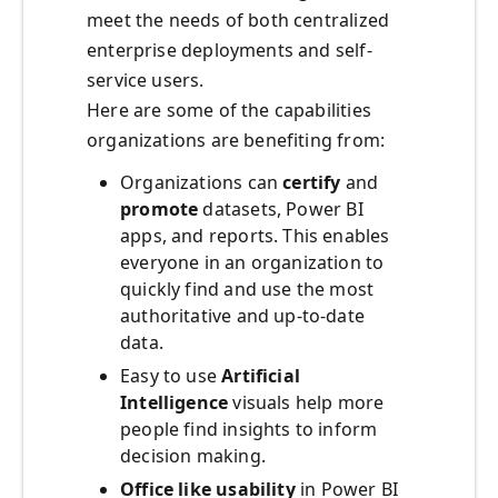
meet the needs of both centralized
enterprise deployments and self-
service users.
Here are some of the capabilities
organizations are benefiting from:
Organizations can
certify
and
promote
datasets, Power BI
apps, and reports. This enables
everyone in an organization to
quickly find and use the most
authoritative and up-to-date
data.
Easy to use
Artificial
Intelligence
visuals help more
people find insights to inform
decision making.
Office like usability
in Power BI