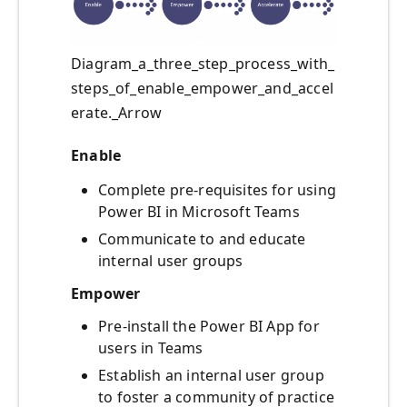
Diagram_a_three_step_process_with_
steps_of_enable_empower_and_accel
erate._Arrow
Enable
Complete pre-requisites for using
Power BI in Microsoft Teams
Communicate to and educate
internal user groups
Empower
Pre-install the Power BI App for
users in Teams
Establish an internal user group
to foster a community of practice