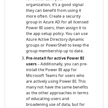
organization, it’s a good signal
they can benefit from using it
more often. Create a security
group in Azure AD for all licensed
Power BI users, then assign it to
the app setup policy. You can use
Azure Active Directory dynamic
groups or PowerShell to keep the
group membership up to date.
Pre-install for active Power BI
users
– Additionally, you can pre-
install the Power BI app for
Microsoft Teams for users who
are actively using Power BI. This
many not have the same benefits
as the other approaches in terms
of educating users and
broadening use of data, but for