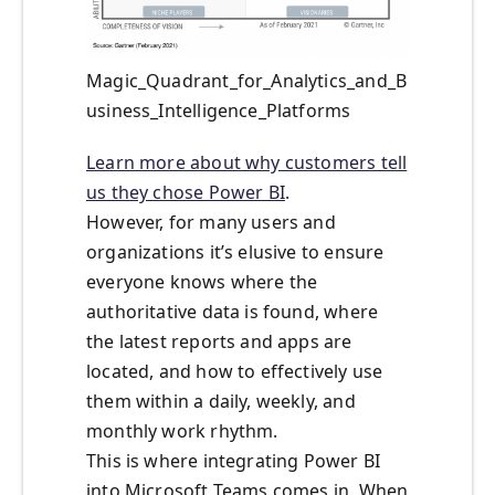
Magic_Quadrant_for_Analytics_and_B
usiness_Intelligence_Platforms
Learn more about why customers tell
us they chose Power BI
.
However, for many users and
organizations it’s elusive to ensure
everyone knows where the
authoritative data is found, where
the latest reports and apps are
located, and how to effectively use
them within a daily, weekly, and
monthly work rhythm.
This is where integrating Power BI
into Microsoft Teams comes in. When