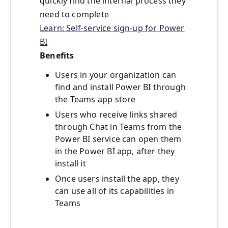
quickly find the internal process they
need to complete
Learn: Self-service sign-up for Power
BI
Benefits
Users in your organization can
find and install Power BI through
the Teams app store
Users who receive links shared
through Chat in Teams from the
Power BI service can open them
in the Power BI app, after they
install it
Once users install the app, they
can use all of its capabilities in
Teams