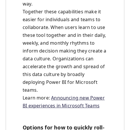
way.
Together these capabilities make it
easier for individuals and teams to
collaborate. When users learn to use
these tool together and in their daily,
weekly, and monthly rhythms to
inform decision making they create a
data culture. Organizations can
accelerate the growth and spread of
this data culture by broadly
deploying Power BI for Microsoft
teams.
Learn more:
Announcing new Power
BI experiences in Microsoft Teams
Options for how to quickly roll-