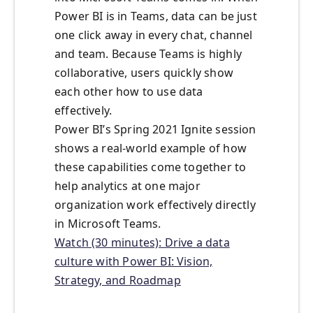
Power BI is in Teams, data can be just
one click away in every chat, channel
and team. Because Teams is highly
collaborative, users quickly show
each other how to use data
effectively.
Power BI’s Spring 2021 Ignite session
shows a real-world example of how
these capabilities come together to
help analytics at one major
organization work effectively directly
in Microsoft Teams.
Watch (30 minutes): Drive a data
culture with Power BI: Vision,
Strategy, and Roadmap