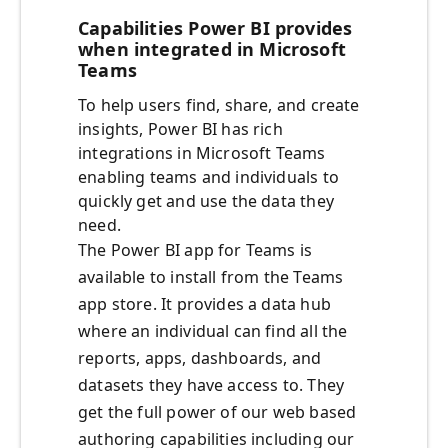
Capabilities Power BI provides
when integrated in Microsoft
Teams
To help users find, share, and create
insights, Power BI has rich
integrations in Microsoft Teams
enabling teams and individuals to
quickly get and use the data they
need.
The Power BI app for Teams is
available to install from the Teams
app store. It provides a data hub
where an individual can find all the
reports, apps, dashboards, and
datasets they have access to. They
get the full power of our web based
authoring capabilities including our