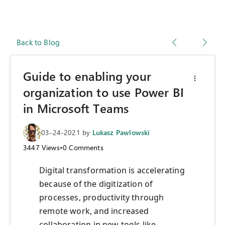
Back to Blog
Guide to enabling your
organization to use Power BI
in Microsoft Teams
03-24-2021
by
Lukasz Pawlowski
3447
Views
•
0
Comments
Digital transformation is accelerating
because of the digitization of
processes, productivity through
remote work, and increased
collaboration in new tools like