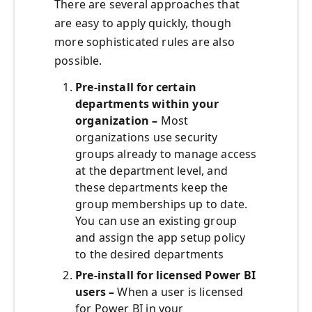
There are several approaches that
are easy to apply quickly, though
more sophisticated rules are also
possible.
Pre-install for certain
departments within your
organization –
Most
organizations use security
groups already to manage access
at the department level, and
these departments keep the
group memberships up to date.
You can use an existing group
and assign the app setup policy
to the desired departments
Pre-install for licensed Power BI
users –
When a user is licensed
for Power BI in your