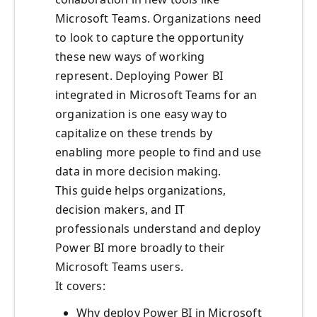
Microsoft Teams. Organizations need
to look to capture the opportunity
these new ways of working
represent. Deploying Power BI
integrated in Microsoft Teams for an
organization is one easy way to
capitalize on these trends by
enabling more people to find and use
data in more decision making.
This guide helps organizations,
decision makers, and IT
professionals understand and deploy
Power BI more broadly to their
Microsoft Teams users.
It covers:
Why deploy Power BI in Microsoft