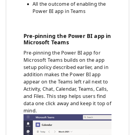
All the outcome of enabling the
Power BI app in Teams
Pre-pinning the Power BI app in
Microsoft Teams
Pre-pinning the Power BI app for
Microsoft Teams builds on the app
setup policy described earlier, and in
addition makes the Power BI app
appear on the Teams left rail next to
Activity, Chat, Calendar, Teams, Calls,
and Files. This step helps users find
data one click away and keep it top of
mind.