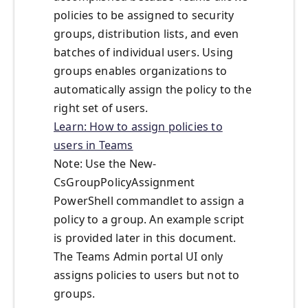
policies to be assigned to security
groups, distribution lists, and even
batches of individual users. Using
groups enables organizations to
automatically assign the policy to the
right set of users.
Learn: How to assign policies to
users in Teams
Note: Use the New-
CsGroupPolicyAssignment
PowerShell commandlet to assign a
policy to a group. An example script
is provided later in this document.
The Teams Admin portal UI only
assigns policies to users but not to
groups.