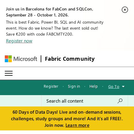
Join us in Barcelona for FabCon and SQLCon,
September 28 - October 1, 2026.
This is best Fabric, Power BI, SQL and AI community
event. How do we know? The last event sold out!
Save €200 with code FABCMTY200.
Register now
Fabric Community
Register
·
Sign in
·
Help
·
Go To
60 Days of Data Days! Live and on-demand sessions,
challenges, study groups and more! And it's all FREE!.
Join now.
Learn more