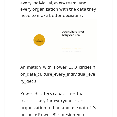
every individual, every team, and
every organization with the data they
need to make better decisions.
Animation_with_Power_BI_3_circles_f
or_data_culture_every_individual_eve
ry_decisi
Power BI offers capabilities that
make it easy for everyone in an
organization to find and use data. It’s
because Power BI is designed to