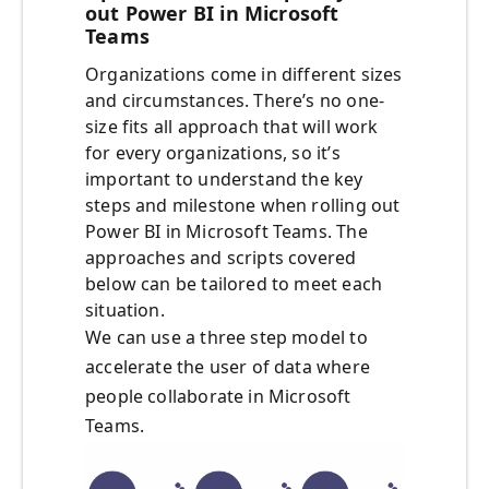
out Power BI in Microsoft
Teams
Organizations come in different sizes
and circumstances. There’s no one-
size fits all approach that will work
for every organizations, so it’s
important to understand the key
steps and milestone when rolling out
Power BI in Microsoft Teams. The
approaches and scripts covered
below can be tailored to meet each
situation.
We can use a three step model to
accelerate the user of data where
people collaborate in Microsoft
Teams.