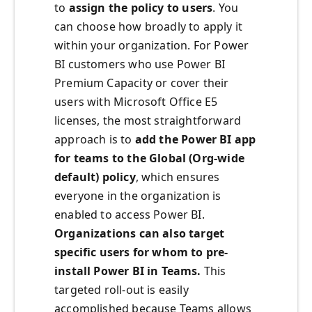
to
assign the policy to users
. You
can choose how broadly to apply it
within your organization. For Power
BI customers who use Power BI
Premium Capacity or cover their
users with Microsoft Office E5
licenses, the most straightforward
approach is to
add the Power BI app
for teams to the Global (Org-wide
default) policy
, which ensures
everyone in the organization is
enabled to access Power BI.
Organizations can also target
specific users for whom to pre-
install Power BI in Teams.
This
targeted roll-out is easily
accomplished because Teams allows