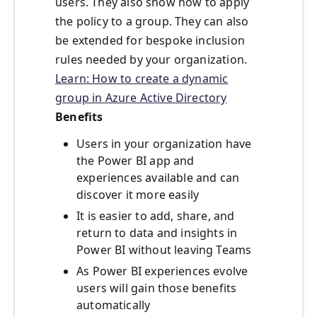
users. They also show how to apply
the policy to a group. They can also
be extended for bespoke inclusion
rules needed by your organization.
Learn: How to create a dynamic
group in Azure Active Directory
Benefits
Users in your organization have
the Power BI app and
experiences available and can
discover it more easily
It is easier to add, share, and
return to data and insights in
Power BI without leaving Teams
As Power BI experiences evolve
users will gain those benefits
automatically