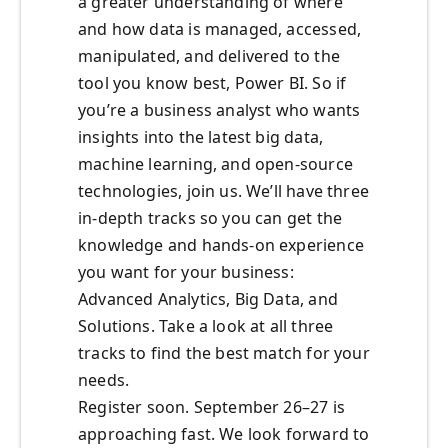
a greater understanding of where
and how data is managed, accessed,
manipulated, and delivered to the
tool you know best, Power BI. So if
you’re a business analyst who wants
insights into the latest big data,
machine learning, and open-source
technologies, join us. We’ll have three
in-depth tracks so you can get the
knowledge and hands-on experience
you want for your business:
Advanced Analytics, Big Data, and
Solutions. Take a look at all three
tracks to find the best match for your
needs.
Register soon. September 26–27 is
approaching fast. We look forward to