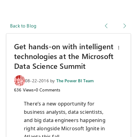
Back to Blog
Get hands-on with intelligent
technologies at the Microsoft
Data Science Summit
08-22-2016
by
The Power BI Team
636
Views
•
0
Comments
There’s a new opportunity for
business analysts, data scientists,
and big data engineers happening
right alongside Microsoft Ignite in
Atlanta this fall.