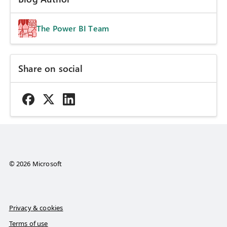
The Power BI Team
Share on social
© 2026 Microsoft
Privacy & cookies
Terms of use