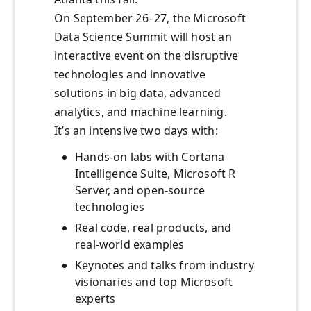
On September 26–27, the Microsoft
Data Science Summit will host an
interactive event on the disruptive
technologies and innovative
solutions in big data, advanced
analytics, and machine learning.
It’s an intensive two days with:
Hands-on labs with Cortana
Intelligence Suite, Microsoft R
Server, and open-source
technologies
Real code, real products, and
real-world examples
Keynotes and talks from industry
visionaries and top Microsoft
experts