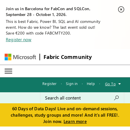
Join us in Barcelona for FabCon and SQLCon,
September 28 - October 1, 2026.
This is best Fabric, Power BI, SQL and AI community
event. How do we know? The last event sold out!
Save €200 with code FABCMTY200.
Register now
Fabric Community
Register
·
Sign in
·
Help
·
Go To
60 Days of Data Days! Live and on-demand sessions,
challenges, study groups and more! And it's all FREE!.
Join now.
Learn more