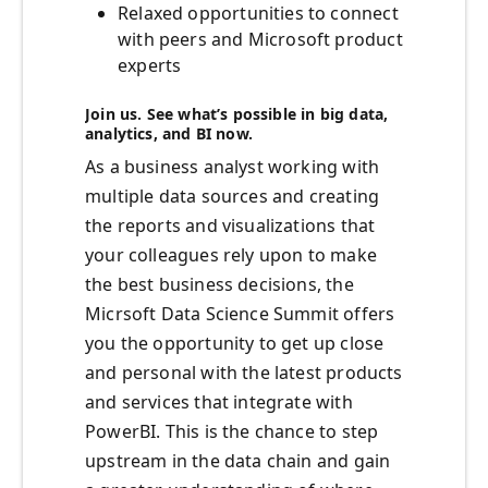
Relaxed opportunities to connect
with peers and Microsoft product
experts
Join us. See what’s possible in big data,
analytics, and BI now.
As a business analyst working with
multiple data sources and creating
the reports and visualizations that
your colleagues rely upon to make
the best business decisions, the
Micrsoft Data Science Summit offers
you the opportunity to get up close
and personal with the latest products
and services that integrate with
PowerBI. This is the chance to step
upstream in the data chain and gain