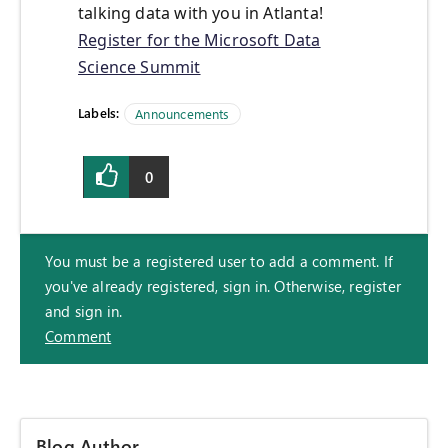
talking data with you in Atlanta!
Register for the Microsoft Data
Science Summit
Labels:
Announcements
0
You must be a registered user to add a comment. If
you've already registered, sign in. Otherwise, register
and sign in.
Comment
Blog Author