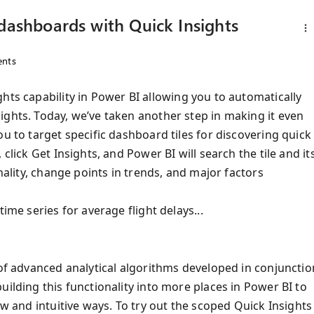
 dashboards with Quick Insights
nts
ghts capability in Power BI allowing you to automatically
ights. Today, we’ve taken another step in making it even
u to target specific dashboard tiles for discovering quick
click Get Insights, and Power BI will search the tile and it
nality, change points in trends, and major factors
ime series for average flight delays...
 of advanced analytical algorithms developed in conjunctio
uilding this functionality into more places in Power BI to
ew and intuitive ways. To try out the scoped Quick Insights