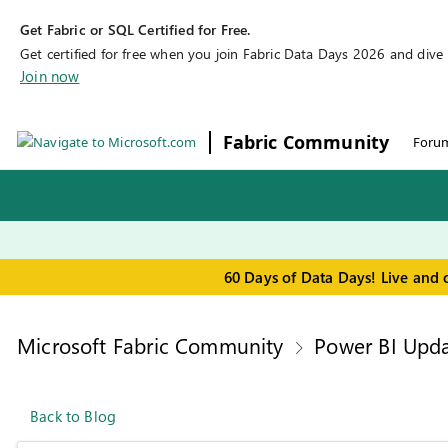
Get Fabric or SQL Certified for Free.
Get certified for free when you join Fabric Data Days 2026 and dive in
Join now
Fabric Community
Foru
60 Days of Data Days! Live and 
Microsoft Fabric Community
Power BI Upda
Back to Blog