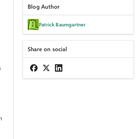
Blog Author
Patrick Baumgartner
Share on social
s
n