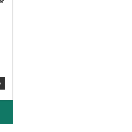
er
s
0