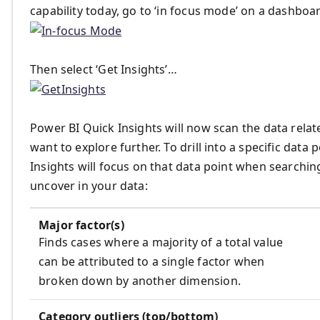
capability today, go to ‘in focus mode’ on a dashboa
Then select ‘Get Insights’…
Power BI Quick Insights will now scan the data related
want to explore further. To drill into a specific data 
Insights will focus on that data point when searchin
uncover in your data:
Major factor(s)
Finds cases where a majority of a total value
can be attributed to a single factor when
broken down by another dimension.
Category outliers (top/bottom)