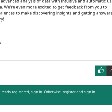
dvanced analysis of data with intuitive and automatic us
rea. We’re even more excited to get feedback from you to
eriences to make discovering insights and getting answer
ry!
y
eady registered, sign in. Otherwise, register and sign in.