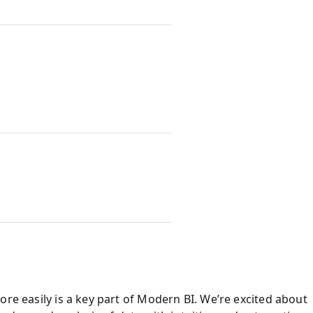
ore easily is a key part of Modern BI. We’re excited about