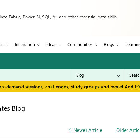
to Fabric, Power BI, SQL, AI, and other essential data skills.
ms
Inspiration
Ideas
Communities
Blogs
Learnin
on-demand sessions, challenges, study groups and more! And it's
tes Blog
Newer Article
Older Artic