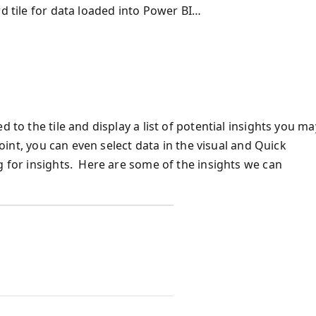
rd tile for data loaded into Power BI…
 to the tile and display a list of potential insights you ma
point, you can even select data in the visual and Quick
g for insights. Here are some of the insights we can