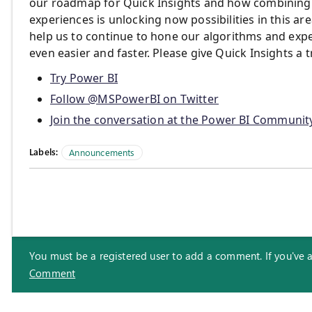
our roadmap for Quick Insights and how combining a
experiences is unlocking now possibilities in this a
help us to continue to hone our algorithms and exp
even easier and faster. Please give Quick Insights a t
Try Power BI
Follow @MSPowerBI on Twitter
Join the conversation at the Power BI Communit
Labels:
Announcements
You must be a registered user to add a comment. If you've alr
Comment