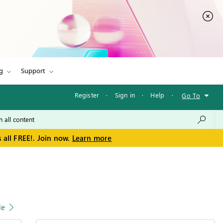
g
Support
Register
·
Sign in
·
Help
·
Go To
 all FREE!. Join now.
Learn more
le