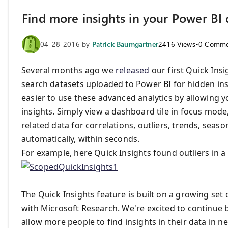
Find more insights in your Power BI
04-28-2016
by
Patrick Baumgartner
2416
Views
•
0
Comme
Several months ago we
released
our first Quick Insi
search datasets uploaded to Power BI for hidden ins
easier to use these advanced analytics by allowing yo
insights. Simply view a dashboard tile in focus mode, 
related data for correlations, outliers, trends, seaso
automatically, within seconds.
For example, here Quick Insights found outliers in a t
The Quick Insights feature is built on a growing set
with Microsoft Research. We're excited to continue b
allow more people to find insights in their data in n