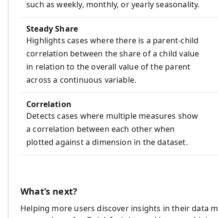
such as weekly, monthly, or yearly seasonality.
Steady Share
Highlights cases where there is a parent-child
correlation between the share of a child value
in relation to the overall value of the parent
across a continuous variable.
Correlation
Detects cases where multiple measures show
a correlation between each other when
plotted against a dimension in the dataset.
What’s next?
Helping more users discover insights in their data m