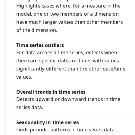
Highlights cases where, for a measure in the
model, one or two members of a dimension
have much larger values than other members
of the dimension.
Time series outliers
For data across a time series, detects when
there are specific dates or times with values
significantly different than the other date/time
values.
Overall trends in time series
Detects upward or downward trends in time
series data.
Seasonality in time series
Finds periodic patterns in time series data,