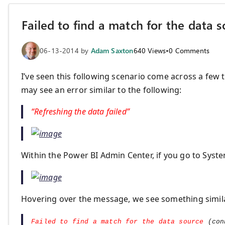
Failed to find a match for the data 
06-13-2014
by
Adam Saxton
640
Views
•
0
Comments
I’ve seen this following scenario come across a few
may see an error similar to the following:
“Refreshing the data failed”
Within the Power BI Admin Center, if you go to System
Hovering over the message, we see something simila
Failed to find a match for the data source
(con