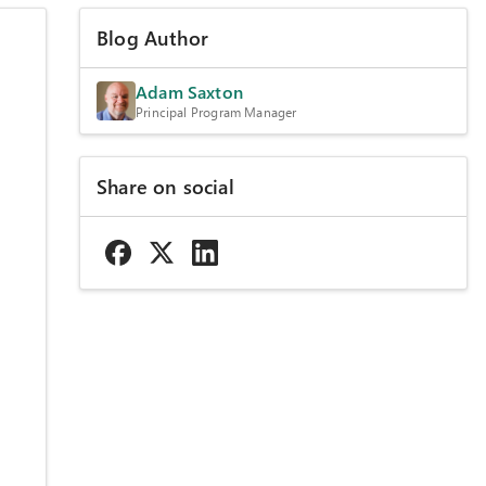
Blog Author
Adam Saxton
Principal Program Manager
Share on social