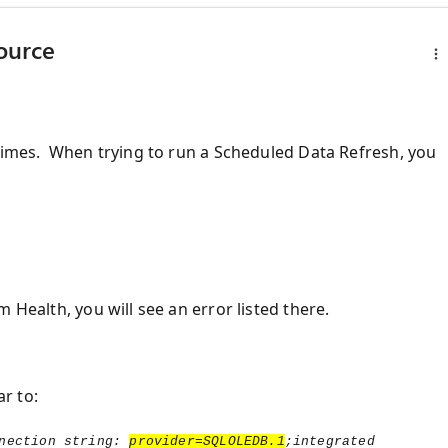
source
 times. When trying to run a Scheduled Data Refresh, you
 Health, you will see an error listed there.
r to:
nection string:
provider=SQLOLEDB.1
;integrated