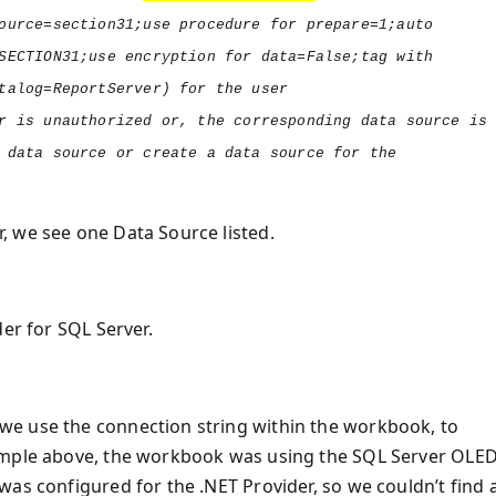
ource=section31;use procedure for prepare=1;auto
SECTION31;use encryption for data=False;tag with
talog=ReportServer) for the user
r is unauthorized or, the corresponding data source is
 data source or create a data source for the
, we see one Data Source listed.
er for SQL Server.
we use the connection string within the workbook, to
ample above, the workbook was using the SQL Server OLE
as configured for the .NET Provider, so we couldn’t find 