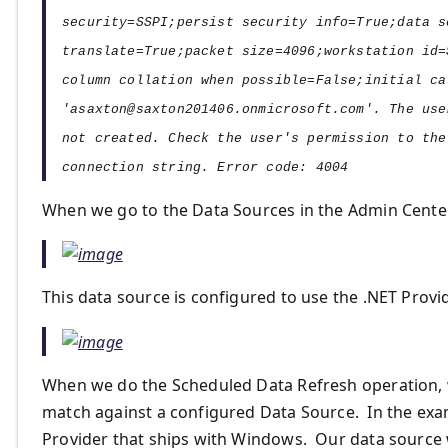
security=SSPI;persist security info=True;data s
translate=True;packet size=4096;workstation id=
column collation when possible=False;initial ca
'
asaxton@saxton201406.onmicrosoft.com
'. The use
not created. Check the user's permission to the
connection string. Error code: 4004
When we go to the Data Sources in the Admin Center
This data source is configured to use the .NET Provid
When we do the Scheduled Data Refresh operation, 
match against a configured Data Source. In the ex
Provider that ships with Windows. Our data source w