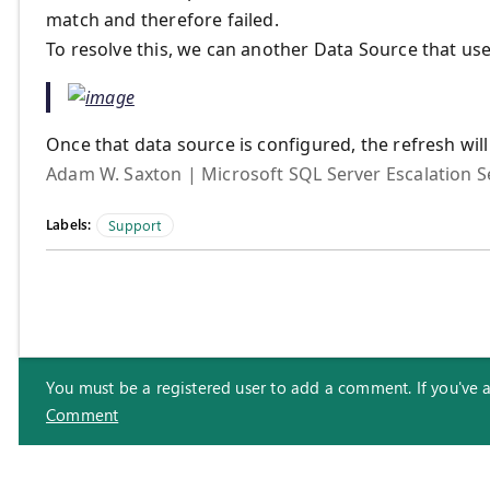
match and therefore failed.
To resolve this, we can another Data Source that us
Once that data source is configured, the refresh will 
Adam W. Saxton | Microsoft SQL Server Escalation S
Labels:
Support
You must be a registered user to add a comment. If you've alr
Comment