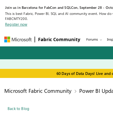
Join us in Barcelona for FabCon and SQLCon, September 28 - Octo
This is best Fabric, Power BI, SQL and AI community event. How do
FABCMTY200.
Register now
Fabric Community
Forums
Insp
60 Days of Data Days! Live and 
Microsoft Fabric Community
Power BI Upda
Back to Blog