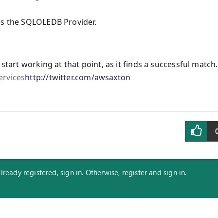
es the SQLOLEDB Provider.
start working at that point, as it finds a successful match.
ervices
http://twitter.com/awsaxton
eady registered, sign in. Otherwise, register and sign in.