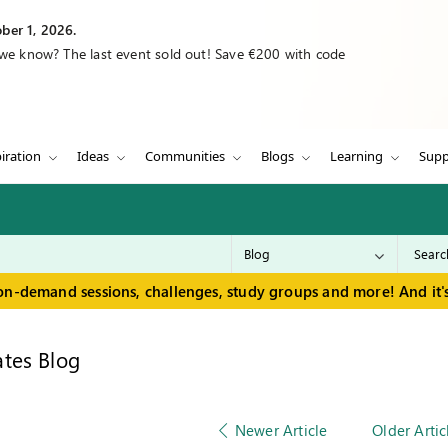
ber 1, 2026.
 we know? The last event sold out! Save €200 with code
iration
Ideas
Communities
Blogs
Learning
Supp
on-demand sessions, challenges, study groups and more! And it's
tes Blog
Newer Article
Older Artic