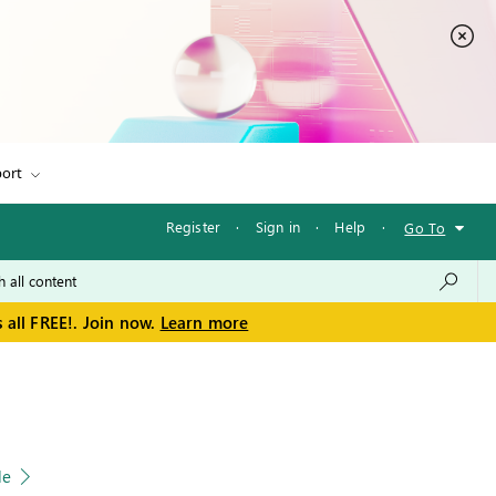
ort
Register
·
Sign in
·
Help
·
Go To
 all FREE!. Join now.
Learn more
le