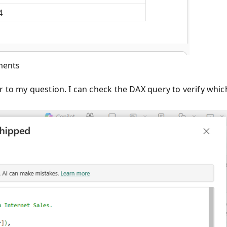
ments
r to my question. I can check the DAX query to verify whic