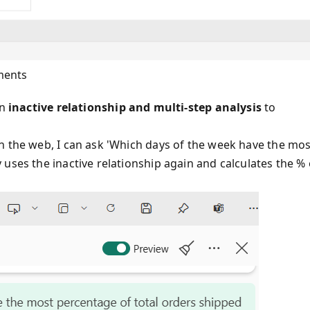
ments
an
inactive relationship and multi-step analysis
to
n the web, I can ask 'Which days of the week have the mos
uses the inactive relationship again and calculates the % 