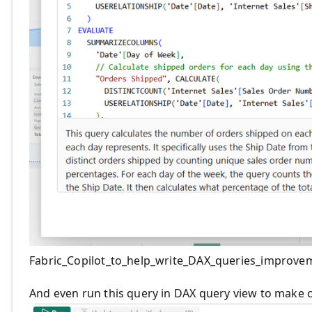
Fabric_Copilot_to_help_write_DAX_queries_improve
And even run this query in DAX query view to make c