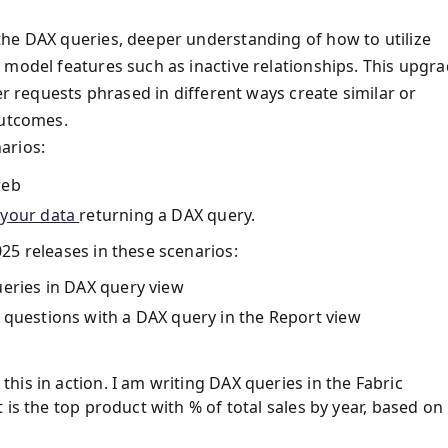
the DAX queries, deeper understanding of how to utilize
 model features such as inactive relationships. This upgr
er requests phrased in different ways create similar or
outcomes.
arios:
web
 your data
returning a DAX query.
25 releases in these scenarios:
ueries in DAX query view
 questions with a DAX query in the Report view
is in action. I am writing DAX queries in the Fabric
is the top product with % of total sales by year, based on