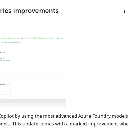
eries improvements
Copilot by using the most advanced Azure Foundry model
dels. This update comes with a marked improvement wh