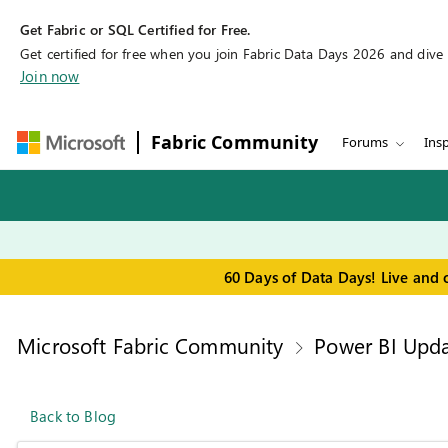
Get Fabric or SQL Certified for Free.
Get certified for free when you join Fabric Data Days 2026 and dive in
Join now
Fabric Community
Forums
Insp
60 Days of Data Days! Live and 
Microsoft Fabric Community
Power BI Upda
Back to Blog