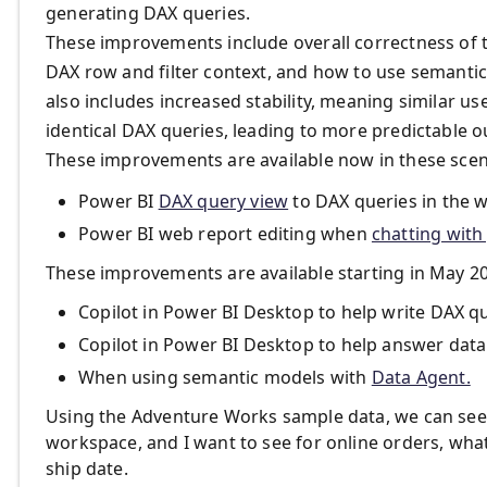
generating DAX queries.
These improvements include overall correctness of 
DAX row and filter context, and how to use semantic
also includes increased stability, meaning similar us
identical DAX queries, leading to more predictable 
These improvements are available now in these scen
Power BI
DAX query view
to DAX queries in the 
Power BI web report editing when
chatting with
These improvements are available starting in May 20
Copilot in Power BI Desktop to help write DAX q
Copilot in Power BI Desktop to help answer data
When using semantic models with
Data Agent.
Using the Adventure Works sample data, we can see th
workspace, and I want to see for online orders, what 
ship date.