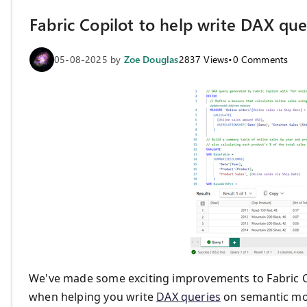
Fabric Copilot to help write DAX qu
05-08-2025
by
Zoe Douglas
2837
Views
•
0
Comments
We've made some exciting improvements to Fabric 
when helping you write
DAX queries
on semantic mo