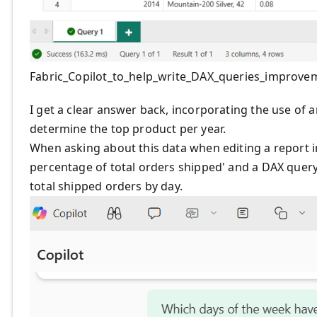
Fabric_Copilot_to_help_write_DAX_queries_improve
I get a clear answer back, incorporating the use of 
determine the top product per year.
When asking about this data when editing a report i
percentage of total orders shipped' and a DAX query 
total shipped orders by day.