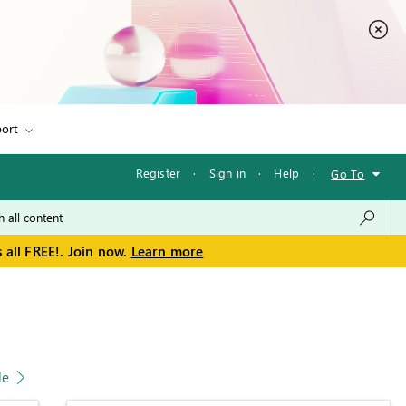
ort
Register
·
Sign in
·
Help
·
Go To
 all FREE!. Join now.
Learn more
le