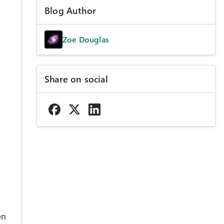
Blog Author
Zoe Douglas
Share on social
s
en