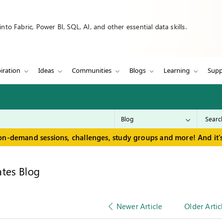
to Fabric, Power BI, SQL, AI, and other essential data skills.
iration
Ideas
Communities
Blogs
Learning
Supp
on-demand sessions, challenges, study groups and more! And it's
tes Blog
Newer Article
Older Artic