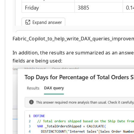
Fabric_Copilot_to_help_write_DAX_queries_improve
In addition, the results are summarized as an answe
fields are being used: