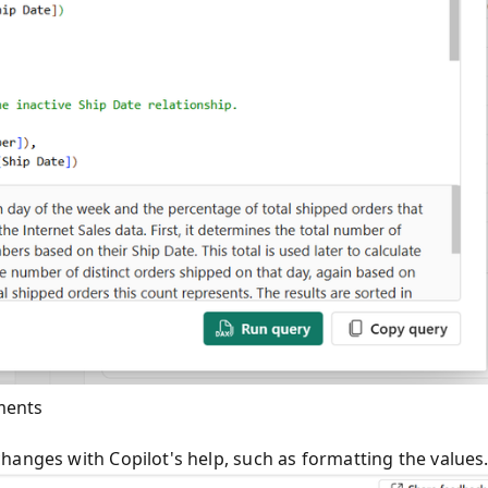
ments
hanges with Copilot's help, such as formatting the values