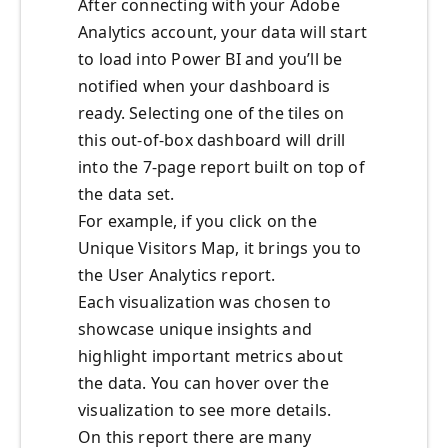
After connecting with your Adobe
Analytics account, your data will start
to load into Power BI and you’ll be
notified when your dashboard is
ready. Selecting one of the tiles on
this out-of-box dashboard will drill
into the 7-page report built on top of
the data set.
For example, if you click on the
Unique Visitors Map, it brings you to
the User Analytics report.
Each visualization was chosen to
showcase unique insights and
highlight important metrics about
the data. You can hover over the
visualization to see more details.
On this report there are many