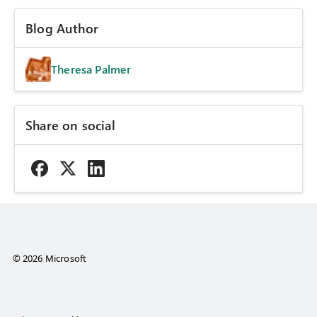
Blog Author
Theresa Palmer
Share on social
© 2026 Microsoft