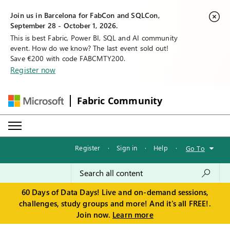
Join us in Barcelona for FabCon and SQLCon,
September 28 - October 1, 2026.
This is best Fabric, Power BI, SQL and AI community
event. How do we know? The last event sold out!
Save €200 with code FABCMTY200.
Register now
Fabric Community
Register
·
Sign in
·
Help
·
Go To
60 Days of Data Days! Live and on-demand sessions,
challenges, study groups and more! And it's all FREE!.
Join now.
Learn more