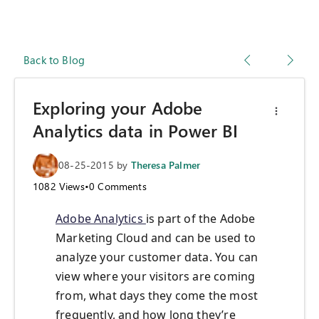
Back to Blog
Exploring your Adobe
Analytics data in Power BI
08-25-2015
by
Theresa Palmer
1082
Views
•
0
Comments
Adobe Analytics
is part of the Adobe
Marketing Cloud and can be used to
analyze your customer data. You can
view where your visitors are coming
from, what days they come the most
frequently, and how long they’re