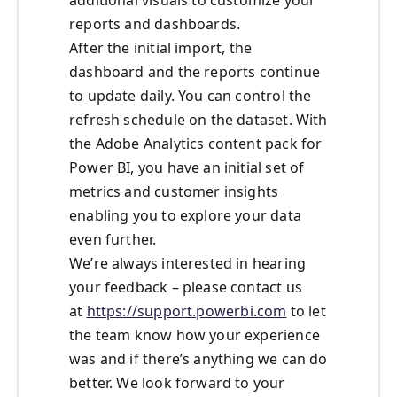
additional visuals to customize your
reports and dashboards.
After the initial import, the
dashboard and the reports continue
to update daily. You can control the
refresh schedule on the dataset. With
the Adobe Analytics content pack for
Power BI, you have an initial set of
metrics and customer insights
enabling you to explore your data
even further.
We’re always interested in hearing
your feedback – please contact us
at
https://support.powerbi.com
to let
the team know how your experience
was and if there’s anything we can do
better. We look forward to your