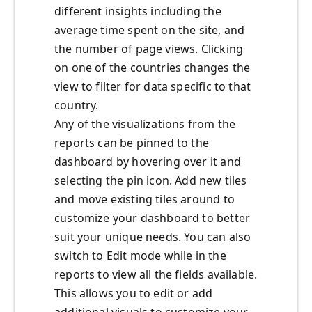
different insights including the
average time spent on the site, and
the number of page views. Clicking
on one of the countries changes the
view to filter for data specific to that
country.
Any of the visualizations from the
reports can be pinned to the
dashboard by hovering over it and
selecting the pin icon. Add new tiles
and move existing tiles around to
customize your dashboard to better
suit your unique needs. You can also
switch to Edit mode while in the
reports to view all the fields available.
This allows you to edit or add