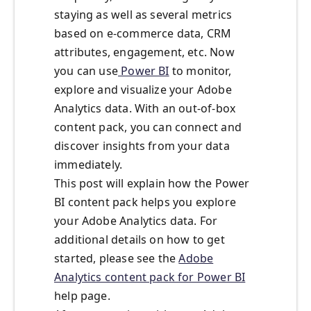
staying as well as several metrics
based on e-commerce data, CRM
attributes, engagement, etc. Now
you can use
Power BI
to monitor,
explore and visualize your Adobe
Analytics data. With an out-of-box
content pack, you can connect and
discover insights from your data
immediately.
This post will explain how the Power
BI content pack helps you explore
your Adobe Analytics data. For
additional details on how to get
started, please see the
Adobe
Analytics content pack for Power BI
help page.