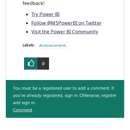
feedback!
Try Power BI
Follow @MSPowerBI on Twitter
Visit the Power BI Community
Labels:
Announcements
0
You must be a registered user to add a comment. If
you've already registered, sign in. Otherwise, register
and sign in.
Comment