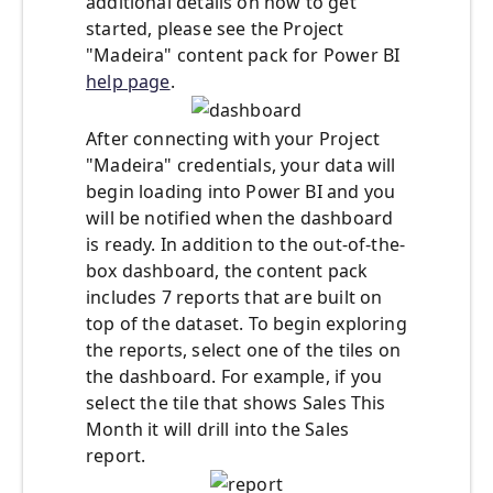
additional details on how to get
started, please see the Project
"Madeira" content pack for Power BI
help page
.
After connecting with your Project
"Madeira" credentials, your data will
begin loading into Power BI and you
will be notified when the dashboard
is ready. In addition to the out-of-the-
box dashboard, the content pack
includes 7 reports that are built on
top of the dataset. To begin exploring
the reports, select one of the tiles on
the dashboard. For example, if you
select the tile that shows Sales This
Month it will drill into the Sales
report.