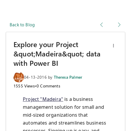
Back to Blog
Explore your Project
&quot;Madeira&quot; data
with Power BI
04-13-2016
by
Theresa Palmer
1555
Views
•
0
Comments
Project "Madeira"
is a business
management solution for small and
mid-sized organizations that
automates and streamlines business
processes. Signing up is easy, and