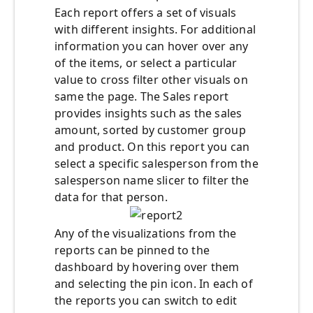
Each report offers a set of visuals
with different insights. For additional
information you can hover over any
of the items, or select a particular
value to cross filter other visuals on
same the page. The Sales report
provides insights such as the sales
amount, sorted by customer group
and product. On this report you can
select a specific salesperson from the
salesperson name slicer to filter the
data for that person.
Any of the visualizations from the
reports can be pinned to the
dashboard by hovering over them
and selecting the pin icon. In each of
the reports you can switch to edit