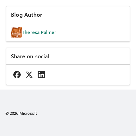
Blog Author
Theresa Palmer
Share on social
© 2026 Microsoft