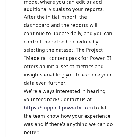
mode, where you can edit or add
additional visuals to your reports.
After the initial import, the
dashboard and the reports will
continue to update daily, and you can
control the refresh schedule by
selecting the dataset. The Project
"Madeira" content pack for Power BI
offers an initial set of metrics and
insights enabling you to explore your
data even further.
We’re always interested in hearing
your feedback! Contact us at
https://support.powerbi.com
to let
the team know how your experience
was and if there’s anything we can do
better.