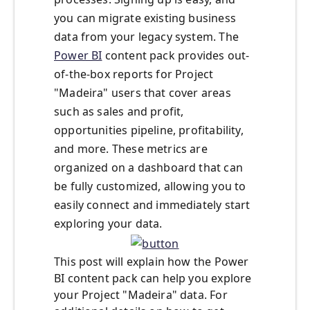
you can migrate existing business
data from your legacy system. The
Power BI
content pack provides out-
of-the-box reports for Project
"Madeira" users that cover areas
such as sales and profit,
opportunities pipeline, profitability,
and more. These metrics are
organized on a dashboard that can
be fully customized, allowing you to
easily connect and immediately start
exploring your data.
This post will explain how the Power
BI content pack can help you explore
your Project "Madeira" data. For