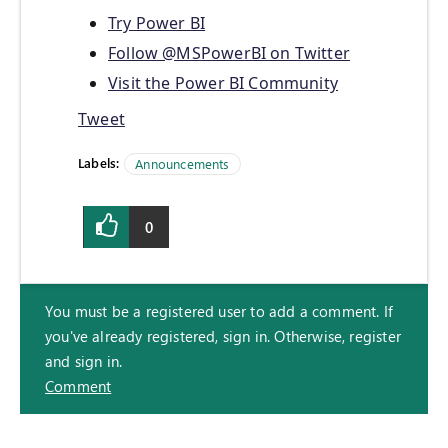
Try Power BI
Follow @MSPowerBI on Twitter
Visit the Power BI Community
Tweet
Labels:
Announcements
0
You must be a registered user to add a comment. If
you've already registered, sign in. Otherwise, register
and sign in.
Comment