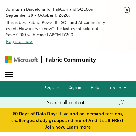
Join us in Barcelona for FabCon and SQLCon,
September 28 - October 1, 2026.
This is best Fabric, Power BI, SQL and AI community
event. How do we know? The last event sold out!
Save €200 with code FABCMTY200.
Register now
Fabric Community
Register
·
Sign in
·
Help
·
Go To
60 Days of Data Days! Live and on-demand sessions,
challenges, study groups and more! And it's all FREE!.
Join now.
Learn more