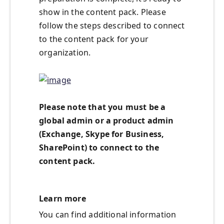
show in the content pack. Please
follow the steps described to connect
to the content pack for your
organization.
Please note that you must be a
global admin or a product admin
(Exchange, Skype for Business,
SharePoint) to connect to the
content pack.
Learn more
You can find additional information