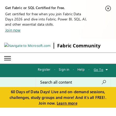
Get Fabric or SQL Certified for Free.
Get certified for free when you join Fabric Data
Days 2026 and dive into Fabric, Power BI, SQL, AI,
and other essential data skills.
Join now
Fabric Community
Register
·
Sign in
·
Help
·
Go To
60 Days of Data Days! Live and on-demand sessions,
challenges, study groups and more! And it's all FREE!.
Join now.
Learn more