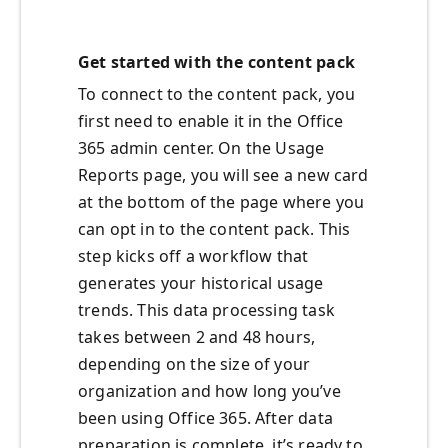
Get started with the content pack
To connect to the content pack, you
first need to enable it in the Office
365 admin center. On the Usage
Reports page, you will see a new card
at the bottom of the page where you
can opt in to the content pack. This
step kicks off a workflow that
generates your historical usage
trends. This data processing task
takes between 2 and 48 hours,
depending on the size of your
organization and how long you’ve
been using Office 365. After data
preparation is complete, it’s ready to