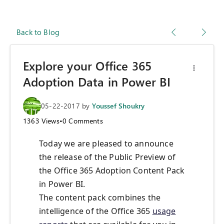
Back to Blog
Explore your Office 365
Adoption Data in Power BI
05-22-2017
by
Youssef Shoukry
1363
Views
•
0
Comments
Today we are pleased to announce
the release of the Public Preview of
the Office 365 Adoption Content Pack
in Power BI.
The content pack combines the
intelligence of the Office 365
usage