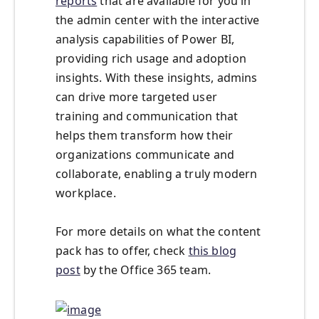
reports
that are available for you in
the admin center with the interactive
analysis capabilities of Power BI,
providing rich usage and adoption
insights. With these insights, admins
can drive more targeted user
training and communication that
helps them transform how their
organizations communicate and
collaborate, enabling a truly modern
workplace.
For more details on what the content
pack has to offer, check
this blog
post
by the Office 365 team.