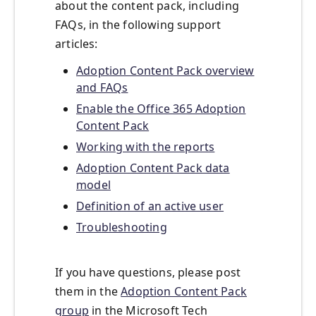
about the content pack, including
FAQs, in the following support
articles:
Adoption Content Pack overview
and FAQs
Enable the Office 365 Adoption
Content Pack
Working with the reports
Adoption Content Pack data
model
Definition of an active user
Troubleshooting
If you have questions, please post
them in the
Adoption Content Pack
group
in the Microsoft Tech