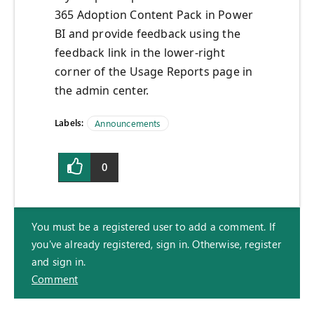
365 Adoption Content Pack in Power
BI and provide feedback using the
feedback link in the lower-right
corner of the Usage Reports page in
the admin center.
Labels:
Announcements
0
You must be a registered user to add a comment. If
you've already registered, sign in. Otherwise, register
and sign in.
Comment