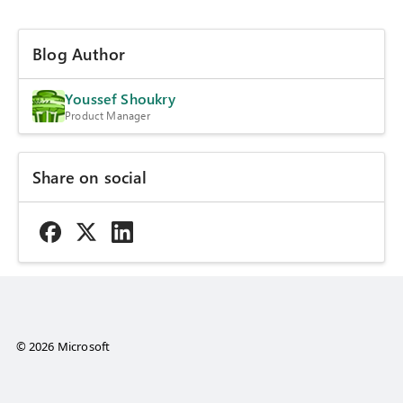
Blog Author
Youssef Shoukry
Product Manager
Share on social
© 2026 Microsoft