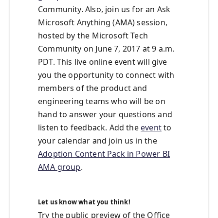
Community. Also, join us for an Ask
Microsoft Anything (AMA) session,
hosted by the Microsoft Tech
Community on June 7, 2017 at 9 a.m.
PDT. This live online event will give
you the opportunity to connect with
members of the product and
engineering teams who will be on
hand to answer your questions and
listen to feedback. Add the
event
to
your calendar and join us in the
Adoption Content Pack in Power BI
AMA group
.
Let us know what you think!
Try the public preview of the Office