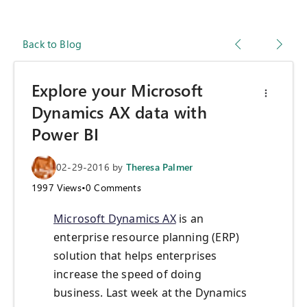
Back to Blog
Explore your Microsoft
Dynamics AX data with
Power BI
02-29-2016
by
Theresa Palmer
1997
Views
•
0
Comments
Microsoft Dynamics AX
is an
enterprise resource planning (ERP)
solution that helps enterprises
increase the speed of doing
business. Last week at the Dynamics