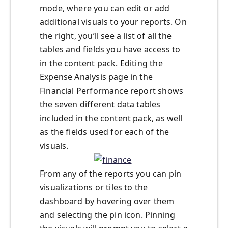
mode, where you can edit or add
additional visuals to your reports. On
the right, you’ll see a list of all the
tables and fields you have access to
in the content pack. Editing the
Expense Analysis page in the
Financial Performance report shows
the seven different data tables
included in the content pack, as well
as the fields used for each of the
visuals.
From any of the reports you can pin
visualizations or tiles to the
dashboard by hovering over them
and selecting the pin icon. Pinning