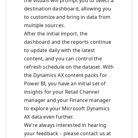
the visuals will prompt you to select a
destination dashboard, allowing you
to customize and bring in data from
multiple sources.
After the initial import, the
dashboard and the reports continue
to update daily with the latest
content, and you can control the
refresh schedule on the dataset. With
the Dynamics AX content packs for
Power BI, you have an initial set of
insights for your Retail Channel
manager and your Finance manager
to explore your Microsoft Dynamics
AX data even further.
We’re always interested in hearing
your feedback – please contact us at