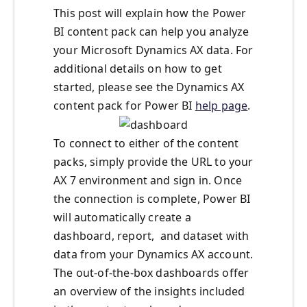
This post will explain how the Power
BI content pack can help you analyze
your Microsoft Dynamics AX data. For
additional details on how to get
started, please see the Dynamics AX
content pack for Power BI
help page
.
To connect to either of the content
packs, simply provide the URL to your
AX 7 environment and sign in. Once
the connection is complete, Power BI
will automatically create a
dashboard, report, and dataset with
data from your Dynamics AX account.
The out-of-the-box dashboards offer
an overview of the insights included