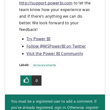
http://support.powerbi.com
to let the
team know how your experience was
and if there’s anything we can do
better. We look forward to your
feedback!
Try Power BI
Follow @MSPowerBI on Twitter
Visit the Power BI Community
Labels:
Announcements
0
You must be a registered user to add a comment. If
you've already registered, sign in. Otherwise, register