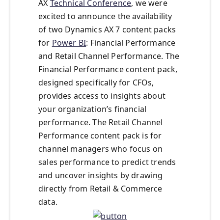
AX
Technical Conference
, we were
excited to announce the availability
of two Dynamics AX 7 content packs
for
Power BI
: Financial Performance
and Retail Channel Performance. The
Financial Performance content pack,
designed specifically for CFOs,
provides access to insights about
your organization’s financial
performance. The Retail Channel
Performance content pack is for
channel managers who focus on
sales performance to predict trends
and uncover insights by drawing
directly from Retail & Commerce
data.