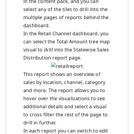
in the content pack, and you can
select any of the tiles to drill into the
multiple pages of reports behind the
dashboard.
In the Retail Channel dashboard, you
can select the Total Amount tree map
visual to drill into the Statewise Sales
Distribution report page.
This report shows an overview of
sales by location, channel, category
and more. The report allows you to
hover over the visualizations to see
additional details and select a visual
to cross filter the rest of the page to
drill in further.
In each report you can switch to edit