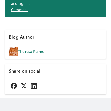
and sign in.
Comment
Blog Author
Theresa Palmer
Share on social