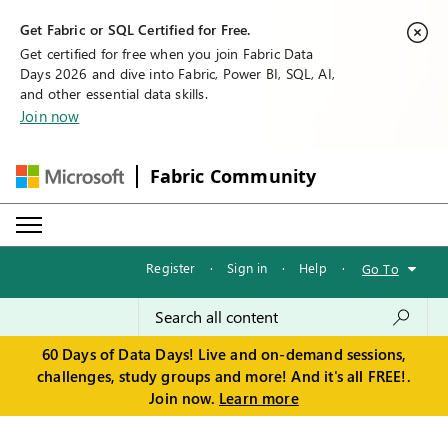
Get Fabric or SQL Certified for Free.
Get certified for free when you join Fabric Data
Days 2026 and dive into Fabric, Power BI, SQL, AI,
and other essential data skills.
Join now
Fabric Community
Register
·
Sign in
·
Help
·
Go To
60 Days of Data Days! Live and on-demand sessions,
challenges, study groups and more! And it's all FREE!.
Join now.
Learn more