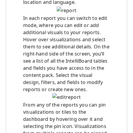
location and language.
In each report you can switch to edit
mode, where you can edit or add
additional visuals to your reports.
Hover over visualizations and select
them to see additional details. On the
right-hand side of the screen, you’ll
see a list of all the IntelliBoard tables
and fields you have access to in the
content pack. Select the visual
design, filters, and fields to modify
reports or create new ones.
From any of the reports you can pin
visualizations or tiles to the
dashboard by hovering over it and
selecting the pin icon. Visualizations