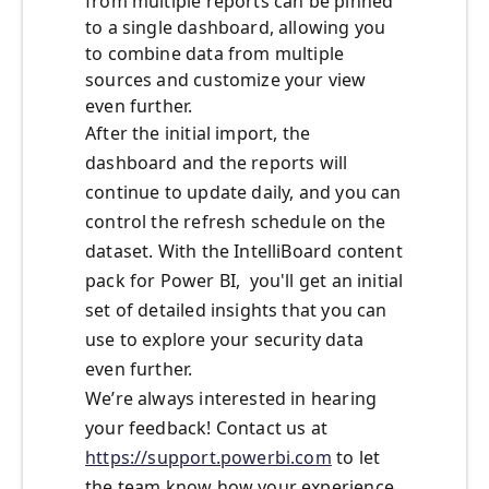
from multiple reports can be pinned
to a single dashboard, allowing you
to combine data from multiple
sources and customize your view
even further.
After the initial import, the
dashboard and the reports will
continue to update daily, and you can
control the refresh schedule on the
dataset. With the IntelliBoard content
pack for Power BI, you'll get an initial
set of detailed insights that you can
use to explore your security data
even further.
We’re always interested in hearing
your feedback! Contact us at
https://support.powerbi.com
to let
the team know how your experience