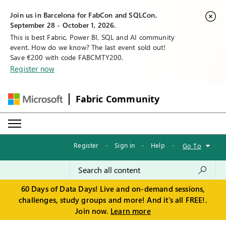
Join us in Barcelona for FabCon and SQLCon,
September 28 - October 1, 2026.
This is best Fabric, Power BI, SQL and AI community
event. How do we know? The last event sold out!
Save €200 with code FABCMTY200.
Register now
Fabric Community
Register
·
Sign in
·
Help
·
Go To
60 Days of Data Days! Live and on-demand sessions,
challenges, study groups and more! And it's all FREE!.
Join now.
Learn more