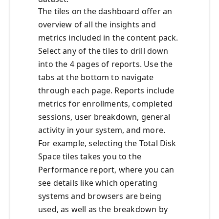
The tiles on the dashboard offer an
overview of all the insights and
metrics included in the content pack.
Select any of the tiles to drill down
into the 4 pages of reports. Use the
tabs at the bottom to navigate
through each page. Reports include
metrics for enrollments, completed
sessions, user breakdown, general
activity in your system, and more.
For example, selecting the Total Disk
Space tiles takes you to the
Performance report, where you can
see details like which operating
systems and browsers are being
used, as well as the breakdown by