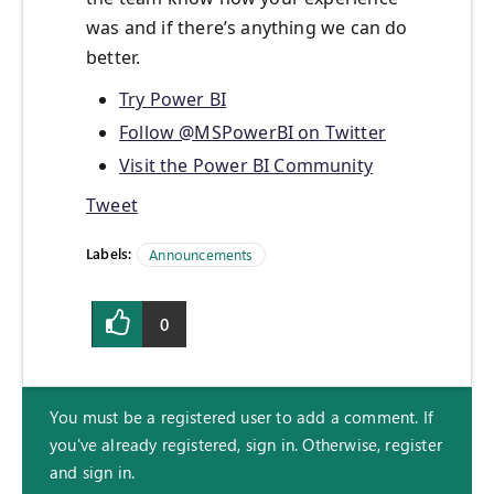
was and if there’s anything we can do
better.
Try Power BI
Follow @MSPowerBI on Twitter
Visit the Power BI Community
Tweet
Labels:
Announcements
0
You must be a registered user to add a comment. If
you've already registered, sign in. Otherwise, register
and sign in.