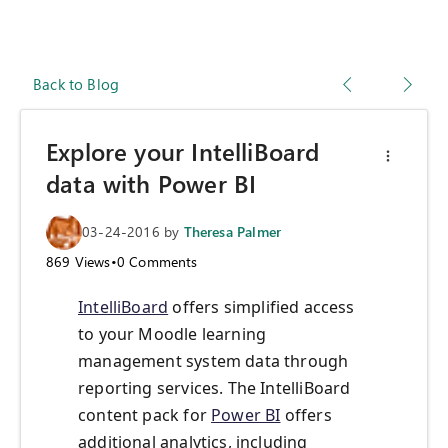
Back to Blog
Explore your IntelliBoard
data with Power BI
03-24-2016
by
Theresa Palmer
869
Views
•
0
Comments
IntelliBoard
offers simplified access
to your Moodle learning
management system data through
reporting services. The IntelliBoard
content pack for
Power BI
offers
additional analytics, including