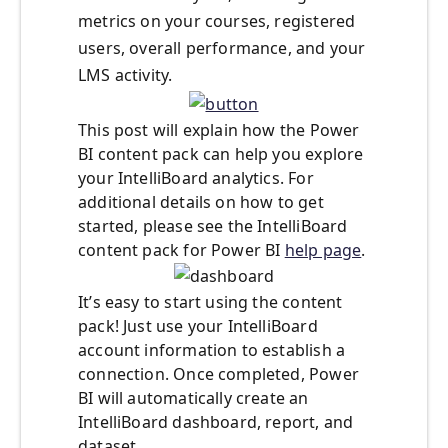
metrics on your courses, registered
users, overall performance, and your
LMS activity.
This post will explain how the Power
BI content pack can help you explore
your IntelliBoard analytics. For
additional details on how to get
started, please see the IntelliBoard
content pack for Power BI
help page
.
It’s easy to start using the content
pack! Just use your IntelliBoard
account information to establish a
connection. Once completed, Power
BI will automatically create an
IntelliBoard dashboard, report, and
dataset.