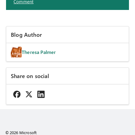
Comment
Blog Author
Theresa Palmer
Share on social
© 2026 Microsoft