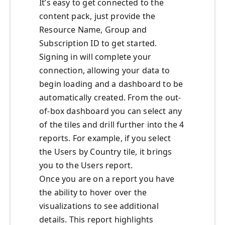
It’s easy to get connected to the
content pack, just provide the
Resource Name, Group and
Subscription ID to get started.
Signing in will complete your
connection, allowing your data to
begin loading and a dashboard to be
automatically created. From the out-
of-box dashboard you can select any
of the tiles and drill further into the 4
reports. For example, if you select
the Users by Country tile, it brings
you to the Users report.
Once you are on a report you have
the ability to hover over the
visualizations to see additional
details. This report highlights