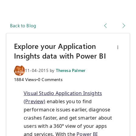
Back to Blog
Explore your Application
Insights data with Power BI
11-04-2015
by
Theresa Palmer
1884
Views
•
0
Comments
Visual Studio Application Insights
(Preview)
enables you to find
performance issues earlier, diagnose
crashes faster, and get smarter about
users with a 360° view of your apps
and services. With the
Power BI