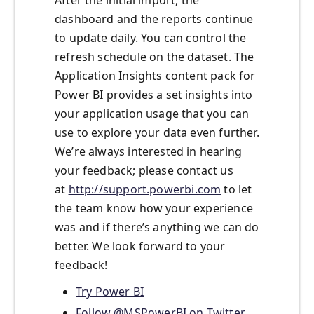
After the initial import, the
dashboard and the reports continue
to update daily. You can control the
refresh schedule on the dataset. The
Application Insights content pack for
Power BI provides a set insights into
your application usage that you can
use to explore your data even further.
We’re always interested in hearing
your feedback; please contact us
at
http://support.powerbi.com
to let
the team know how your experience
was and if there’s anything we can do
better. We look forward to your
feedback!
Try Power BI
Follow @MSPowerBI on Twitter