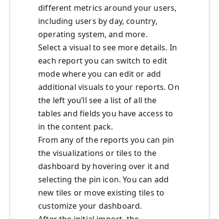
different metrics around your users,
including users by day, country,
operating system, and more.
Select a visual to see more details. In
each report you can switch to edit
mode where you can edit or add
additional visuals to your reports. On
the left you’ll see a list of all the
tables and fields you have access to
in the content pack.
From any of the reports you can pin
the visualizations or tiles to the
dashboard by hovering over it and
selecting the pin icon. You can add
new tiles or move existing tiles to
customize your dashboard.