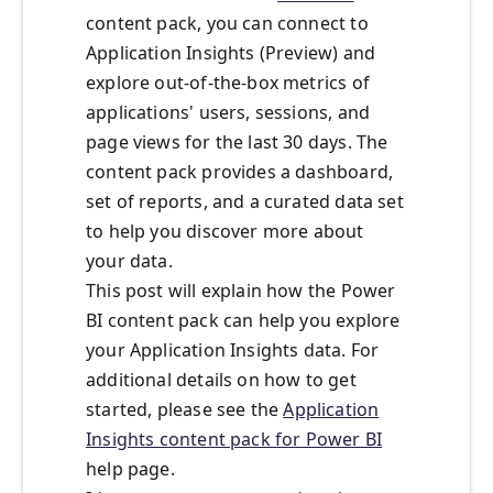
content pack, you can connect to
Application Insights (Preview) and
explore out-of-the-box metrics of
applications' users, sessions, and
page views for the last 30 days. The
content pack provides a dashboard,
set of reports, and a curated data set
to help you discover more about
your data.
This post will explain how the Power
BI content pack can help you explore
your Application Insights data. For
additional details on how to get
started, please see the
Application
Insights content pack for Power BI
help page.