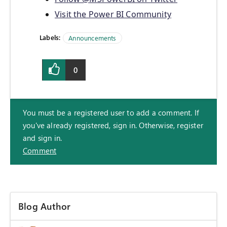
Visit the Power BI Community
Labels:
Announcements
0
You must be a registered user to add a comment. If
you've already registered, sign in. Otherwise, register
and sign in.
Comment
Blog Author