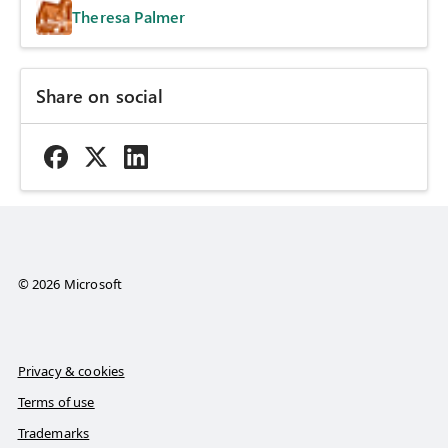
Theresa Palmer
Share on social
© 2026 Microsoft
Privacy & cookies
Terms of use
Trademarks