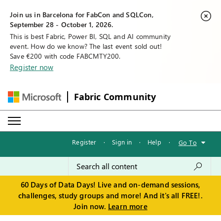
Join us in Barcelona for FabCon and SQLCon,
September 28 - October 1, 2026.
This is best Fabric, Power BI, SQL and AI community
event. How do we know? The last event sold out!
Save €200 with code FABCMTY200.
Register now
Fabric Community
Register
·
Sign in
·
Help
·
Go To
60 Days of Data Days! Live and on-demand sessions,
challenges, study groups and more! And it's all FREE!.
Join now.
Learn more