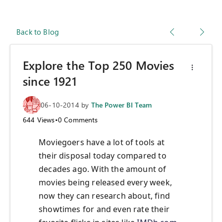
Back to Blog
Explore the Top 250 Movies
since 1921
06-10-2014
by
The Power BI Team
644
Views
•
0
Comments
Moviegoers have a lot of tools at
their disposal today compared to
decades ago. With the amount of
movies being released every week,
now they can research about, find
showtimes for and even rate their