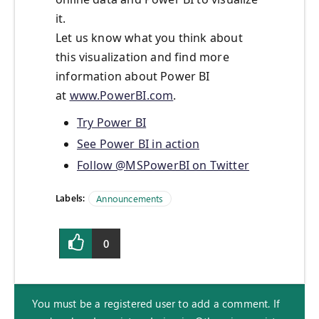
it.
Let us know what you think about
this visualization and find more
information about Power BI
at
www.PowerBI.com
.
Try Power BI
See Power BI in action
Follow @MSPowerBI on Twitter
Labels:
Announcements
0
You must be a registered user to add a comment. If