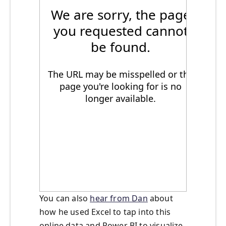
You can also
hear from Dan
about
how he used Excel to tap into this
online data and Power BI to visualize