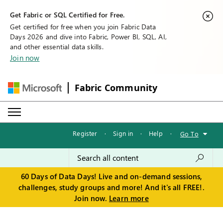
Get Fabric or SQL Certified for Free.
Get certified for free when you join Fabric Data
Days 2026 and dive into Fabric, Power BI, SQL, AI,
and other essential data skills.
Join now
Fabric Community
Register
·
Sign in
·
Help
·
Go To
60 Days of Data Days! Live and on-demand sessions,
challenges, study groups and more! And it's all FREE!.
Join now.
Learn more