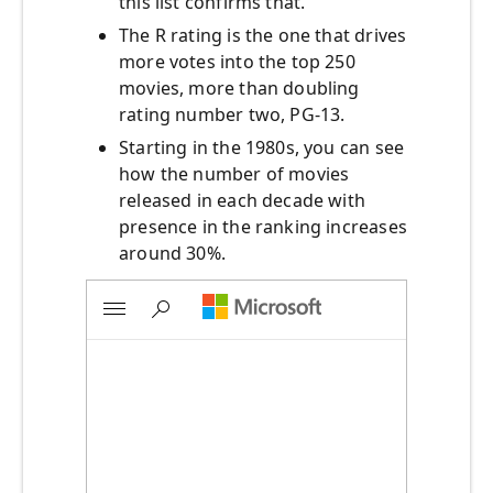
this list confirms that.
The R rating is the one that drives
more votes into the top 250
movies, more than doubling
rating number two, PG-13.
Starting in the 1980s, you can see
how the number of movies
released in each decade with
presence in the ranking increases
around 30%.