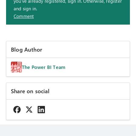
you've already registered, sign in. Otherwise, register
and sign in.
Comment
Blog Author
The Power BI Team
Share on social