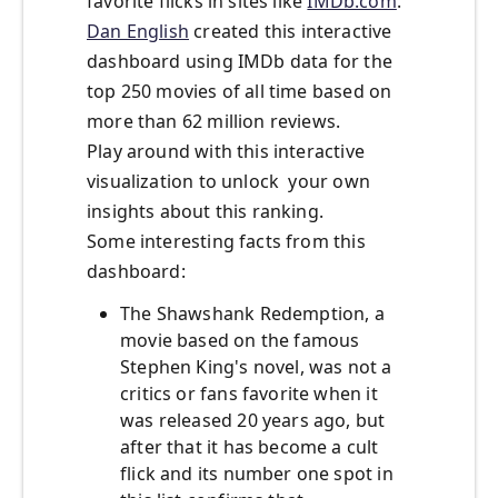
favorite flicks in sites like
IMDb.com
.
Dan English
created this interactive
dashboard using IMDb data for the
top 250 movies of all time based on
more than 62 million reviews.
Play around with this interactive
visualization to unlock your own
insights about this ranking.
Some interesting facts from this
dashboard:
The Shawshank Redemption, a
movie based on the famous
Stephen King's novel, was not a
critics or fans favorite when it
was released 20 years ago, but
after that it has become a cult
flick and its number one spot in