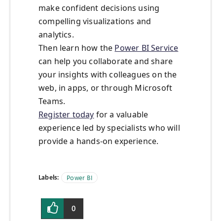
make confident decisions using
compelling visualizations and
analytics.
Then learn how the
Power BI Service
can help you collaborate and share
your insights with colleagues on the
web, in apps, or through Microsoft
Teams.
Register today
for a valuable
experience led by specialists who will
provide a hands-on experience.
Labels:
Power BI
0