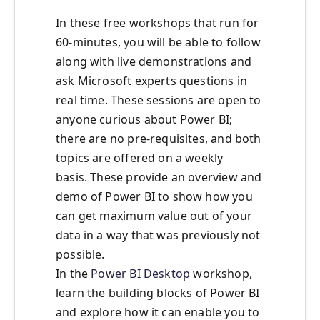
In these free workshops that run for
60-minutes, you will be able to follow
along with live demonstrations and
ask Microsoft experts questions in
real time. These sessions are open to
anyone curious about Power BI;
there are no pre-requisites, and both
topics are offered on a weekly
basis. These provide an overview and
demo of Power BI to show how you
can get maximum value out of your
data in a way that was previously not
possible.
In the
Power BI Desktop
workshop,
learn the building blocks of Power BI
and explore how it can enable you to