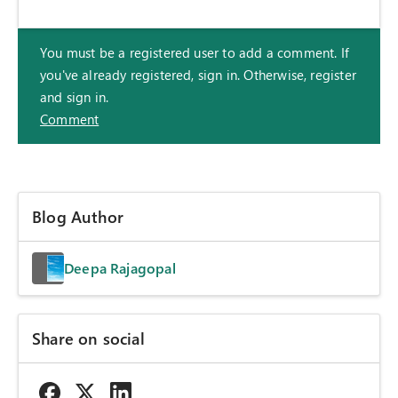
You must be a registered user to add a comment. If
you've already registered, sign in. Otherwise, register
and sign in.
Comment
Blog Author
Deepa Rajagopal
Share on social