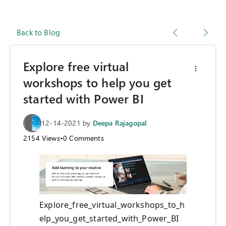
Back to Blog
Explore free virtual
workshops to help you get
started with Power BI
12-14-2021
by
Deepa Rajagopal
2154
Views
•
0
Comments
Explore_free_virtual_workshops_to_h
elp_you_get_started_with_Power_BI