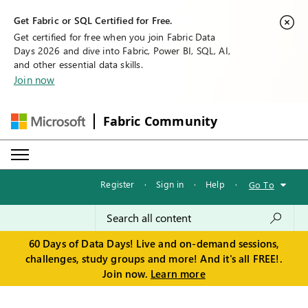
Get Fabric or SQL Certified for Free.
Get certified for free when you join Fabric Data
Days 2026 and dive into Fabric, Power BI, SQL, AI,
and other essential data skills.
Join now
Fabric Community
Register
·
Sign in
·
Help
·
Go To
60 Days of Data Days! Live and on-demand sessions,
challenges, study groups and more! And it's all FREE!.
Join now.
Learn more