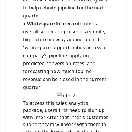
to help rebuild pipeline for the next
quarter.
●
Whitespace Scorecard:
Infer’s
overall scorecard presents a simple,
big picture view by adding up all the
“whitespace” opportunities across a
company’s pipeline, applying
predicted conversion rates, and
forecasting how much topline
revenue can be closed in the current
quarter.
To access this sales analytics
package, users first need to sign up
with Infer. After that Infer’s customer
support team will work with them to
activate the Power BI dashboards