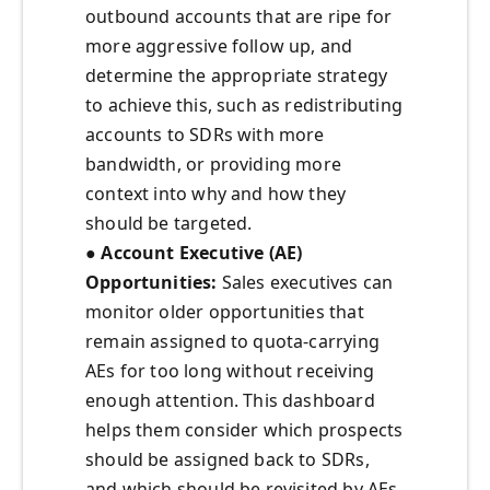
outbound accounts that are ripe for
more aggressive follow up, and
determine the appropriate strategy
to achieve this, such as redistributing
accounts to SDRs with more
bandwidth, or providing more
context into why and how they
should be targeted.
●
Account Executive (AE)
Opportunities:
Sales executives can
monitor older opportunities that
remain assigned to quota-carrying
AEs for too long without receiving
enough attention. This dashboard
helps them consider which prospects
should be assigned back to SDRs,
and which should be revisited by AEs