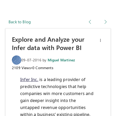
Back to Blog
Explore and Analyze your
Infer data with Power BI
09-07-2016
by
Miguel Martinez
2109
Views
•
0
Comments
Infer Inc.
is a leading provider of
predictive technologies that help
companies win more customers and
gain deeper insight into the
untapped revenue opportunities
within a business’ existing pipeline.