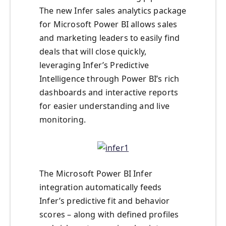
The new Infer sales analytics package
for Microsoft Power BI allows sales
and marketing leaders to easily find
deals that will close quickly,
leveraging Infer’s Predictive
Intelligence through Power BI’s rich
dashboards and interactive reports
for easier understanding and live
monitoring.
The Microsoft Power BI Infer
integration automatically feeds
Infer’s predictive fit and behavior
scores – along with defined profiles