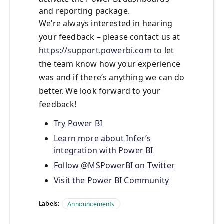
and reporting package.
We’re always interested in hearing
your feedback – please contact us at
https://support.powerbi.com
to let
the team know how your experience
was and if there’s anything we can do
better. We look forward to your
feedback!
Try Power BI
Learn more about Infer’s
integration with Power BI
Follow @MSPowerBI on Twitter
Visit the Power BI Community
Labels:
Announcements