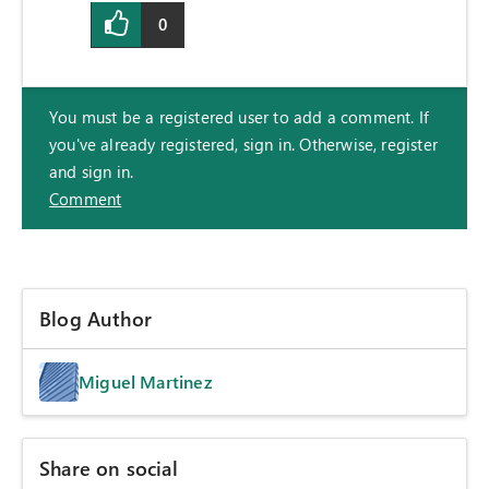
0
You must be a registered user to add a comment. If
you've already registered, sign in. Otherwise, register
and sign in.
Comment
Blog Author
Miguel Martinez
Share on social