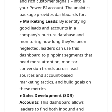
and rich customer signals – into a
your Power BI account. The analytics
package provides dashboards for:
●
Marketing Leads
: By identifying
good leads and accounts in a
company’s nurture database and
monitoring how long they’ve been
neglected, leaders can use this
dashboard to pinpoint segments that
need more attention, monitor
conversion trends across lead
sources and account-based
marketing tactics, and build goals on
these metrics.
●
Sales Development (SDR)
Accounts
: This dashboard allows
leaders to find both inbound and