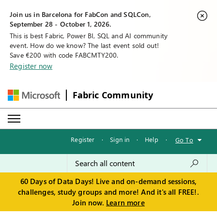
Join us in Barcelona for FabCon and SQLCon,
September 28 - October 1, 2026.
This is best Fabric, Power BI, SQL and AI community
event. How do we know? The last event sold out!
Save €200 with code FABCMTY200.
Register now
Fabric Community
Register
·
Sign in
·
Help
·
Go To
60 Days of Data Days! Live and on-demand sessions,
challenges, study groups and more! And it's all FREE!.
Join now.
Learn more