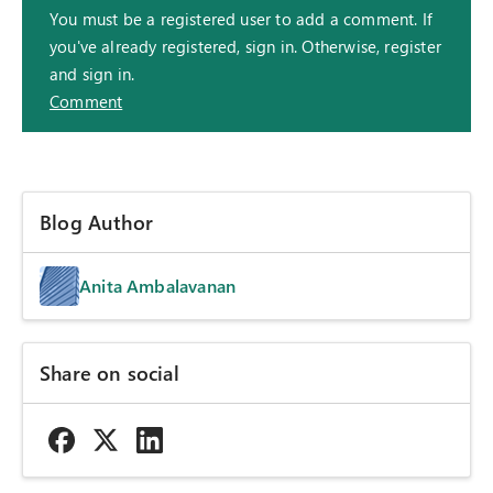
You must be a registered user to add a comment. If
you've already registered, sign in. Otherwise, register
and sign in.
Comment
Blog Author
Anita Ambalavanan
Share on social