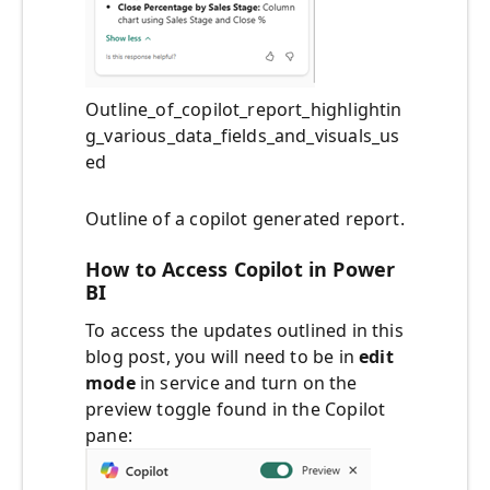
Outline_of_copilot_report_highlightin
g_various_data_fields_and_visuals_us
ed
Outline of a copilot generated report.
How to Access Copilot in Power
BI
To access the updates outlined in this
blog post, you will need to be in
edit
mode
in service and turn on the
preview toggle found in the Copilot
pane: