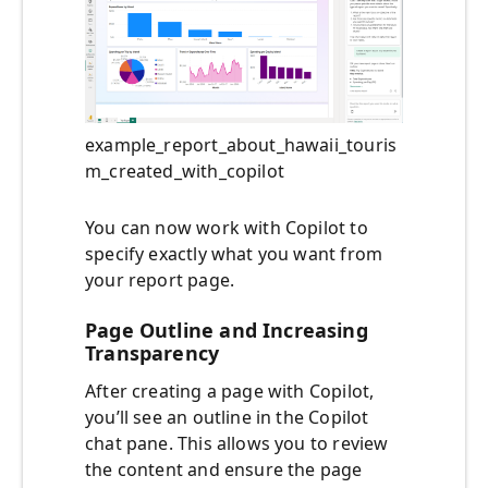
example_report_about_hawaii_touris
m_created_with_copilot
You can now work with Copilot to
specify exactly what you want from
your report page.
Page Outline and Increasing
Transparency
After creating a page with Copilot,
you’ll see an outline in the Copilot
chat pane. This allows you to review
the content and ensure the page