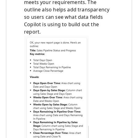
meets your requirements. The
outline also helps add transparency
so users can see what data fields
Copilot is using to build out the
report.