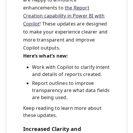
enhancements to
the Report
Creation capability in Power BI with
Copilot
! These updates are designed
to make your experience clearer and
more transparent and improve
Copilot outputs.
Here’s what’s new:
Work with Copilot to clarify intent
and details of reports created.
Report outlines to improve
transparency are what data fields
are being used.
Keep reading to learn more about
these updates.
Increased Clarity and