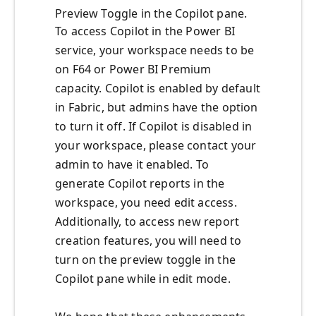
Preview Toggle in the Copilot pane.
To access Copilot in the Power BI
service, your workspace needs to be
on F64 or Power BI Premium
capacity. Copilot is enabled by default
in Fabric, but admins have the option
to turn it off. If Copilot is disabled in
your workspace, please contact your
admin to have it enabled. To
generate Copilot reports in the
workspace, you need edit access.
Additionally, to access new report
creation features, you will need to
turn on the preview toggle in the
Copilot pane while in edit mode.