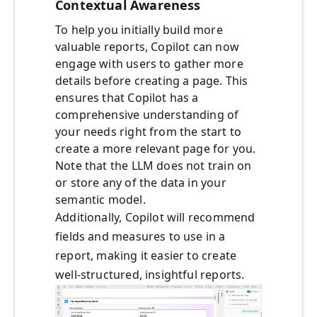
Contextual Awareness
To help you initially build more
valuable reports, Copilot can now
engage with users to gather more
details before creating a page. This
ensures that Copilot has a
comprehensive understanding of
your needs right from the start to
create a more relevant page for you.
Note that the LLM does not train on
or store any of the data in your
semantic model.
Additionally, Copilot will recommend
fields and measures to use in a
report, making it easier to create
well-structured, insightful reports.