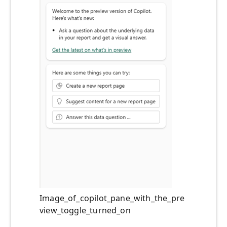
Image_of_copilot_pane_with_the_pre
view_toggle_turned_on