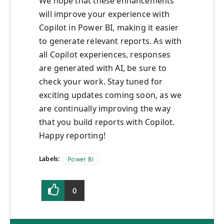
We hope that these enhancements
will improve your experience with
Copilot in Power BI, making it easier
to generate relevant reports. As with
all Copilot experiences, responses
are generated with AI, be sure to
check your work. Stay tuned for
exciting updates coming soon, as we
are continually improving the way
that you build reports with Copilot.
Happy reporting!
Labels:
Power BI
0