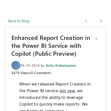
Back to Blog
Enhanced Report Creation in
the Power BI Service with
Copilot (Public Preview)
09-25-2024
by
Anita Ambalavanan
2479
Views
•
0
Comments
When we released Report Creation in
the Power BI service
last year
, we
introduced the ability to leverage
Copilot to quickly make reports. We
are happy to announce