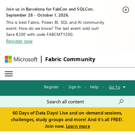
Join us in Barcelona for FabCon and SQLCon,
September 28 - October 1, 2026.
This is best Fabric, Power BI, SQL and AI community
event. How do we know? The last event sold out!
Save €200 with code FABCMTY200.
Register now
Fabric Community
Register
·
Sign in
·
Help
·
Go To
60 Days of Data Days! Live and on-demand sessions,
challenges, study groups and more! And it's all FREE!.
Join now.
Learn more