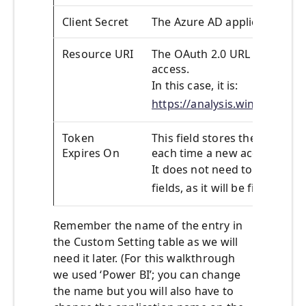
Client Secret
The Azure AD application Clie
Resource URI
The OAuth 2.0 URL of the res
access.
In this case, it is:
https://analysis.windows.net
Token
This field stores the value o
Expires On
each time a new access token 
It does not need to be filled 
fields, as it will be filled in a
Remember the name of the entry in
the Custom Setting table as we will
need it later. (For this walkthrough
we used ‘Power BI’; you can change
the name but you will also have to