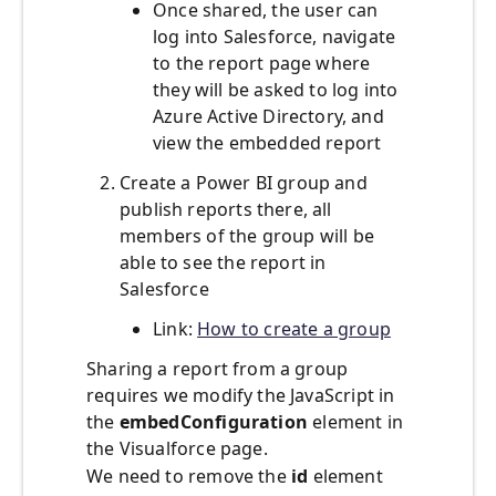
Once shared, the user can
log into Salesforce, navigate
to the report page where
they will be asked to log into
Azure Active Directory, and
view the embedded report
Create a Power BI group and
publish reports there, all
members of the group will be
able to see the report in
Salesforce
Link:
How to create a group
Sharing a report from a group
requires we modify the JavaScript in
the
embedConfiguration
element in
the Visualforce page.
We need to remove the
id
element