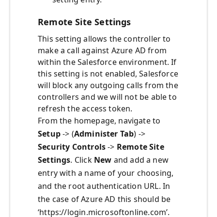
Remote Site Settings
This setting allows the controller to
make a call against Azure AD from
within the Salesforce environment. If
this setting is not enabled, Salesforce
will block any outgoing calls from the
controllers and we will not be able to
refresh the access token.
From the homepage, navigate to
Setup
-> (
Administer Tab
) ->
Security Controls
->
Remote Site
Settings
. Click
New
and add a new
entry with a name of your choosing,
and the root authentication URL. In
the case of Azure AD this should be
‘https://login.microsoftonline.com’.