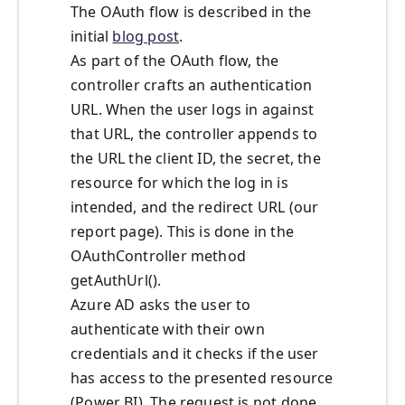
The OAuth flow is described in the
initial
blog post
.
As part of the OAuth flow, the
controller crafts an authentication
URL. When the user logs in against
that URL, the controller appends to
the URL the client ID, the secret, the
resource for which the log in is
intended, and the redirect URL (our
report page). This is done in the
OAuthController method
getAuthUrl().
Azure AD asks the user to
authenticate with their own
credentials and it checks if the user
has access to the presented resource
(Power BI). The request is not done