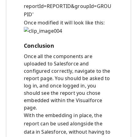
reportId=REPORTID&groupId=GROU
PID'
Once modified it will look like this:
Conclusion
Once all the components are
uploaded to Salesforce and
configured correctly, navigate to the
report page. You should be asked to
log in, and once logged in, you
should see the report you chose
embedded within the Visualforce
page.
With the embedding in place, the
report can be used alongside the
data in Salesforce, without having to