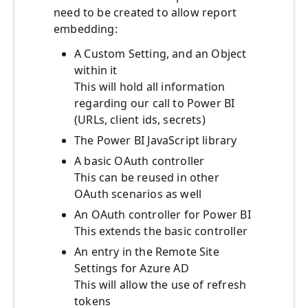
need to be created to allow report
embedding:
A Custom Setting, and an Object
within it
This will hold all information
regarding our call to Power BI
(URLs, client ids, secrets)
The Power BI JavaScript library
A basic OAuth controller
This can be reused in other
OAuth scenarios as well
An OAuth controller for Power BI
This extends the basic controller
An entry in the Remote Site
Settings for Azure AD
This will allow the use of refresh
tokens