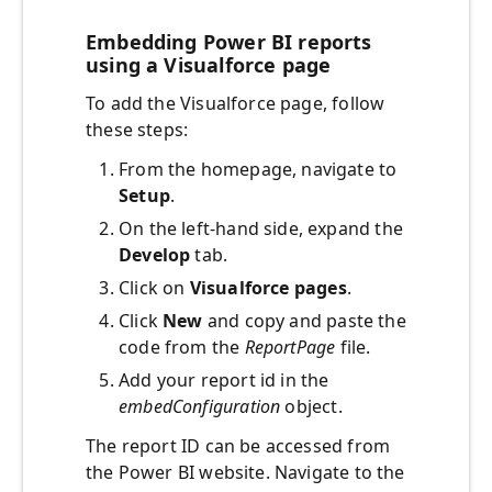
Embedding Power BI reports
using a Visualforce page
To add the Visualforce page, follow
these steps:
From the homepage, navigate to
Setup
.
On the left-hand side, expand the
Develop
tab.
Click on
Visualforce pages
.
Click
New
and copy and paste the
code from the
ReportPage
file.
Add your report id in the
embedConfiguration
object.
The report ID can be accessed from
the Power BI website. Navigate to the