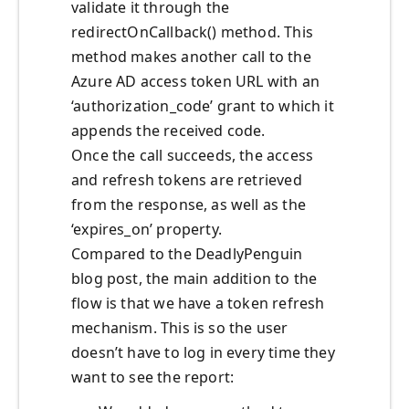
validate it through the
redirectOnCallback() method. This
method makes another call to the
Azure AD access token URL with an
‘authorization_code’ grant to which it
appends the received code.
Once the call succeeds, the access
and refresh tokens are retrieved
from the response, as well as the
‘expires_on’ property.
Compared to the DeadlyPenguin
blog post, the main addition to the
flow is that we have a token refresh
mechanism. This is so the user
doesn’t have to log in every time they
want to see the report: