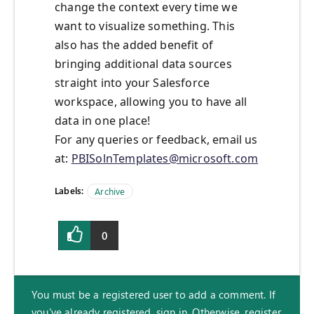
change the context every time we
want to visualize something. This
also has the added benefit of
bringing additional data sources
straight into your Salesforce
workspace, allowing you to have all
data in one place!
For any queries or feedback, email us
at:
PBISolnTemplates@microsoft.com
Labels:
Archive
0
You must be a registered user to add a comment. If
you've already registered, sign in. Otherwise, register