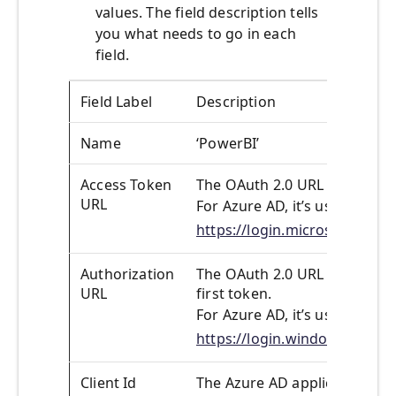
values. The field description tells
you what needs to go in each
field.
Field Label
Description
Name
‘PowerBI’
Access Token
The OAuth 2.0 URL used to re
URL
For Azure AD, it’s usually:
https://login.microsoftonl
Authorization
The OAuth 2.0 URL of the auth
URL
first token.
For Azure AD, it’s usually:
https://login.windows.net/
Client Id
The Azure AD application Clie