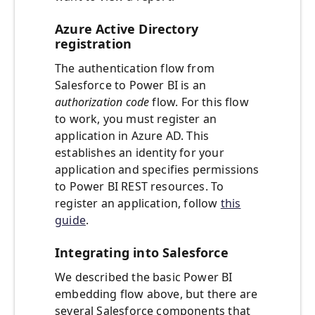
Azure Active Directory
registration
The authentication flow from
Salesforce to Power BI is an
authorization code
flow. For this flow
to work, you must register an
application in Azure AD. This
establishes an identity for your
application and specifies permissions
to Power BI REST resources. To
register an application, follow
this
guide
.
Integrating into Salesforce
We described the basic Power BI
embedding flow above, but there are
several Salesforce components that