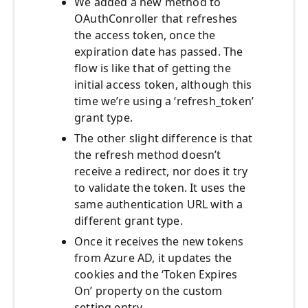
We added a new method to
OAuthConroller that refreshes
the access token, once the
expiration date has passed. The
flow is like that of getting the
initial access token, although this
time we’re using a ‘refresh_token’
grant type.
The other slight difference is that
the refresh method doesn’t
receive a redirect, nor does it try
to validate the token. It uses the
same authentication URL with a
different grant type.
Once it receives the new tokens
from Azure AD, it updates the
cookies and the ‘Token Expires
On’ property on the custom
setting entry.