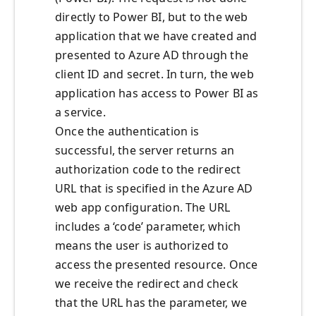
directly to Power BI, but to the web
application that we have created and
presented to Azure AD through the
client ID and secret. In turn, the web
application has access to Power BI as
a service.
Once the authentication is
successful, the server returns an
authorization code to the redirect
URL that is specified in the Azure AD
web app configuration. The URL
includes a ‘code’ parameter, which
means the user is authorized to
access the presented resource. Once
we receive the redirect and check
that the URL has the parameter, we