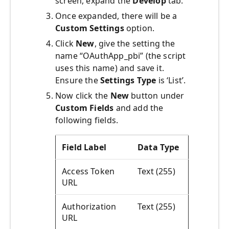
screen, expand the
Develop
tab.
Once expanded, there will be a
Custom Settings
option.
Click
New
, give the setting the
name “OAuthApp_pbi” (the script
uses this name) and save it.
Ensure the
Settings Type
is ‘List’.
Now click the
New
button under
Custom
Fields
and add the
following fields.
Field Label
Data Type
Access Token
Text (255)
URL
Authorization
Text (255)
URL