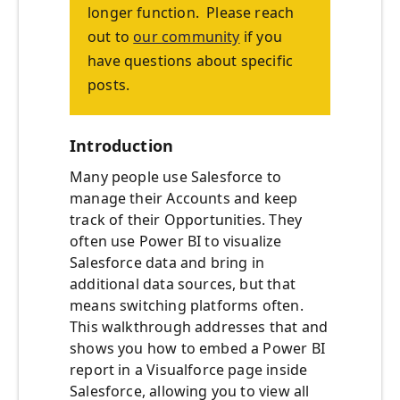
longer function. Please reach
out to
our community
if you
have questions about specific
posts.
Introduction
Many people use Salesforce to
manage their Accounts and keep
track of their Opportunities. They
often use Power BI to visualize
Salesforce data and bring in
additional data sources, but that
means switching platforms often.
This walkthrough addresses that and
shows you how to embed a Power BI
report in a Visualforce page inside
Salesforce, allowing you to view all