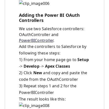
Adding the Power BI OAuth
Controllers
We use two Salesforce controllers:
OAuthController and
PowerBIController
.
Add the controllers to Salesforce by
following these steps:
1) From your home page go to
Setup
->
Develop
->
Apex Classes
2) Click
New
and copy and paste the
code from the OAuthController
3) Repeat steps 1 and 2 for the
PowerBIController
The result looks like this: