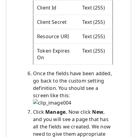
Client Id
Text (255)
Client Secret
Text (255)
Resource URI
Text (255)
Token Expires
Text (255)
On
Once the fields have been added,
go back to the custom setting
definition. You should see a
screen like this:
Click
Manage.
Now click
New
,
and you will see a page that has
all the fields we created. We now
need to give them appropriate