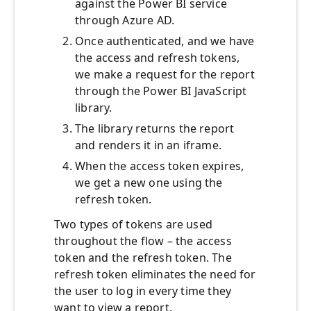
against the Power BI service
through Azure AD.
Once authenticated, and we have
the access and refresh tokens,
we make a request for the report
through the Power BI JavaScript
library.
The library returns the report
and renders it in an iframe.
When the access token expires,
we get a new one using the
refresh token.
Two types of tokens are used
throughout the flow – the access
token and the refresh token. The
refresh token eliminates the need for
the user to log in every time they
want to view a report.