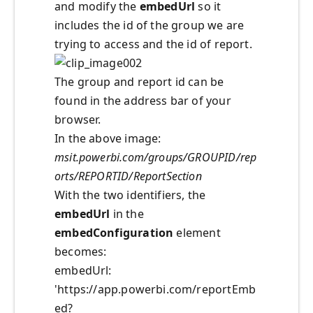
and modify the
embedUrl
so it
includes the id of the group we are
trying to access and the id of report.
The group and report id can be
found in the address bar of your
browser.
In the above image:
msit.powerbi.com/groups/GROUPID/rep
orts/REPORTID/ReportSection
With the two identifiers, the
embedUrl
in the
embedConfiguration
element
becomes:
embedUrl:
'https://app.powerbi.com/reportEmb
ed?