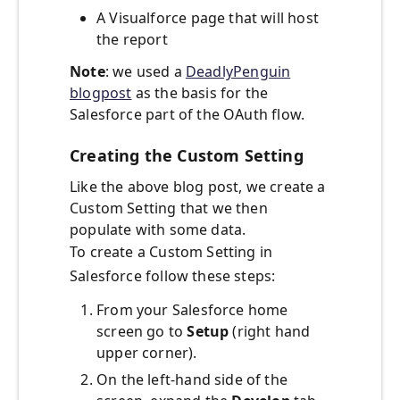
A Visualforce page that will host
the report
Note
: we used a
DeadlyPenguin
blogpost
as the basis for the
Salesforce part of the OAuth flow.
Creating the Custom Setting
Like the above blog post, we create a
Custom Setting that we then
populate with some data.
To create a Custom Setting in
Salesforce follow these steps:
From your Salesforce home
screen go to
Setup
(right hand
upper corner).
On the left-hand side of the