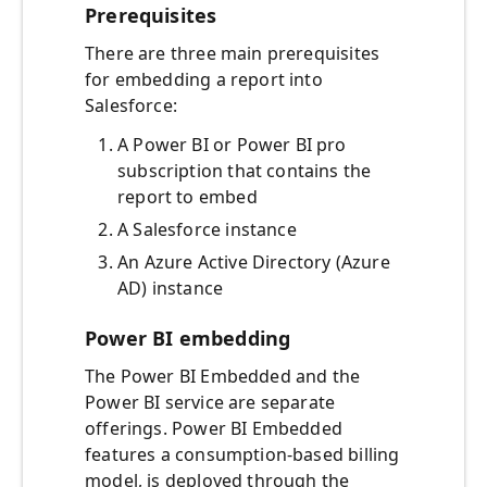
Prerequisites
There are three main prerequisites
for embedding a report into
Salesforce:
A Power BI or Power BI pro
subscription that contains the
report to embed
A Salesforce instance
An Azure Active Directory (Azure
AD) instance
Power BI embedding
The Power BI Embedded and the
Power BI service are separate
offerings. Power BI Embedded
features a consumption-based billing
model, is deployed through the