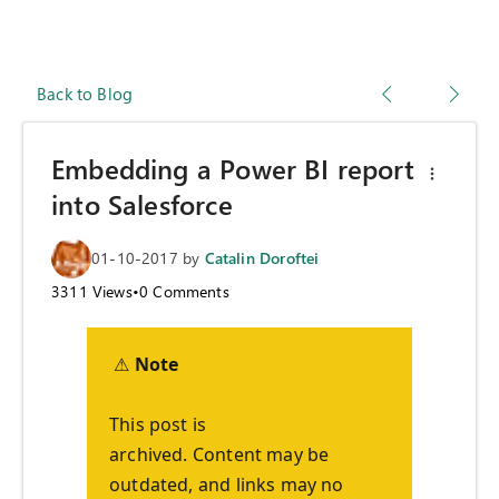
Back to Blog
Embedding a Power BI report
into Salesforce
01-10-2017
by
Catalin Doroftei
3311
Views
•
0
Comments
⚠
Note
This post is
archived. Content may be
outdated, and links may no