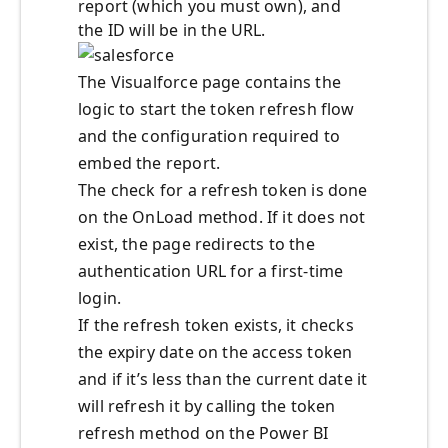
report (which you must own), and
the ID will be in the URL.
The Visualforce page contains the
logic to start the token refresh flow
and the configuration required to
embed the report.
The check for a refresh token is done
on the OnLoad method. If it does not
exist, the page redirects to the
authentication URL for a first-time
login.
If the refresh token exists, it checks
the expiry date on the access token
and if it’s less than the current date it
will refresh it by calling the token
refresh method on the Power BI