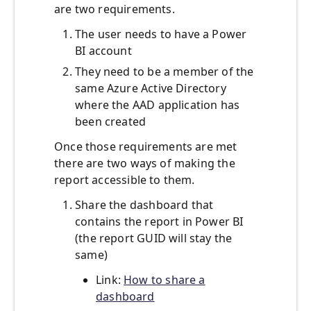
are two requirements.
The user needs to have a Power
BI account
They need to be a member of the
same Azure Active Directory
where the AAD application has
been created
Once those requirements are met
there are two ways of making the
report accessible to them.
Share the dashboard that
contains the report in Power BI
(the report GUID will stay the
same)
Link:
How to share a
dashboard