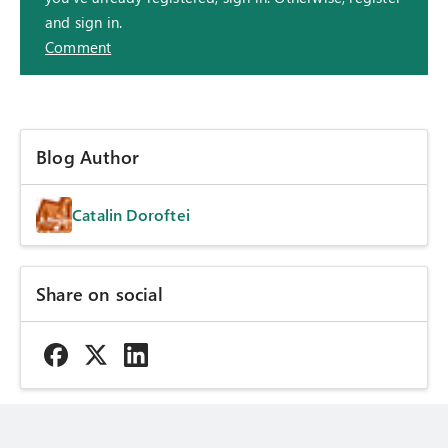
and sign in.
Comment
Blog Author
Catalin Doroftei
Share on social