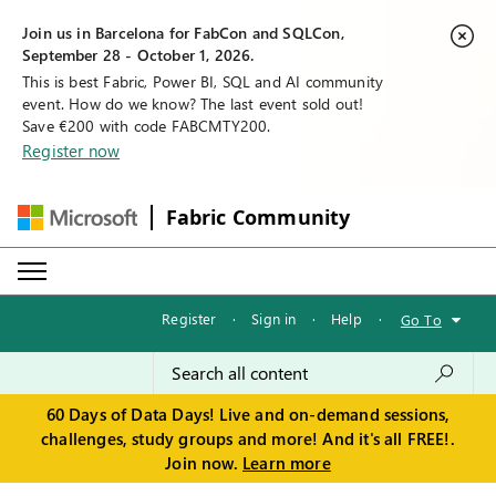
Join us in Barcelona for FabCon and SQLCon,
September 28 - October 1, 2026.
This is best Fabric, Power BI, SQL and AI community
event. How do we know? The last event sold out!
Save €200 with code FABCMTY200.
Register now
Fabric Community
Register
·
Sign in
·
Help
·
Go To
60 Days of Data Days! Live and on-demand sessions,
challenges, study groups and more! And it's all FREE!.
Join now.
Learn more