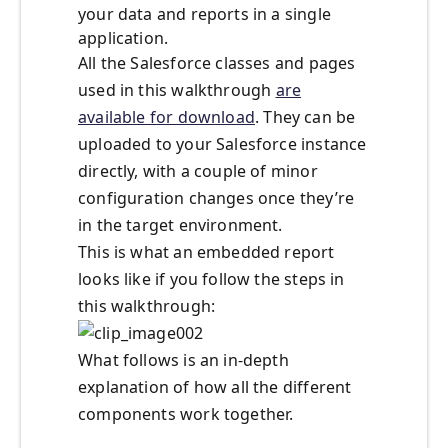
your data and reports in a single
application.
All the Salesforce classes and pages
used in this walkthrough
are
available for download
. They can be
uploaded to your Salesforce instance
directly, with a couple of minor
configuration changes once they’re
in the target environment.
This is what an embedded report
looks like if you follow the steps in
this walkthrough:
What follows is an in-depth
explanation of how all the different
components work together.