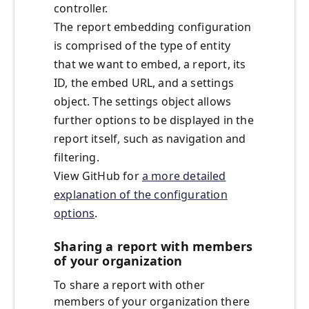
controller.
The report embedding configuration
is comprised of the type of entity
that we want to embed, a report, its
ID, the embed URL, and a settings
object. The settings object allows
further options to be displayed in the
report itself, such as navigation and
filtering.
View GitHub for
a more detailed
explanation of the configuration
options
.
Sharing a report with members
of your organization
To share a report with other
members of your organization there