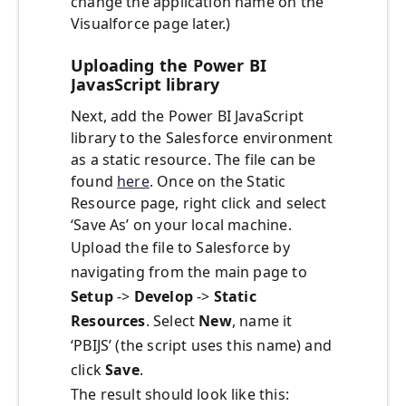
change the application name on the
Visualforce page later.)
Uploading the Power BI
JavasScript library
Next, add the Power BI JavaScript
library to the Salesforce environment
as a static resource. The file can be
found
here
. Once on the Static
Resource page, right click and select
‘Save As’ on your local machine.
Upload the file to Salesforce by
navigating from the main page to
Setup
->
Develop
->
Static
Resources
. Select
New
, name it
‘PBIJS’ (the script uses this name) and
click
Save
.
The result should look like this: