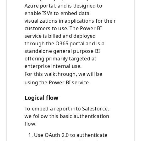
Azure portal, and is designed to
enable ISVs to embed data
visualizations in applications for their
customers to use. The Power BI
service is billed and deployed
through the O365 portal and is a
standalone general purpose BI
offering primarily targeted at
enterprise internal use.
For this walkthrough, we will be
using the Power BI service.
Logical flow
To embed a report into Salesforce,
we follow this basic authentication
flow:
Use OAuth 2.0 to authenticate