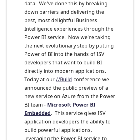
data. We've done this by breaking
down barriers and delivering the
best, most delightful Business
Intelligence experiences through the
Power BI service. Now we're taking
the next evolutionary step by putting
Power of BI into the hands of ISV
developers that want to build BI
directly into modern applications.
Today at our
//Build
conference we
announced the public preview of a
new service on Azure from the Power
BI team -
Microsoft Power BI
Embedded
. This service gives ISV
application developers the ability to
build powerful applications,
leveraging the Power BI service to