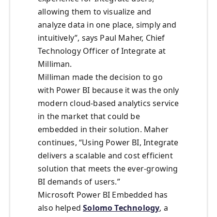
allowing them to visualize and
analyze data in one place, simply and
intuitively”, says Paul Maher, Chief
Technology Officer of Integrate at
Milliman.
Milliman made the decision to go
with Power BI because it was the only
modern cloud-based analytics service
in the market that could be
embedded in their solution. Maher
continues, “Using Power BI, Integrate
delivers a scalable and cost efficient
solution that meets the ever-growing
BI demands of users.”
Microsoft Power BI Embedded has
also helped
Solomo Technology
, a