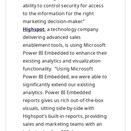
ability to control security for access
to the information for the right
marketing decision-maker.”
Highspot
, a technology company
delivering advanced sales
enablement tools, is using Microsoft
Power BI Embedded to enhance their
existing analytics and visualization
functionality. “Using Microsoft
Power BI Embedded, we were able to
significantly extend our existing
analytics. Power BI Embedded
reports gives us rich out-of-the-box
visuals, sitting side-by-side with
Highspot’s built-in reports, providing
sales and marketing teams with an