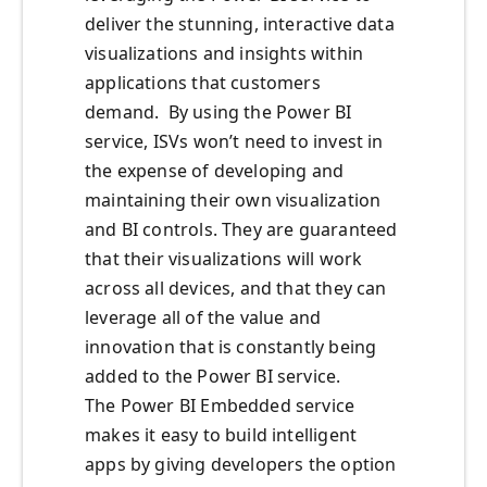
deliver the stunning, interactive data
visualizations and insights within
applications that customers
demand. By using the Power BI
service, ISVs won’t need to invest in
the expense of developing and
maintaining their own visualization
and BI controls. They are guaranteed
that their visualizations will work
across all devices, and that they can
leverage all of the value and
innovation that is constantly being
added to the Power BI service.
The Power BI Embedded service
makes it easy to build intelligent
apps by giving developers the option