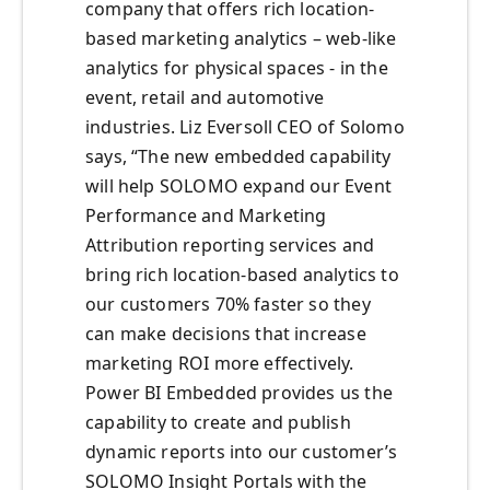
company that offers rich location-
based marketing analytics – web-like
analytics for physical spaces - in the
event, retail and automotive
industries. Liz Eversoll CEO of Solomo
says, “The new embedded capability
will help SOLOMO expand our Event
Performance and Marketing
Attribution reporting services and
bring rich location-based analytics to
our customers 70% faster so they
can make decisions that increase
marketing ROI more effectively.
Power BI Embedded provides us the
capability to create and publish
dynamic reports into our customer’s
SOLOMO Insight Portals with the