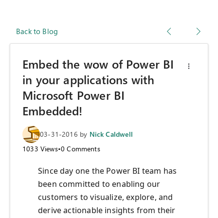
Back to Blog
Embed the wow of Power BI
in your applications with
Microsoft Power BI
Embedded!
03-31-2016
by
Nick Caldwell
1033
Views
•
0
Comments
Since day one the Power BI team has
been committed to enabling our
customers to visualize, explore, and
derive actionable insights from their