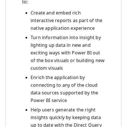
to:
Create and embed rich
interactive reports as part of the
native application experience
Turn information into insight by
lighting up data in new and
exciting ways with Power BI out
of the box visuals or building new
custom visuals
Enrich the application by
connecting to any of the cloud
data sources supported by the
Power BI service
Help users generate the right
insights quickly by keeping data
up to date with the Direct Query