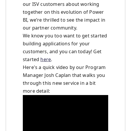
our ISV customers about working
together on this evolution of Power
BI, we’re thrilled to see the impact in
our partner community.
We know you too want to get started
building applications for your
customers, and you can today! Get
started
here
.
Here's a quick video by our Program
Manager Josh Caplan that walks you
through this new service in a bit
more detail: