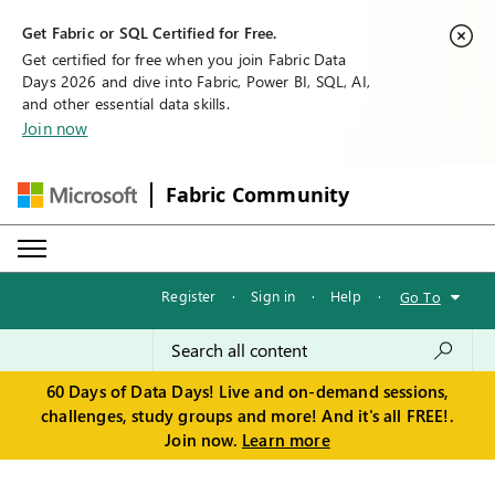
Get Fabric or SQL Certified for Free.
Get certified for free when you join Fabric Data
Days 2026 and dive into Fabric, Power BI, SQL, AI,
and other essential data skills.
Join now
Fabric Community
Register
·
Sign in
·
Help
·
Go To
60 Days of Data Days! Live and on-demand sessions,
challenges, study groups and more! And it's all FREE!.
Join now.
Learn more