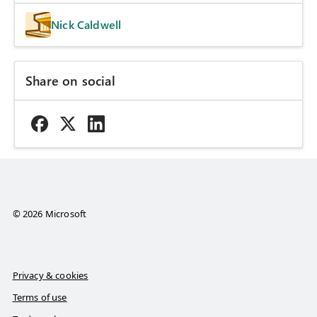
Nick Caldwell
Share on social
© 2026 Microsoft
Privacy & cookies
Terms of use