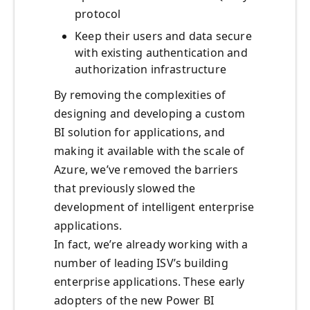
protocol
Keep their users and data secure
with existing authentication and
authorization infrastructure
By removing the complexities of
designing and developing a custom
BI solution for applications, and
making it available with the scale of
Azure, we’ve removed the barriers
that previously slowed the
development of intelligent enterprise
applications.
In fact, we’re already working with a
number of leading ISV’s building
enterprise applications. These early
adopters of the new Power BI