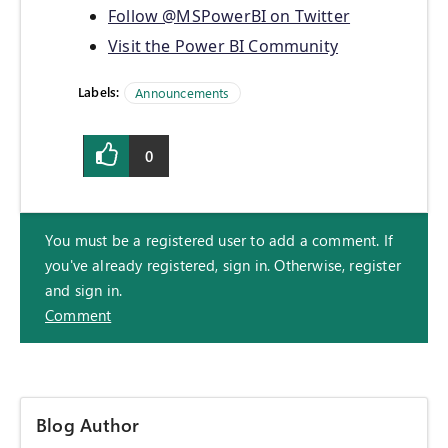
Follow @MSPowerBI on Twitter
Visit the Power BI Community
Labels:
Announcements
0
You must be a registered user to add a comment. If
you've already registered, sign in. Otherwise, register
and sign in.
Comment
Blog Author