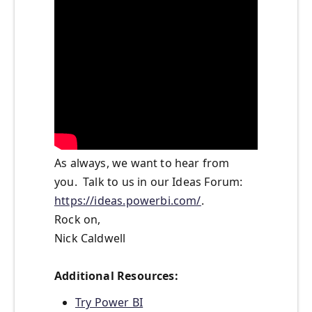
As always, we want to hear from
you. Talk to us in our Ideas Forum:
https://ideas.powerbi.com/
.
Rock on,
Nick Caldwell
Additional Resources:
Try Power BI