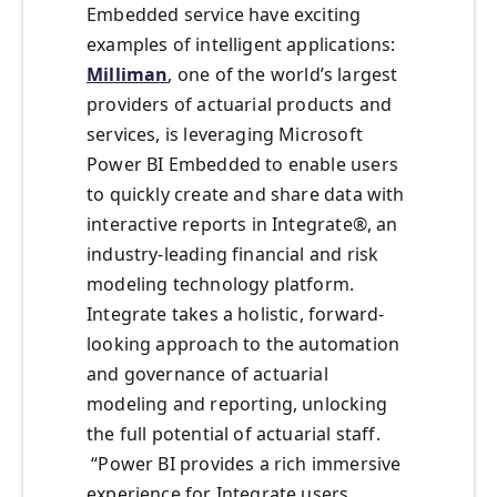
Embedded service have exciting
examples of intelligent applications:
Milliman
, one of the world’s largest
providers of actuarial products and
services, is leveraging Microsoft
Power BI Embedded to enable users
to quickly create and share data with
interactive reports in Integrate®, an
industry-leading financial and risk
modeling technology platform.
Integrate takes a holistic, forward-
looking approach to the automation
and governance of actuarial
modeling and reporting, unlocking
the full potential of actuarial staff.
“Power BI provides a rich immersive
experience for Integrate users,