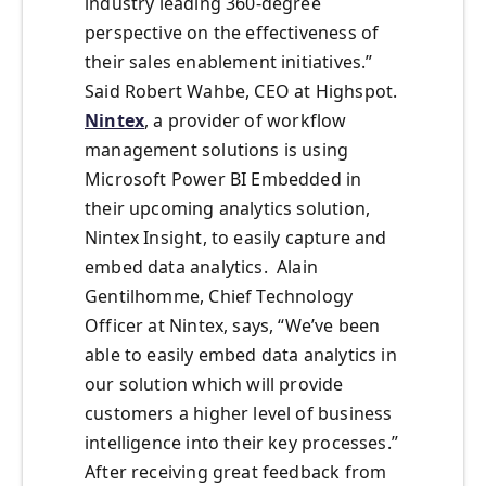
industry leading 360-degree
perspective on the effectiveness of
their sales enablement initiatives.”
Said Robert Wahbe, CEO at Highspot.
Nintex
, a provider of workflow
management solutions is using
Microsoft Power BI Embedded in
their upcoming analytics solution,
Nintex Insight, to easily capture and
embed data analytics. Alain
Gentilhomme, Chief Technology
Officer at Nintex, says, “We’ve been
able to easily embed data analytics in
our solution which will provide
customers a higher level of business
intelligence into their key processes.”
After receiving great feedback from