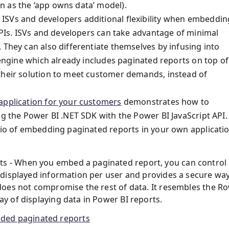
n as the ‘app owns data’ model).
ISVs and developers additional flexibility when embeddin
 APIs. ISVs and developers can take advantage of minimal
 They can also differentiate themselves by infusing into
 engine which already includes paginated reports on top of 
their solution to meet customer demands, instead of
application for your customers
demonstrates how to
ng the Power BI .NET SDK with the Power BI JavaScript API.
ario of embedding paginated reports in your own applicati
ts - When you embed a paginated report, you can control
he displayed information per user and provides a secure wa
t does not compromise the rest of data. It resembles the R
ay of displaying data in Power BI reports.
dded paginated reports