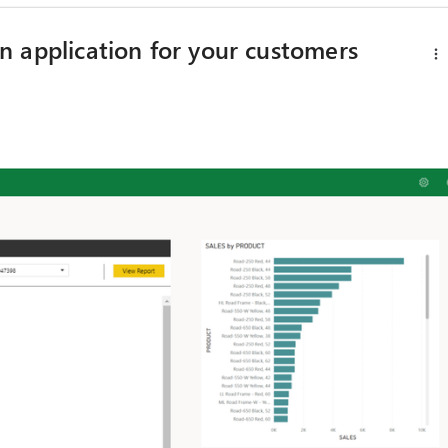
 application for your customers