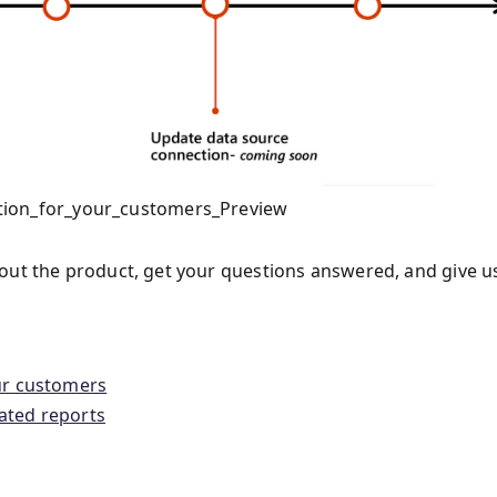
tion_for_your_customers_Preview
out the product, get your questions answered, and give u
ur customers
ated reports