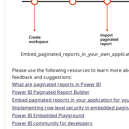
Embed_paginated_reports_in_your_own_applica
Please use the following resources to learn more ab
feedback and suggestions:
What are paginated reports in Power BI
Power BI Paginated Report Builder
Embed paginated reports in your application for yo
Implementing row-level security in embedded pagin
Power BI Embedded Playground
Power BI community for developers