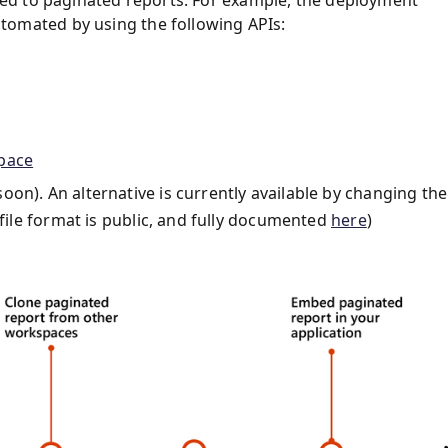
omated by using the following APIs:
pace
n). An alternative is currently available by changing the
 file format is public, and fully documented
here
)