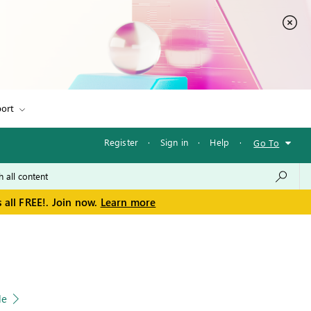
ort
Register
·
Sign in
·
Help
·
Go To
 all FREE!. Join now.
Learn more
le