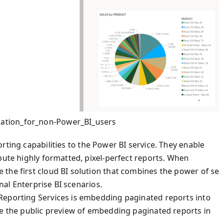
ation_for_non-Power_BI_users
rting capabilities to the Power BI service. They enable
bute highly formatted, pixel-perfect reports. When
the first cloud BI solution that combines the power of se
onal Enterprise BI scenarios.
Reporting Services is embedding paginated reports into
ce the public preview of embedding paginated reports in