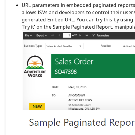
URL parameters in embedded paginated reports –
allows ISVs and developers to control their use
generated Embed URL. You can try this by using
‘Try it’ on the Sample Paginated Report, manipul