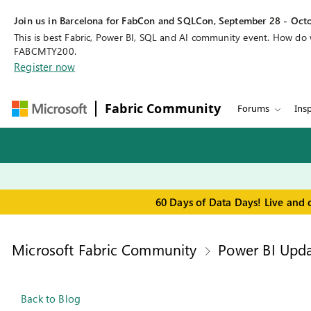
Join us in Barcelona for FabCon and SQLCon, September 28 - Octo
This is best Fabric, Power BI, SQL and AI community event. How do
FABCMTY200.
Register now
Fabric Community
Forums
Insp
60 Days of Data Days! Live and 
Microsoft Fabric Community
Power BI Upda
Back to Blog