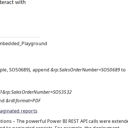
Embedded_Playground
ample, SO50689), append
&rp:SalesOrderNumber=SO50689
to
=51&rp:SalesOrderNumber=SO53532
end
&rdl:format=PDF
aginated reports
tions – The powerful Power BI REST API calls were extend
ated to paginated reports. For example, the deployment