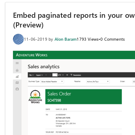
Embed paginated reports in your own
(Preview)
11-06-2019
by
Alon Baram
1793
Views
•
0
Comments