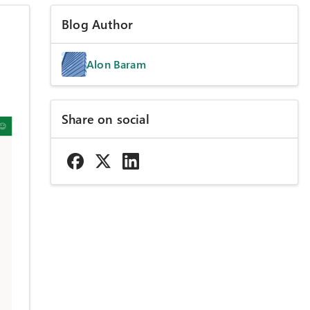
Blog Author
Alon Baram
Share on social