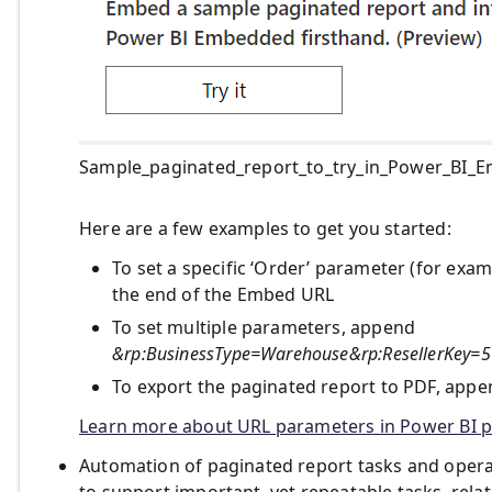
Sample_paginated_report_to_try_in_Power_BI_
Here are a few examples to get you started:
To set a specific ‘Order’ parameter (for ex
the end of the Embed URL
To set multiple parameters, append
&rp:BusinessType=Warehouse&rp:ResellerKey
To export the paginated report to PDF, app
Learn more about URL parameters in Power BI p
Automation of paginated report tasks and opera
to support important, yet repeatable tasks, rel