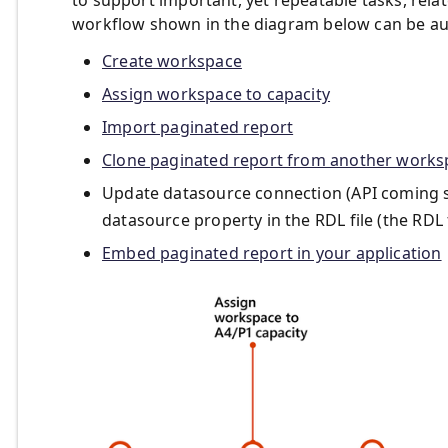
workflow shown in the diagram below can be aut
Create workspace
Assign workspace to capacity
Import paginated report
Clone paginated report from another works
Update datasource connection (API coming soo
datasource property in the RDL file (the RDL
Embed paginated report in your application