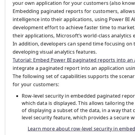
your own application for your customers (also know
Embedding paginated reports for customers, allows 
intelligence into their applications, using Power BI
development effort to achieve faster time to market.
their applications, Microsoft’s world-class analytics
In addition, developers can spend time focusing on 
developing visual analytics features.
Tutorial: Embed Power BI paginated reports into an 
integrate a paginated report into an application usi
The following set of capabilities supports the scen
for your customers:
Row-level security in embedded paginated repor
which data is displayed. This allows tailoring t
of displaying a subset of the data, in a way tha
level security feature, which provides a secure w
Learn more about row-level security in embe