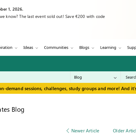
ber 1, 2026.
 we know? The last event sold out! Save €200 with code
iration
Ideas
Communities
Blogs
Learning
Supp
on-demand sessions, challenges, study groups and more! And it's
tes Blog
Newer Article
Older Artic