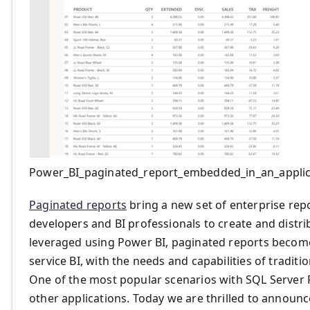
Power_BI_paginated_report_embedded_in_an_applic
Paginated reports
bring a new set of enterprise repo
developers and BI professionals to create and distri
leveraged using Power BI, paginated reports become 
service BI, with the needs and capabilities of traditi
One of the most popular scenarios with SQL Server 
other applications. Today we are thrilled to announ