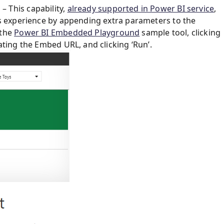
 This capability,
already supported in Power BI service
,
rs experience by appending extra parameters to the
 the
Power BI Embedded Playground
sample tool, clicking
ating the Embed URL, and clicking ‘Run’.