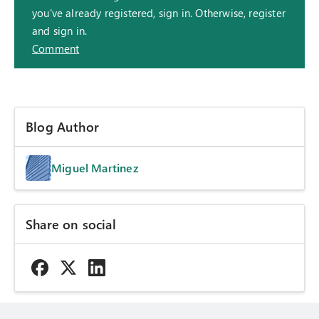
you've already registered, sign in. Otherwise, register
and sign in.
Comment
Blog Author
Miguel Martinez
Share on social