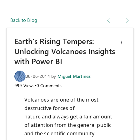
Back to Blog
Earth's Rising Tempers:
Unlocking Volcanoes Insights
with Power BI
08-06-2014
by
Miguel Martinez
999
Views
•
0
Comments
Volcanoes are one of the most
destructive forces of
nature and always get a fair amount
of attention from the general public
and the scientific community.