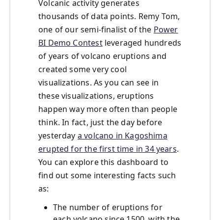
Volcanic activity generates
thousands of data points. Remy Tom,
one of our semi-finalist of the
Power
BI Demo Contest
leveraged hundreds
of years of volcano eruptions and
created some very cool
visualizations. As you can see in
these visualizations, eruptions
happen way more often than people
think. In fact, just the day before
yesterday
a volcano in Kagoshima
erupted for the first time in 34 years
.
You can explore this dashboard to
find out some interesting facts such
as:
The number of eruptions for
each volcano since 1500, with the