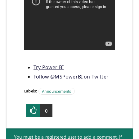
Try Power BI
Follow @MSPowerBI on Twitter
Labels:
Announcements
0
You must be a registered user to add a comment. If