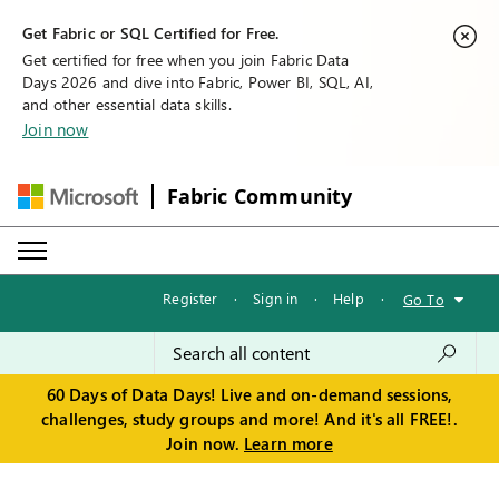
Get Fabric or SQL Certified for Free.
Get certified for free when you join Fabric Data
Days 2026 and dive into Fabric, Power BI, SQL, AI,
and other essential data skills.
Join now
Fabric Community
Register
·
Sign in
·
Help
·
Go To
60 Days of Data Days! Live and on-demand sessions,
challenges, study groups and more! And it's all FREE!.
Join now.
Learn more