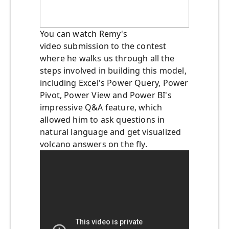
You can watch Remy's
video submission to the contest
where he walks us through all the
steps involved in building this model,
including Excel's Power Query, Power
Pivot, Power View and Power BI's
impressive Q&A feature, which
allowed him to ask questions in
natural language and get visualized
volcano answers on the fly.