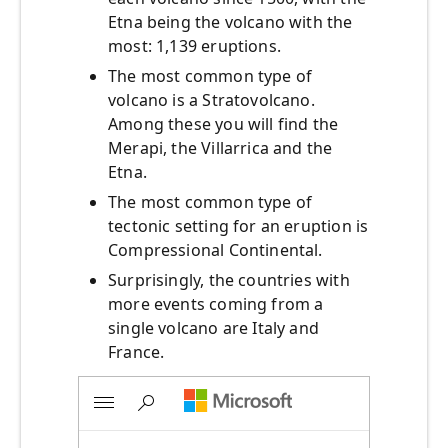
Etna being the volcano with the
most: 1,139 eruptions.
The most common type of
volcano is a Stratovolcano.
Among these you will find the
Merapi, the Villarrica and the
Etna.
The most common type of
tectonic setting for an eruption is
Compressional Continental.
Surprisingly, the countries with
more events coming from a
single volcano are Italy and
France.