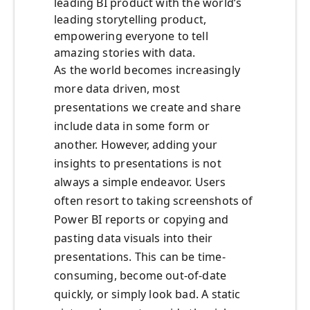
leading BI product with the world’s
leading storytelling product,
empowering everyone to tell
amazing stories with data.
As the world becomes increasingly
more data driven, most
presentations we create and share
include data in some form or
another. However, adding your
insights to presentations is not
always a simple endeavor. Users
often resort to taking screenshots of
Power BI reports or copying and
pasting data visuals into their
presentations. This can be time-
consuming, become out-of-date
quickly, or simply look bad. A static