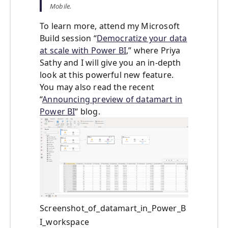
Mobile.
To learn more, attend my Microsoft
Build session “
Democratize your data
at scale with Power BI
,” where Priya
Sathy and I will give you an in-depth
look at this powerful new feature.
You may also read the recent
“
Announcing preview of datamart in
Power BI
“ blog.
Screenshot_of_datamart_in_Power_B
I_workspace