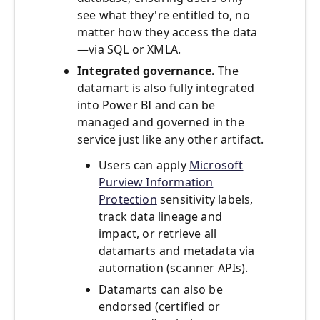
see what they're entitled to, no
matter how they access the data
—via SQL or XMLA.
Integrated governance.
The
datamart is also fully integrated
into Power BI and can be
managed and governed in the
service just like any other artifact.
Users can apply
Microsoft
Purview Information
Protection
sensitivity labels,
track data lineage and
impact, or retrieve all
datamarts and metadata via
automation (scanner APIs).
Datamarts can also be
endorsed (certified or