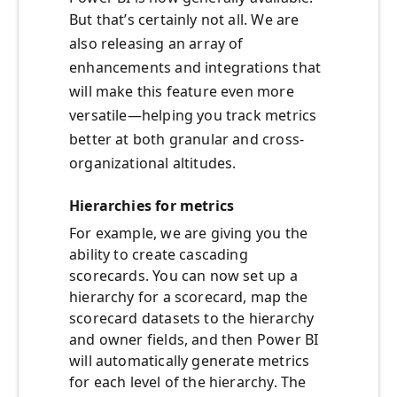
But that’s certainly not all. We are
also releasing an array of
enhancements and integrations that
will make this feature even more
versatile—helping you track metrics
better at both granular and cross-
organizational altitudes.
Hierarchies for metrics
For example, we are giving you the
ability to create cascading
scorecards. You can now set up a
hierarchy for a scorecard, map the
scorecard datasets to the hierarchy
and owner fields, and then Power BI
will automatically generate metrics
for each level of the hierarchy. The