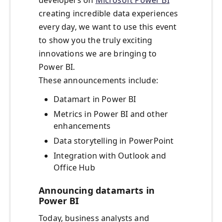
developers on
Microsoft Power BI
creating incredible data experiences
every day, we want to use this event
to show you the truly exciting
innovations we are bringing to
Power BI.
These announcements include:
Datamart in Power BI
Metrics in Power BI and other
enhancements
Data storytelling in PowerPoint
Integration with Outlook and
Office Hub
Announcing datamarts in
Power BI
Today, business analysts and