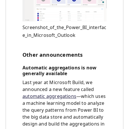
Screenshot_of_the_Power_BI_interfac
e_in_Microsoft_Outlook
Other announcements
Automatic aggregations is now
generally available
Last year at Microsoft Build, we
announced a new feature called
automatic aggregations
—which uses
a machine learning model to analyze
the query patterns from Power BI to
the big data store and automatically
design and build the aggregations in