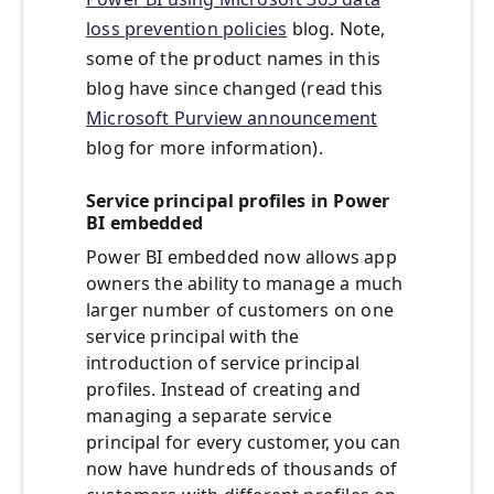
loss prevention policies
blog. Note,
some of the product names in this
blog have since changed (read this
Microsoft Purview announcement
blog for more information).
Service principal profiles in Power
BI embedded
Power BI embedded now allows app
owners the ability to manage a much
larger number of customers on one
service principal with the
introduction of service principal
profiles. Instead of creating and
managing a separate service
principal for every customer, you can
now have hundreds of thousands of