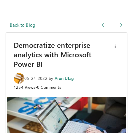
Back to Blog
Democratize enterprise
analytics with Microsoft
Power BI
05-24-2022
by
Arun Ulag
1254
Views
•
0
Comments