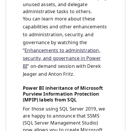
unused assets, and delegate
administrative tasks to others.
You can learn more about these
capabilities and other enhancements
to administration, security, and
governance by watching the
“
Enhancements to administration,
security, and governance in Power
BI
” on-demand session with Derek
Jeager and Anton Fritz.
Power BI inheritance of Microsoft
Purview Information Protection
(MPIP) labels from SQL
For those using SQL Server 2019, we
are happy to announce that SSMS
(SQL Server Management Studio)
now allows you to create Microsoft