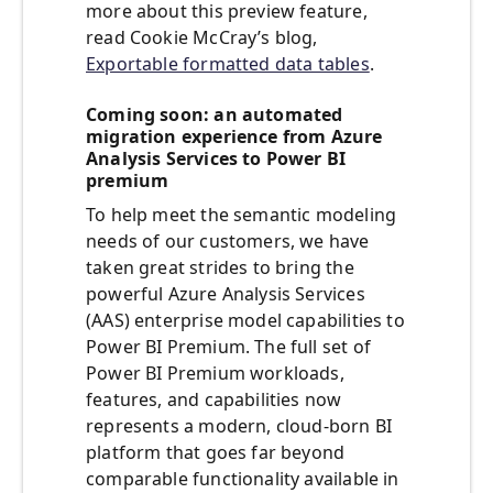
more about this preview feature,
read Cookie McCray’s blog,
Exportable formatted data tables
.
Coming soon: an automated
migration experience from Azure
Analysis Services to Power BI
premium
To help meet the semantic modeling
needs of our customers, we have
taken great strides to bring the
powerful Azure Analysis Services
(AAS) enterprise model capabilities to
Power BI Premium. The full set of
Power BI Premium workloads,
features, and capabilities now
represents a modern, cloud-born BI
platform that goes far beyond
comparable functionality available in