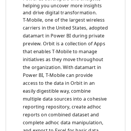
helping you uncover more insights
and drive digital transformation.
T-Mobile, one of the largest wireless
carriers in the United States, adopted
datamart in Power BI during private
preview. Orbit is a collection of Apps
that enables T-Mobile to manage
initiatives as they move throughout
the organization. With datamart in
Power BI, T-Mobile can provide
access to the data in Orbit in an
easily digestible way, combine
multiple data sources into a cohesive
reporting repository, create adhoc
reports on combined dataset and
complete adhoc data manipulation,
and export to Excel for basic data