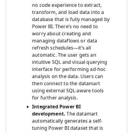
no code experience to extract,
transform, and load data into a
database that is fully managed by
Power BI. There’s no need to
worry about creating and
managing dataflows or data
refresh schedules—it’s all
automatic. The user gets an
intuitive SQL and visual querying
interface for performing ad-hoc
analysis on the data. Users can
then connect to the datamart
using external SQL-aware tools
for further analysis.
Integrated Power BI
development.
The datamart
automatically generates a self-
tuning Power BI dataset that is