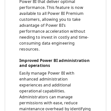
Power BI that deliver optimal
performance. This feature is now
available to all Power BI Premium
customers, allowing you to take
advantage of Power BI’s
performance acceleration without
needing to invest in costly and time-
consuming data engineering
resources.
Improved Power BI administration
and operations
Easily manage Power BI with
enhanced administration
experiences and additional
operational capabilities.
Administrators can manage
permissions with ease, reduce
maintenance overhead by identifying