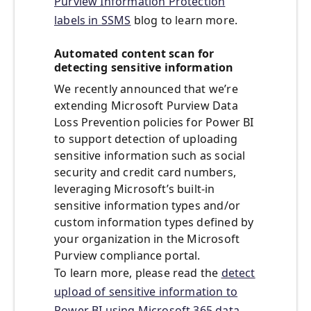
Purview Information Protection
labels in SSMS
blog to learn more.
Automated content scan for
detecting sensitive information
We recently announced that we’re
extending Microsoft Purview Data
Loss Prevention policies for Power BI
to support detection of uploading
sensitive information such as social
security and credit card numbers,
leveraging Microsoft’s built-in
sensitive information types and/or
custom information types defined by
your organization in the Microsoft
Purview compliance portal.
To learn more, please read the
detect
upload of sensitive information to
Power BI using Microsoft 365 data