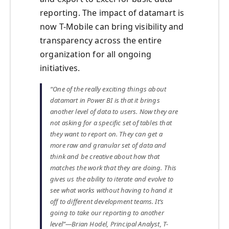
reporting. The impact of datamart is
now T-Mobile can bring visibility and
transparency across the entire
organization for all ongoing
initiatives.
“One of the really exciting things about
datamart in Power BI is that it brings
another level of data to users. Now they are
not asking for a specific set of tables that
they want to report on. They can get a
more raw and granular set of data and
think and be creative about how that
matches the work that they are doing. This
gives us the ability to iterate and evolve to
see what works without having to hand it
off to different development teams. It‘s
going to take our reporting to another
level”—Brian Hodel, Principal Analyst, T-