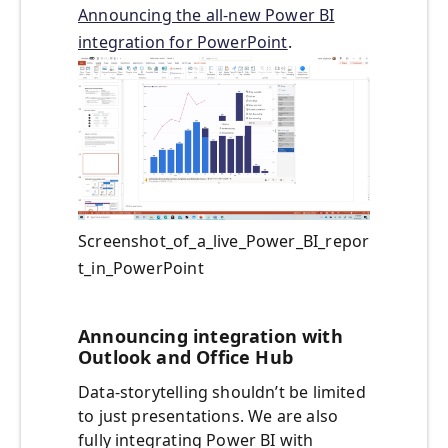
Announcing the all-new Power BI
integration for PowerPoint
.
Screenshot_of_a_live_Power_BI_repor
t_in_PowerPoint
Announcing integration with
Outlook and Office Hub
Data-storytelling shouldn’t be limited
to just presentations. We are also
fully integrating Power BI with