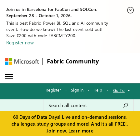
Join us in Barcelona for FabCon and SQLCon,
September 28 - October 1, 2026.
This is best Fabric, Power BI, SQL and AI community
event. How do we know? The last event sold out!
Save €200 with code FABCMTY200.
Register now
Fabric Community
Register
·
Sign in
·
Help
·
Go To
60 Days of Data Days! Live and on-demand sessions,
challenges, study groups and more! And it's all FREE!.
Join now.
Learn more