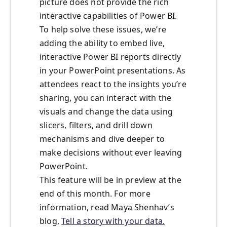
picture does not provide the rich
interactive capabilities of Power BI.
To help solve these issues, we’re
adding the ability to embed live,
interactive Power BI reports directly
in your PowerPoint presentations. As
attendees react to the insights you’re
sharing, you can interact with the
visuals and change the data using
slicers, filters, and drill down
mechanisms and dive deeper to
make decisions without ever leaving
PowerPoint.
This feature will be in preview at the
end of this month. For more
information, read Maya Shenhav’s
blog,
Tell a story with your data.