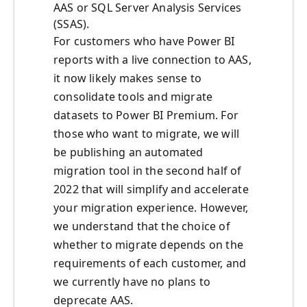
AAS or SQL Server Analysis Services
(SSAS).
For customers who have Power BI
reports with a live connection to AAS,
it now likely makes sense to
consolidate tools and migrate
datasets to Power BI Premium. For
those who want to migrate, we will
be publishing an automated
migration tool in the second half of
2022 that will simplify and accelerate
your migration experience. However,
we understand that the choice of
whether to migrate depends on the
requirements of each customer, and
we currently have no plans to
deprecate AAS.