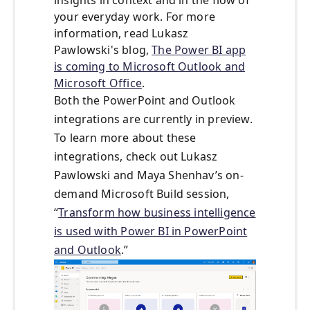
insights in context and in the flow of
your everyday work. For more
information, read Lukasz
Pawlowski's blog,
The Power BI app
is coming to Microsoft Outlook and
Microsoft Office
.
Both the PowerPoint and Outlook
integrations are currently in preview.
To learn more about these
integrations, check out Lukasz
Pawlowski and Maya Shenhav’s on-
demand Microsoft Build session,
“
Transform how business intelligence
is used with Power BI in PowerPoint
and Outlook
.”