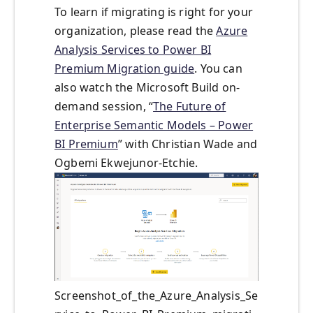
To learn if migrating is right for your
organization, please read the
Azure
Analysis Services to Power BI
Premium Migration guide
. You can
also watch the Microsoft Build on-
demand session, “
The Future of
Enterprise Semantic Models – Power
BI Premium
” with Christian Wade and
Ogbemi Ekwejunor-Etchie.
Screenshot_of_the_Azure_Analysis_Se