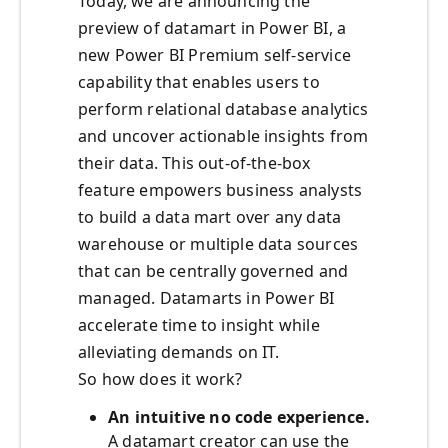
Today, we are announcing the
preview of datamart in Power BI, a
new Power BI Premium self-service
capability that enables users to
perform relational database analytics
and uncover actionable insights from
their data. This out-of-the-box
feature empowers business analysts
to build a data mart over any data
warehouse or multiple data sources
that can be centrally governed and
managed. Datamarts in Power BI
accelerate time to insight while
alleviating demands on IT.
So how does it work?
An intuitive no code experience.
A datamart creator can use the