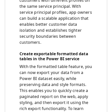
customers with different profiles on
the same service principal. With
service principal profiles, app owners
can build a scalable application that
enables better customer data
isolation and establishes tighter
security boundaries between
customers.
Create exportable formatted data
tables in the Power BI service
With the formatted table feature, you
can now export your data from a
Power BI dataset easily, while
preserving data and style formats.
This enables you to quickly create a
paginated report on the web, apply
styling, and then export it using the
rich export functionality. To learn