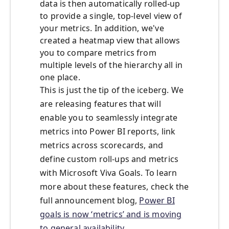
data is then automatically rolled-up
to provide a single, top-level view of
your metrics. In addition, we've
created a heatmap view that allows
you to compare metrics from
multiple levels of the hierarchy all in
one place.
This is just the tip of the iceberg. We
are releasing features that will
enable you to seamlessly integrate
metrics into Power BI reports, link
metrics across scorecards, and
define custom roll-ups and metrics
with Microsoft Viva Goals. To learn
more about these features, check the
full announcement blog,
Power BI
goals is now ‘metrics’ and is moving
to general availability
.