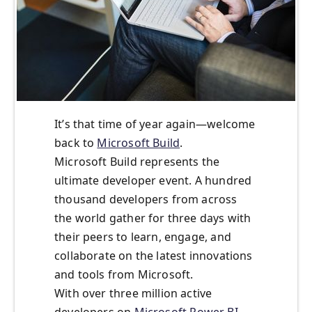
It’s that time of year again—welcome
back to
Microsoft Build
.
Microsoft Build represents the
ultimate developer event. A hundred
thousand developers from across
the world gather for three days with
their peers to learn, engage, and
collaborate on the latest innovations
and tools from Microsoft.
With over three million active