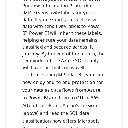
Purview Information Protection
(MPIP) sensitivity labels for your
data. If you export your SQL server
data with sensitivity labels to Power
BI, Power BI will inherit these labels,
helping ensure your data remains
classified and secured across its
journey. By the end of the month, the
remainder of the Azure SQL family
will have this feature as well.
For those using MPIP labels, you can
now enjoy end-to-end protection for
your data as data flows from Azure
to Power BI and then to Office 365.
Attend Derek and Anton’s session
(above) and read the
SQL data
classification now offers Microsoft