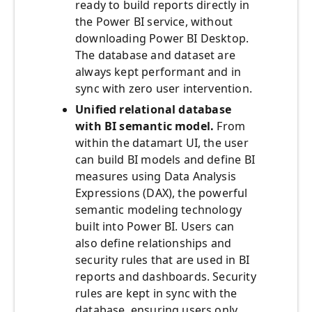
ready to build reports directly in
the Power BI service, without
downloading Power BI Desktop.
The database and dataset are
always kept performant and in
sync with zero user intervention.
Unified
relational database
with BI semantic model.
From
within the datamart UI, the user
can build BI models and define BI
measures using Data Analysis
Expressions (DAX), the powerful
semantic modeling technology
built into Power BI. Users can
also define relationships and
security rules that are used in BI
reports and dashboards. Security
rules are kept in sync with the
database, ensuring users only