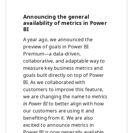
Announcing the general
availability of metrics in Power
BI
A year ago, we announced the
preview of goals in Power BI
Premium—a data-driven,
collaborative, and adaptable way to
measure key business metrics and
goals built directly on top of Power
BI. As we collaborated with
customers to improve this feature,
we are changing the name to
metrics
in Power BI
to better align with how
our customers are using it and
benefiting from it. We are also
excited to announce metrics in
Power BI is now generally available.