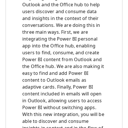
Outlook and the Office hub to help
users discover and consume data
and insights in the context of their
conversations. We are doing this in
three main ways. First, we are
integrating the Power BI personal
app into the Office hub, enabling
users to find, consume, and create
Power BI content from Outlook and
the Office hub. We are also making it
easy to find and add Power BI
content to Outlook emails as
adaptive cards. Finally, Power BI
content included in emails will open
in Outlook, allowing users to access
Power BI without switching apps.
With this new integration, you will be
able to discover and consume