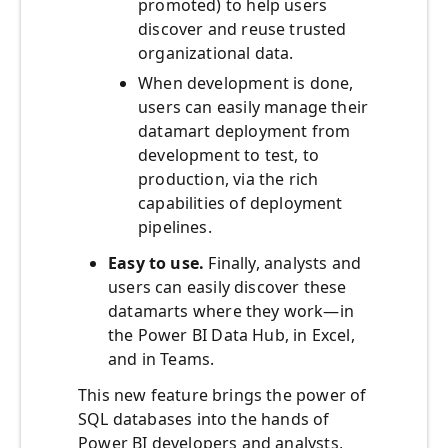
promoted) to help users
discover and reuse trusted
organizational data.
When development is done,
users can easily manage their
datamart deployment from
development to test, to
production, via the rich
capabilities of deployment
pipelines.
Easy to use.
Finally, analysts and
users can easily discover these
datamarts where they work—in
the Power BI Data Hub, in Excel,
and in Teams.
This new feature brings the power of
SQL databases into the hands of
Power BI developers and analysts,