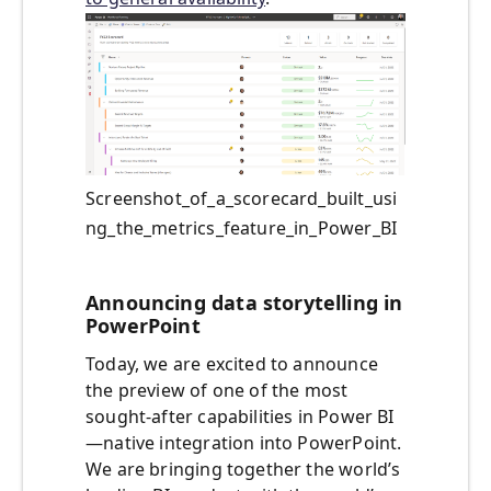
Screenshot_of_a_scorecard_built_usi
ng_the_metrics_feature_in_Power_BI
Announcing data storytelling in
PowerPoint
Today, we are excited to announce
the preview of one of the most
sought-after capabilities in Power BI
—native integration into PowerPoint.
We are bringing together the world’s