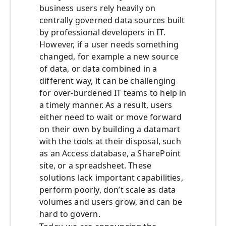
business users rely heavily on
centrally governed data sources built
by professional developers in IT.
However, if a user needs something
changed, for example a new source
of data, or data combined in a
different way, it can be challenging
for over-burdened IT teams to help in
a timely manner. As a result, users
either need to wait or move forward
on their own by building a datamart
with the tools at their disposal, such
as an Access database, a SharePoint
site, or a spreadsheet. These
solutions lack important capabilities,
perform poorly, don’t scale as data
volumes and users grow, and can be
hard to govern.