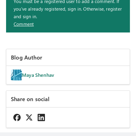
You must be a registered user to add a comment. If
you've already registered, sign in. Otherwise, register
and sign in.
Comment
Blog Author
Maya Shenhav
Share on social