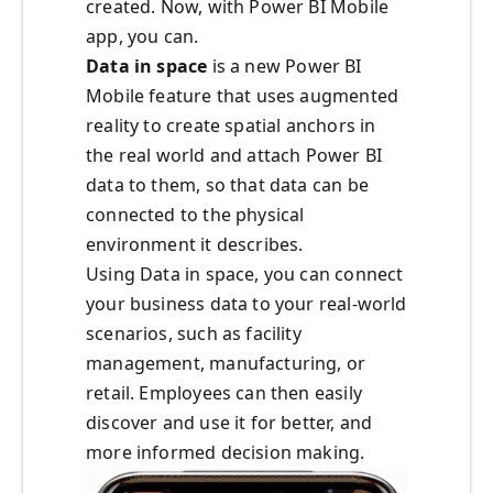
created. Now, with Power BI Mobile
app, you can.
Data in space
is a new Power BI
Mobile feature that uses augmented
reality to create spatial anchors in
the real world and attach Power BI
data to them, so that data can be
connected to the physical
environment it describes.
Using Data in space, you can connect
your business data to your real-world
scenarios, such as facility
management, manufacturing, or
retail. Employees can then easily
discover and use it for better, and
more informed decision making.