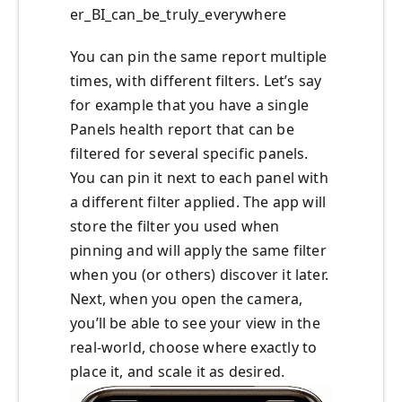
er_BI_can_be_truly_everywhere
You can pin the same report multiple
times, with different filters. Let’s say
for example that you have a single
Panels health report that can be
filtered for several specific panels.
You can pin it next to each panel with
a different filter applied. The app will
store the filter you used when
pinning and will apply the same filter
when you (or others) discover it later.
Next, when you open the camera,
you’ll be able to see your view in the
real-world, choose where exactly to
place it, and scale it as desired.