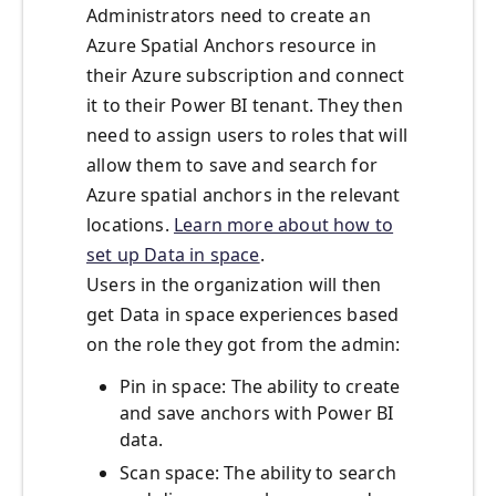
Administrators need to create an
Azure Spatial Anchors resource in
their Azure subscription and connect
it to their Power BI tenant. They then
need to assign users to roles that will
allow them to save and search for
Azure spatial anchors in the relevant
locations.
Learn more about how to
set up Data in space
.
Users in the organization will then
get Data in space experiences based
on the role they got from the admin:
Pin in space: The ability to create
and save anchors with Power BI
data.
Scan space: The ability to search