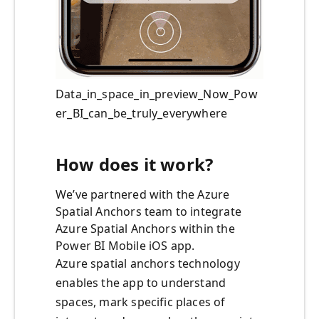
Data_in_space_in_preview_Now_Pow
er_BI_can_be_truly_everywhere
How does it work?
We’ve partnered with the Azure
Spatial Anchors team to integrate
Azure Spatial Anchors within the
Power BI Mobile iOS app.
Azure spatial anchors technology
enables the app to understand
spaces, mark specific places of