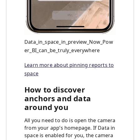
Data_in_space_in_preview_Now_Pow
er_BI_can_be_truly_everywhere
Learn more about pinning reports to
space
How to discover
anchors and data
around you
All you need to do is open the camera
from your app’s homepage. If Data in
space is enabled for you, the camera