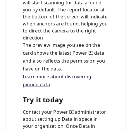
will start scanning for data around
you by default. The report locator at
the bottom of the screen will indicate
when anchors are found, helping you
to direct the camera to the right
direction.
The preview image you see on the
card shows the latest Power BI data
and also reflects the permission you
have on the data.
Learn more about discovering
pinned data
Try it today
Contact your Power BI administrator
about setting up Data in space in
your organization. Once Data in