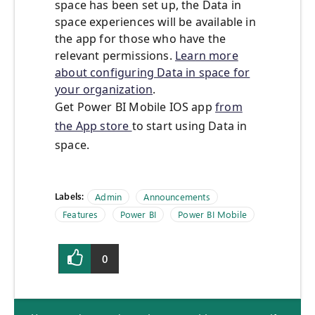
space has been set up, the Data in
space experiences will be available in
the app for those who have the
relevant permissions.
Learn more
about configuring Data in space for
your organization
.
Get Power BI Mobile IOS app
from
the App store
to start using Data in
space.
Labels:
Admin
Announcements
Features
Power BI
Power BI Mobile
0