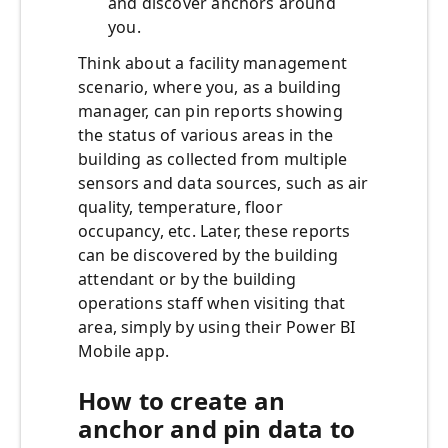
and discover anchors around
you.
Think about a facility management
scenario, where you, as a building
manager, can pin reports showing
the status of various areas in the
building as collected from multiple
sensors and data sources, such as air
quality, temperature, floor
occupancy, etc. Later, these reports
can be discovered by the building
attendant or by the building
operations staff when visiting that
area, simply by using their Power BI
Mobile app.
How to create an
anchor and pin data to