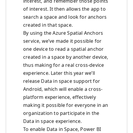
interest, and remember those points
of interest. It then allows the app to
search a space and look for anchors
created in that space.
By using the Azure Spatial Anchors
service, we’ve made it possible for
one device to read a spatial anchor
created in a space by another device,
thus making for a real cross-device
experience. Later this year we’ll
release Data in space support for
Android, which will enable a cross-
platform experience, effectively
making it possible for everyone in an
organization to participate in the
Data in space experience.
To enable Data in Space, Power BI