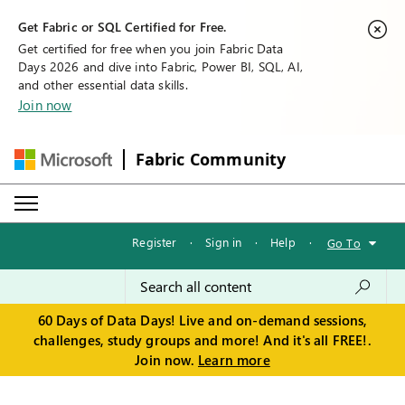
Get Fabric or SQL Certified for Free.
Get certified for free when you join Fabric Data
Days 2026 and dive into Fabric, Power BI, SQL, AI,
and other essential data skills.
Join now
Fabric Community
Register
·
Sign in
·
Help
·
Go To
60 Days of Data Days! Live and on-demand sessions,
challenges, study groups and more! And it's all FREE!.
Join now.
Learn more