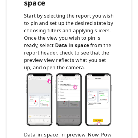
space
Start by selecting the report you wish
to pin and set up the desired state by
choosing filters and applying slicers.
Once the view you wish to pin is
ready, select
Data in space
from the
report header, check to see that the
preview view reflects what you set
up, and open the camera.
Data_in_space_in_preview_Now_Pow