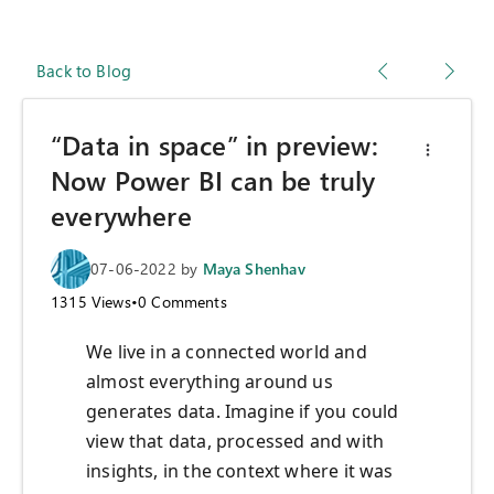
Back to Blog
“Data in space” in preview:
Now Power BI can be truly
everywhere
07-06-2022
by
Maya Shenhav
1315
Views
•
0
Comments
We live in a connected world and
almost everything around us
generates data. Imagine if you could
view that data, processed and with
insights, in the context where it was