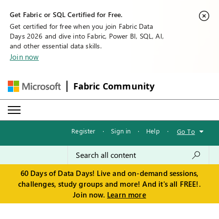
Get Fabric or SQL Certified for Free.
Get certified for free when you join Fabric Data
Days 2026 and dive into Fabric, Power BI, SQL, AI,
and other essential data skills.
Join now
Fabric Community
Register
·
Sign in
·
Help
·
Go To
60 Days of Data Days! Live and on-demand sessions,
challenges, study groups and more! And it's all FREE!.
Join now.
Learn more