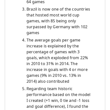
64 games
Brazil is now one of the countries
that hosted most world cup
games, with 85 being only
surpassed by Germany with 102
games
The average goals per game
increase is explained by the
percentage of games with 3
goals, which exploded from 22%
in 2010 to 31% in 2014. The
increase in goals with 4 or more
games (9% in 2010 vs. 13% in
2014) also contributed
Regarding team historic
performance based on the model
I created (+1 win, 0 tie and -1 loss
and goal difference), I found the