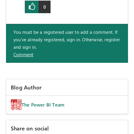
0
You must be a registered user to add a comment. If
you've already registered, sign in. Otherwise, register
and sign in.
Comment
Blog Author
The Power BI Team
Share on social