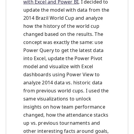
with Excel and Power BI
, I decided to
update the model with data from the
2014 Brazil World Cup and analyze
how the history of the world cup
changed based on the results. The
concept was exactly the same: use
Power Query to get the latest data
into Excel, update the Power Pivot
model and visualize with Excel
dashboards using Power View to
analyze 2014 data vs. historic data
from previous world cups. I used the
same visualizations to unlock
insights on how team performance
changed, how the attendance stacks
up vs. previous tournaments and
other interesting facts around goals,