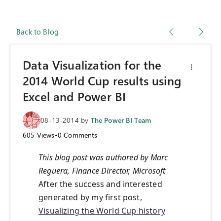
Back to Blog
Data Visualization for the
2014 World Cup results using
Excel and Power BI
08-13-2014
by
The Power BI Team
605
Views
•
0
Comments
This blog post was authored by Marc
Reguera, Finance Director, Microsoft
After the success and interested
generated by my first post,
Visualizing the World Cup history