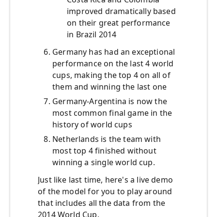
improved dramatically based
on their great performance
in Brazil 2014
Germany has had an exceptional
performance on the last 4 world
cups, making the top 4 on all of
them and winning the last one
Germany-Argentina is now the
most common final game in the
history of world cups
Netherlands is the team with
most top 4 finished without
winning a single world cup.
Just like last time, here's a live demo
of the model for you to play around
that includes all the data from the
2014 World Cup.