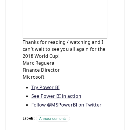
Thanks for reading / watching and I
can't wait to see you all again for the
2018 World Cup!
Marc Reguera
Finance Director
Microsoft
Try Power BI
See Power BI in action
Follow @MSPowerBI on Twitter
Labels:
Announcements