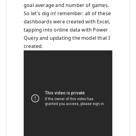
goal average and number of games.
So let's dig in! remember: all of these
dashboards were created with Excel,
tapping into online data with Power
Query and updating the model that I
created.