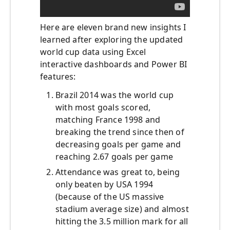
Here are eleven brand new insights I
learned after exploring the updated
world cup data using Excel
interactive dashboards and Power BI
features:
Brazil 2014 was the world cup
with most goals scored,
matching France 1998 and
breaking the trend since then of
decreasing goals per game and
reaching 2.67 goals per game
Attendance was great to, being
only beaten by USA 1994
(because of the US massive
stadium average size) and almost
hitting the 3.5 million mark for all