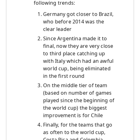
following trends:
Germany got closer to Brazil,
who before 2014 was the
clear leader
Since Argentina made it to
final, now they are very close
to third place catching up
with Italy which had an awful
world cup, being eliminated
in the first round
On the middle tier of team
(based on number of games
played since the beginning of
the world cup) the biggest
improvement is for Chile
Finally, for the teams that go
as often to the world cup,
Costa Rica and Colombia