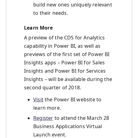
build new ones uniquely relevant
to their needs.
Learn More
A preview of the CDS for Analytics
capability in Power BI, as well as
previews of the first set of Power BI
Insights apps – Power BI for Sales
Insights and Power BI for Services
Insights – will be available during the
second quarter of 2018.
Visit
the Power BI website to
learn more.
Register
to attend the March 28
Business Applications Virtual
Launch event.