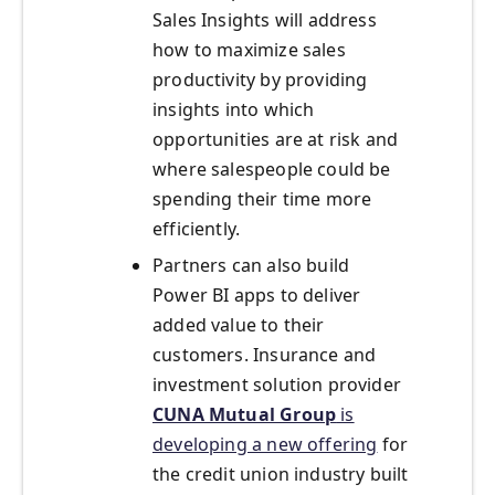
Sales Insights will address
how to maximize sales
productivity by providing
insights into which
opportunities are at risk and
where salespeople could be
spending their time more
efficiently.
Partners can also build
Power BI apps to deliver
added value to their
customers. Insurance and
investment solution provider
CUNA Mutual Group
is
developing a new offering
for
the credit union industry built