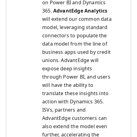
on Power BI and Dynamics
365.
AdvantEdge
Analytics
will extend our common data
model, leveraging standard
connectors to populate the
data model from the line of
business apps used by credit
unions. AdvantEdge will
expose deep insights
through Power BI, and users
will have the ability to
translate these insights into
action with Dynamics 365.
ISVs, partners and
AdvantEdge customers can
also extend the model even
further, accelerating the