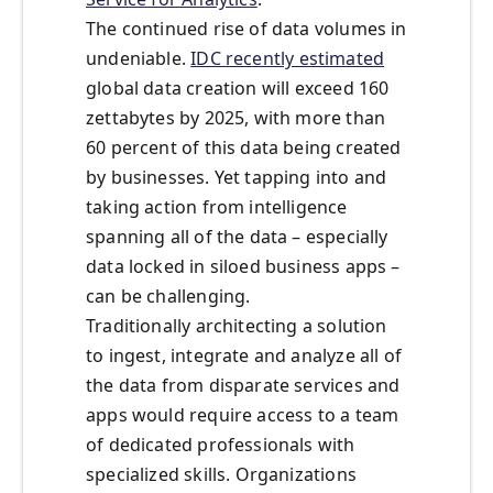
The continued rise of data volumes in
undeniable.
IDC recently estimated
global data creation will exceed 160
zettabytes by 2025, with more than
60 percent of this data being created
by businesses. Yet tapping into and
taking action from intelligence
spanning all of the data – especially
data locked in siloed business apps –
can be challenging.
Traditionally architecting a solution
to ingest, integrate and analyze all of
the data from disparate services and
apps would require access to a team
of dedicated professionals with
specialized skills. Organizations