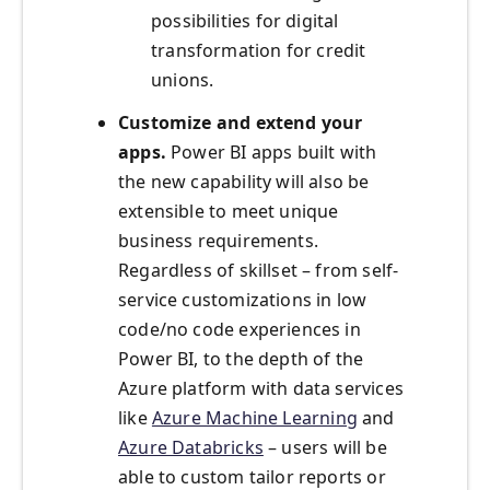
possibilities for digital
transformation for credit
unions.
Customize and extend your
apps.
Power BI apps built with
the new capability will also be
extensible to meet unique
business requirements.
Regardless of skillset – from self-
service customizations in low
code/no code experiences in
Power BI, to the depth of the
Azure platform with data services
like
Azure Machine Learning
and
Azure Databricks
– users will be
able to custom tailor reports or