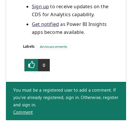
Sign up
to receive updates on the
CDS for Analytics capability.
Get notified
as Power BI Insights
apps become available.
Labels:
Announcements
0
You must be a registered user to add a comment. If
you've already registered, sign in. Otherwise, register
and sign in.
Comment