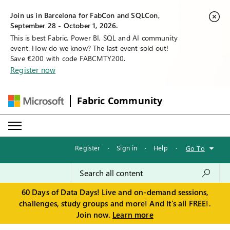
Join us in Barcelona for FabCon and SQLCon,
September 28 - October 1, 2026.
This is best Fabric, Power BI, SQL and AI community
event. How do we know? The last event sold out!
Save €200 with code FABCMTY200.
Register now
Fabric Community
Register
·
Sign in
·
Help
·
Go To
60 Days of Data Days! Live and on-demand sessions,
challenges, study groups and more! And it's all FREE!.
Join now.
Learn more