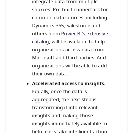
integrate data from multiple
sources. Pre-built connectors for
common data sources, including
Dynamics 365, Salesforce and
others from
Power BI’s extensive
catalog
, will be available to help
organizations access data from
Microsoft and third parties. And
organizations will be able to add
their own data.
Accelerated access to insights.
Equally, once the data is
aggregated, the next step is
transforming it into relevant
insights and making those
insights immediately available to
help users take intelligent action.