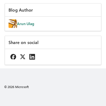
Blog Author
Arun Ulag
Share on social
© 2026 Microsoft