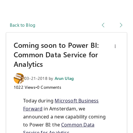
Back to Blog
Coming soon to Power BI:
Common Data Service for
Analytics
03-21-2018
by
Arun Ulag
1022
Views
•
0
Comments
Today during
Microsoft Business
Forward
in Amsterdam, we
announced a new capability coming
to Power BI: the
Common Data
Service for Analytics
.