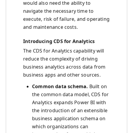
would also need the ability to
navigate the necessary time to
execute, risk of failure, and operating
and maintenance costs.
Introducing CDS for Analytics
The CDS for Analytics capability will
reduce the complexity of driving
business analytics across data from
business apps and other sources.
Common data schema.
Built on
the common data model, CDS for
Analytics expands Power BI with
the introduction of an extensible
business application schema on
which organizations can