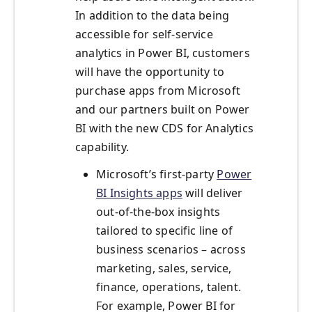
In addition to the data being
accessible for self-service
analytics in Power BI, customers
will have the opportunity to
purchase apps from Microsoft
and our partners built on Power
BI with the new CDS for Analytics
capability.
Microsoft’s first-party
Power
BI Insights apps
will deliver
out-of-the-box insights
tailored to specific line of
business scenarios – across
marketing, sales, service,
finance, operations, talent.
For example, Power BI for